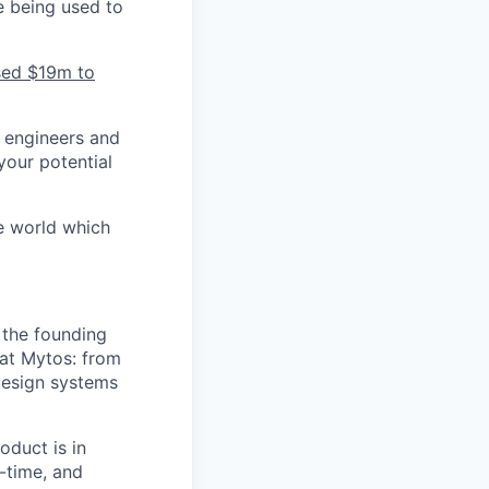
e being used to
ised $19m to
 engineers and
your potential
e world which
 the founding
 at Mytos: from
 design systems
oduct is in
-time, and