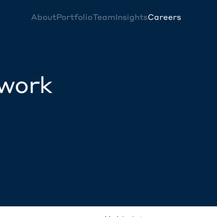
About
Portfolio
Team
Insights
Careers
twork