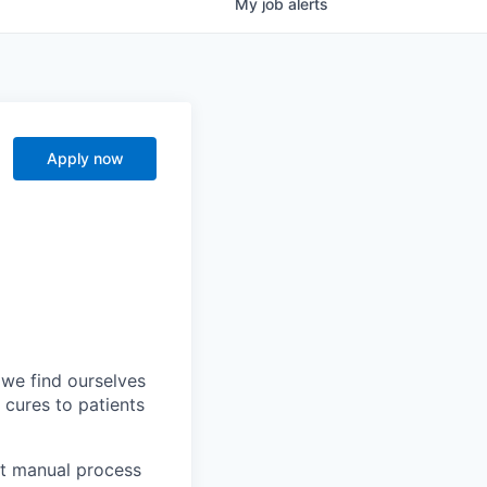
My
job
alerts
Apply now
 we find ourselves
t cures to patients
st manual process