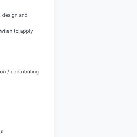
d design and
 when to apply
on / contributing
ls