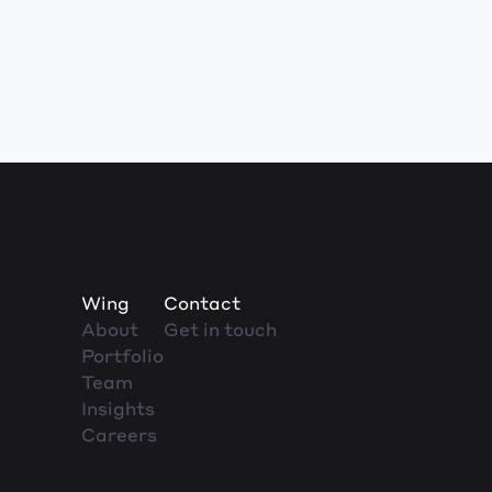
Wing
Contact
About
Get in touch
Portfolio
Team
Insights
Careers