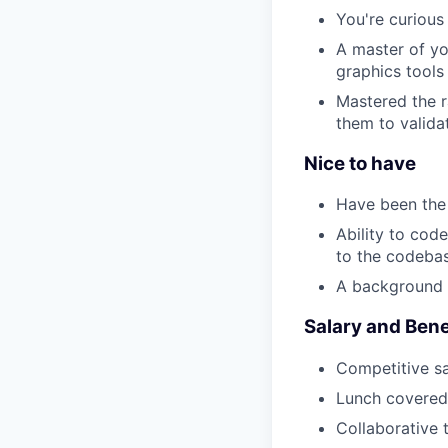
You're curious
A master of yo
graphics tools
Mastered the r
them to valida
Nice to have
Have been the f
Ability to cod
to the codeba
A background i
Salary and Bene
Competitive sa
Lunch covered
Collaborative 