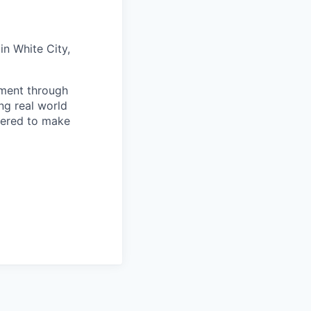
in White City,
ement through
ng real world
wered to make