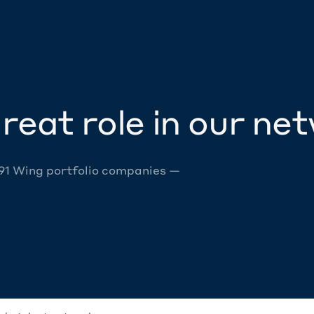
reat role in our ne
 91 Wing portfolio companies —