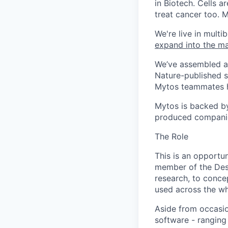
in Biotech. Cells 
treat cancer too. 
We're live in multi
expand into the ma
We’ve assembled a 
Nature-published s
Mytos teammates 
Mytos is backed by
produced companie
The Role
This is an opportu
member of the Desi
research, to concep
used across the w
Aside from occasion
software - ranging