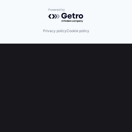
Powered by Getro.com
Privacy policy
Cookie policy