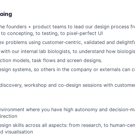
doing
he founders + product teams to lead our design process fro
to concepting, to testing, to pixel-perfect UI
x problems using customer-centric, validated and delightf
with our internal lab biologists, to understand how biologis
action models, task flows and screen designs.
esign systems, so others in the company or externals can c
 discovery, workshop and co-design sessions with customer
nvironment where you have high autonomy and decision-m
irection
esign skills across all aspects: from research, to human-cen
d visualisation