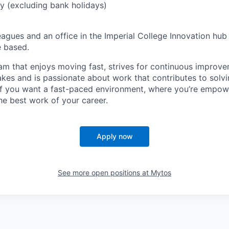
y (excluding bank holidays)
gues and an office in the Imperial College Innovation hub 
e based.
eam that enjoys moving fast, strives for continuous improv
akes and is passionate about work that contributes to solvi
 if you want a fast-paced environment, where you’re empo
he best work of your career.
Apply now
See more open positions at
Mytos