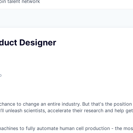
oin talent network
oduct Designer
o
chance to change an entire industry. But that's the position
u’ll unleash scientists, accelerate their research and help ge
achines to fully automate human cell production - the mo