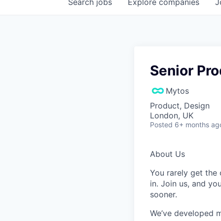
Search
jobs
Explore
companies
J
Senior Pr
Mytos
Product, Design
London, UK
Posted
6+ months ag
About Us
You rarely get the 
in. Join us, and yo
sooner.
We’ve developed m