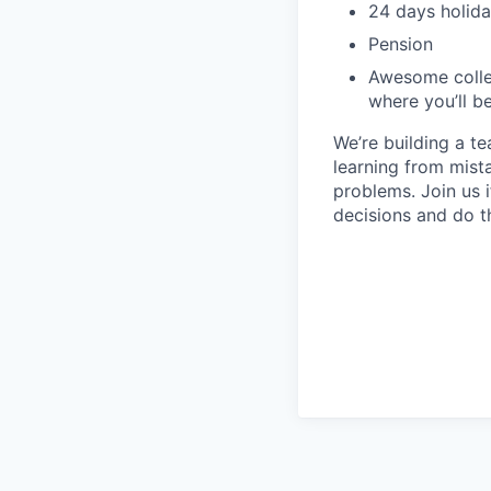
24 days holida
Pension
Awesome collea
where you’ll b
We’re building a t
learning from mist
problems. Join us
decisions and do t