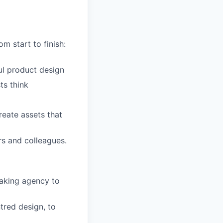
m start to finish:
ul product design
ts think
reate assets that
s and colleagues.
aking agency to
tred design, to