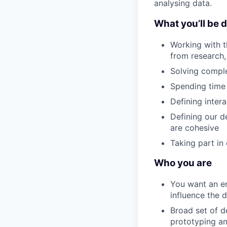
analysing data.
What you’ll be 
Working with t
from research, 
Solving comple
Spending time 
Defining inter
Defining our d
are cohesive
Taking part in
Who you are
You want an e
influence the d
Broad set of d
prototyping an