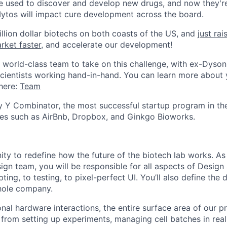
are used to discover and develop new drugs, and now they'r
Mytos will impact cure development across the board.
billion dollar biotechs on both coasts of the US, and
just ra
rket faster
, and accelerate our development!
world-class team to take on this challenge, with ex-Dyson
cientists working hand-in-hand. You can learn more about 
here:
Team
 Y Combinator, the most successful startup program in th
s such as AirBnb, Dropbox, and Ginkgo Bioworks.
nity to redefine how the future of the biotech lab works. As
gn team, you will be responsible for all aspects of Design
ting, to testing, to pixel-perfect UI. You’ll also define the
hole company.
al hardware interactions, the entire surface area of our pr
 from setting up experiments, managing cell batches in real