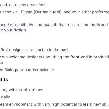
 and learn new areas fast
ur toolkit - Figma (Our main tool), and your other preferre
ange of qualitative and quantitative research methods and
te your design
irst designer at a startup in the past
e: we welcome designers polishing the front-end in producti
se
n Biology or another science
fits
lary with stock options
 daily
team environment with very high potential to learn new skil