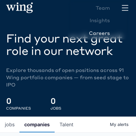
Team
Insights
Careers
Find your next great
role in our network
Explore thousands of open positions across 91
Wing portfolio companies — from seed stage to
IPO
0
0
COMPANIES
JOBS
jobs
companies
Talent
My
alerts