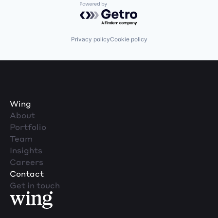
Powered by Getro.com
Privacy policy
Cookie policy
Wing
About
Portfolio
Team
Insights
Careers
Contact
Get in touch