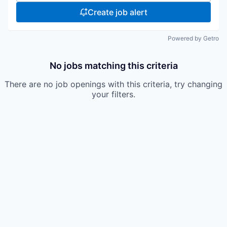
Create job alert
Powered by Getro
No jobs matching this criteria
There are no job openings with this criteria, try changing
your filters.