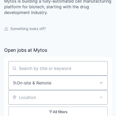
Mytos is building a fully-automated cell manufacturing
platform for biotech, starting with the drug
development industry.
Something looks off?
Open jobs at
Mytos
Search by title or keyword
On-site & Remote
Location
All filters