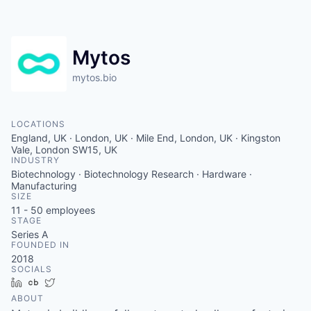
Mytos
mytos.bio
LOCATIONS
England, UK · London, UK · Mile End, London, UK · Kingston
Vale, London SW15, UK
INDUSTRY
Biotechnology · Biotechnology Research · Hardware ·
Manufacturing
SIZE
11 - 50
employees
STAGE
Series A
FOUNDED IN
2018
SOCIALS
LinkedIn
Crunchbase
Twitter
ABOUT