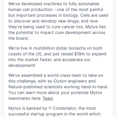
We’ve developed machines to fully automates
human cell production - one of the most painful
but important processes in biology. Cells are used
to discover and develop new drugs, and now
they're being used to cure cancer too. Mytos has
the potential to impact cure development across
the board.
We're live in multibillion dollar biotechs on both
coasts of the US, and just raised $19m to expand
into the market faster, and accelerate our
development!
We’ve assembled a world-class team to take on
this challenge, with ex-Dyson engineers and
Nature-published scientists working hand-in-hand.
You can learn more about your potential Mytos
teammates here:
Team
Mytos is backed by Y Combinator, the most
successful startup program in the world which