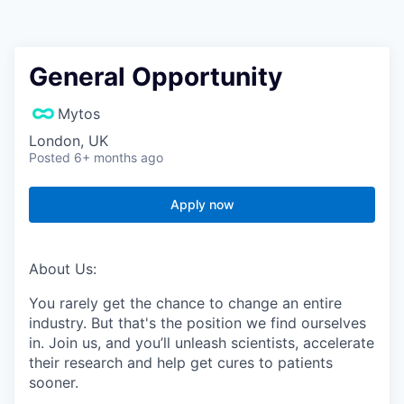
General Opportunity
Mytos
London, UK
Posted
6+ months ago
Apply now
About Us:
You rarely get the chance to change an entire
industry. But that's the position we find ourselves
in. Join us, and you’ll unleash scientists, accelerate
their research and help get cures to patients
sooner.