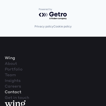
Powered by Getro.com
Privacy policy
Cookie policy
Wing
About
Portfolio
Team
Insights
Careers
Contact
Get in touch