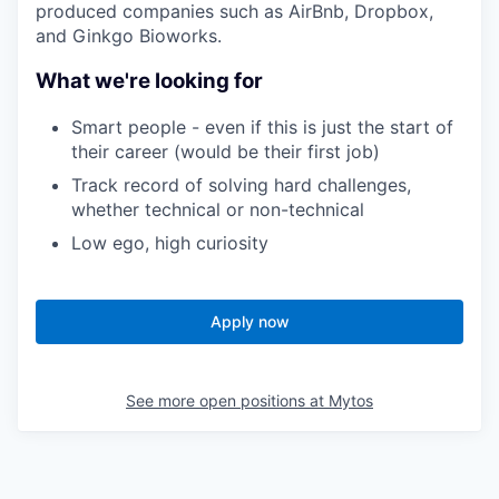
produced companies such as AirBnb, Dropbox,
and Ginkgo Bioworks.
What we're looking for
Smart people - even if this is just the start of
their career (would be their first job)
Track record of solving hard challenges,
whether technical or non-technical
Low ego, high curiosity
Apply now
See more open positions at
Mytos