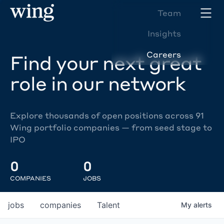
Team
Insights
Careers
Find your next great
role in our network
Explore thousands of open positions across 91
Wing portfolio companies — from seed stage to
IPO
0
0
COMPANIES
JOBS
jobs
companies
Talent
My
alerts