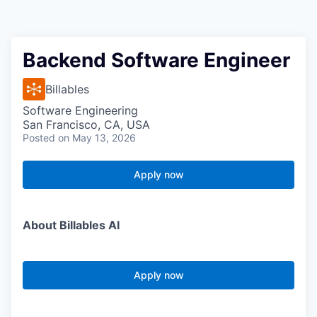
Backend Software Engineer
Billables
Software Engineering
San Francisco, CA, USA
Posted
on May 13, 2026
Apply now
About Billables AI
Apply now