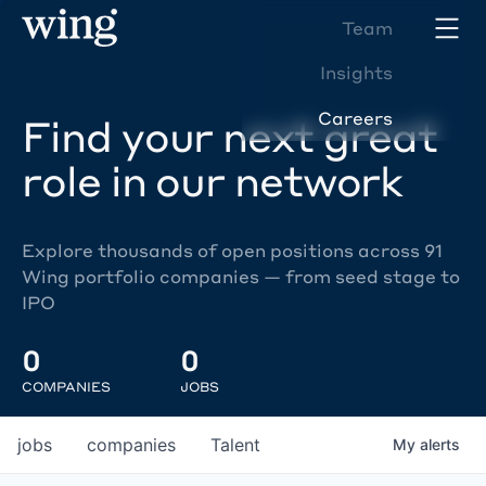
Team
Insights
Careers
Find your next great
role in our network
Explore thousands of open positions across 91
Wing portfolio companies — from seed stage to
IPO
0
0
COMPANIES
JOBS
jobs
companies
Talent
My
alerts