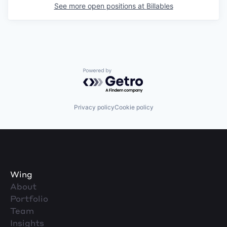
See more open positions at
Billables
Powered by Getro.com
Privacy policy
Cookie policy
Wing
About
Portfolio
Team
Insights