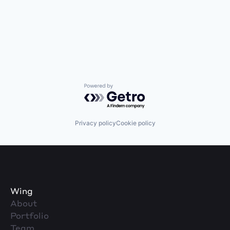
Powered by Getro.com
Privacy policy
Cookie policy
Wing
About
Portfolio
Team