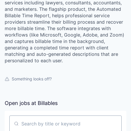
services including lawyers, consultants, accountants,
and marketers. The flagship product, the Automated
Billable Time Report, helps professional service
providers streamline their billing process and recover
more billable time. The software integrates with
workflows (like Microsoft, Google, Adobe, and Zoom)
and captures billable time in the background,
generating a completed time report with client
matching and auto-generated descriptions that are
personalized to each user.
Something looks off?
Open jobs at
Billables
Search by title or keyword