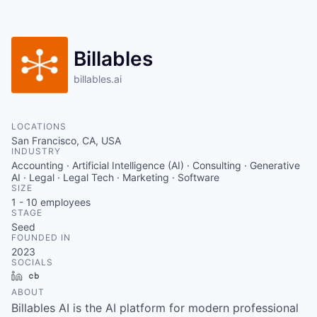
Billables
billables.ai
LOCATIONS
San Francisco, CA, USA
INDUSTRY
Accounting · Artificial Intelligence (AI) · Consulting · Generative
AI · Legal · Legal Tech · Marketing · Software
SIZE
1 - 10
employees
STAGE
Seed
FOUNDED IN
2023
SOCIALS
LinkedIn
Crunchbase
ABOUT
Billables AI is the AI platform for modern professional