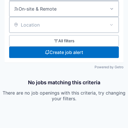
On-site & Remote
Location
All filters
Create job alert
Powered by Getro
No jobs matching this criteria
There are no job openings with this criteria, try changing
your filters.