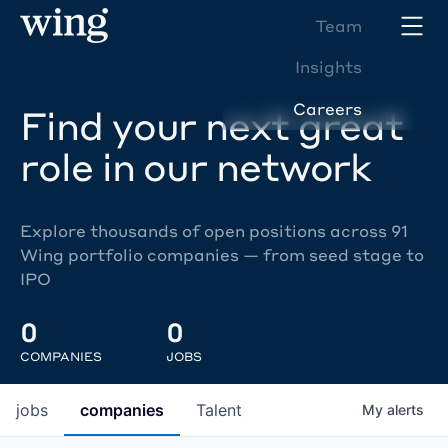
Team
Insights
Careers
Find your next great
role in our network
Explore thousands of open positions across 91
Wing portfolio companies — from seed stage to
IPO
0
0
COMPANIES
JOBS
jobs
companies
Talent
My
alerts