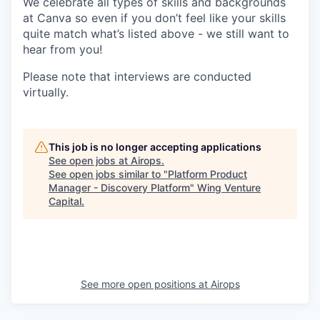
We celebrate all types of skills and backgrounds
at Canva so even if you don’t feel like your skills
quite match what’s listed above - we still want to
hear from you!
Please note that interviews are conducted
virtually.
This job is no longer accepting applications
See open jobs at
Airops
.
See open jobs similar to "
Platform Product
Manager - Discovery Platform
"
Wing Venture
Capital
.
See more open positions at
Airops