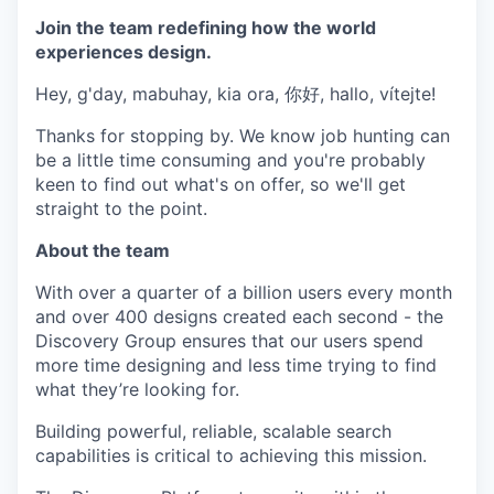
Join the team redefining how the world
experiences design.
Hey, g'day, mabuhay, kia ora, 你好, hallo, vítejte!
Thanks for stopping by. We know job hunting can
be a little time consuming and you're probably
keen to find out what's on offer, so we'll get
straight to the point.
About the team
With over a quarter of a billion users every month
and over 400 designs created each second - the
Discovery Group ensures that our users spend
more time designing and less time trying to find
what they’re looking for.
Building powerful, reliable, scalable search
capabilities is critical to achieving this mission.