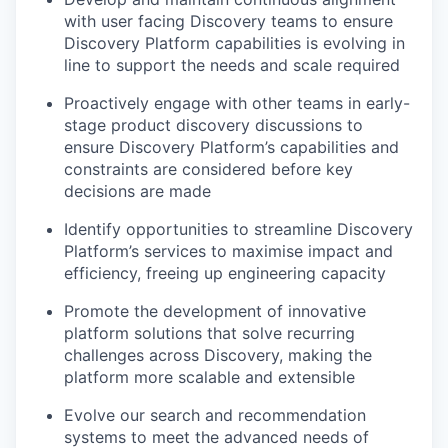
with user facing Discovery teams to ensure
Discovery Platform capabilities is evolving in
line to support the needs and scale required
Proactively engage with other teams in early-
stage product discovery discussions to
ensure Discovery Platform’s capabilities and
constraints are considered before key
decisions are made
Identify opportunities to streamline Discovery
Platform’s services to maximise impact and
efficiency, freeing up engineering capacity
Promote the development of innovative
platform solutions that solve recurring
challenges across Discovery, making the
platform more scalable and extensible
Evolve our search and recommendation
systems to meet the advanced needs of