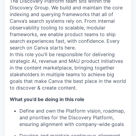
The Discovery Platform team sits within the
Discovery Group. We build and maintain the core
indexing and querying frameworks that all of
Canva’s search systems rely on. From internal
observability tooling to scalable, modular
frameworks, we enable product teams to ship
search experiences fast, with confidence. Every
search on Canva starts here.
In this role you'll be responsible for delivering
strategic AI, revenue and MAU product initiatives
in the content marketplace, bringing together
stakeholders in multiple teams to achieve big
goals that make Canva the best place in the world
to discover & create content.
What you’d be doing in this role
Define and own the Platform vision, roadmap,
and priorities for the Discovery Platform,
ensuring alignment with company-wide goals
Develop and maintain continuous alignment