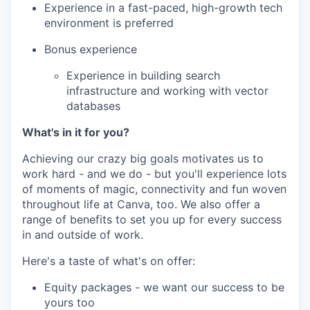
Experience in a fast-paced, high-growth tech
environment is preferred
Bonus experience
Experience in building search
infrastructure and working with vector
databases
What's in it for you?
Achieving our crazy big goals motivates us to
work hard - and we do - but you'll experience lots
of moments of magic, connectivity and fun woven
throughout life at Canva, too. We also offer a
range of benefits to set you up for every success
in and outside of work.
Here's a taste of what's on offer:
Equity packages - we want our success to be
yours too