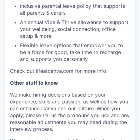
Inclusive parental leave policy that supports
all parents & carers
An annual Vibe & Thrive allowance to support
your wellbeing, social connection, office
setup & more
Flexible leave options that empower you to
be a force for good, take time to recharge
and supports you personally
Check out lifeatcanva.com for more info.
Other stuff to know
We make hiring decisions based on your
experience, skills and passion, as well as how you
can enhance Canva and our culture. When you
apply, please tell us the pronouns you use and any
reasonable adjustments you may need during the
interview process.