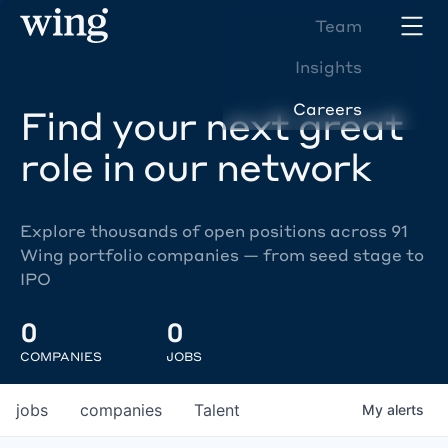
Team
Insights
Careers
Find your next great
role in our network
Explore thousands of open positions across 91
Wing portfolio companies — from seed stage to
IPO
0
0
COMPANIES
JOBS
jobs
companies
Talent
My
alerts