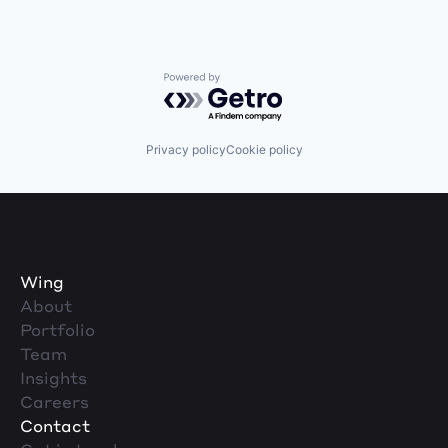
Powered by Getro.com
Privacy policy
Cookie policy
Wing
About
Portfolio
Team
Insights
Careers
Contact