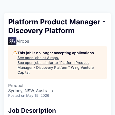
Platform Product Manager -
Discovery Platform
Airops
This job is no longer accepting applications
See open jobs at
Airops
.
See open jobs similar to "
Platform Product
Manager - Discovery Platform
"
Wing Venture
Capital
.
Product
Sydney, NSW, Australia
Posted
on May 15, 2026
Job Description