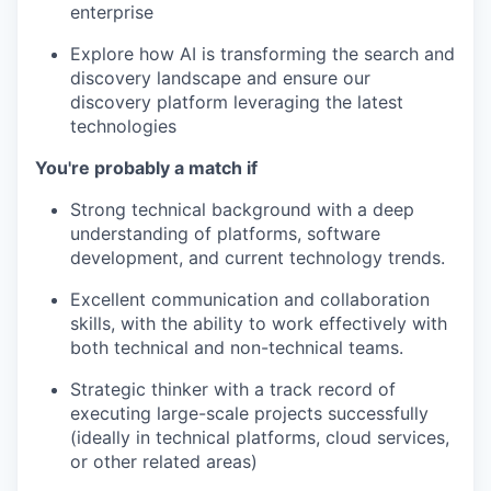
enterprise
Explore how AI is transforming the search and
discovery landscape and ensure our
discovery platform leveraging the latest
technologies
You're probably a match if
Strong technical background with a deep
understanding of platforms, software
development, and current technology trends.
Excellent communication and collaboration
skills, with the ability to work effectively with
both technical and non-technical teams.
Strategic thinker with a track record of
executing large-scale projects successfully
(ideally in technical platforms, cloud services,
or other related areas)