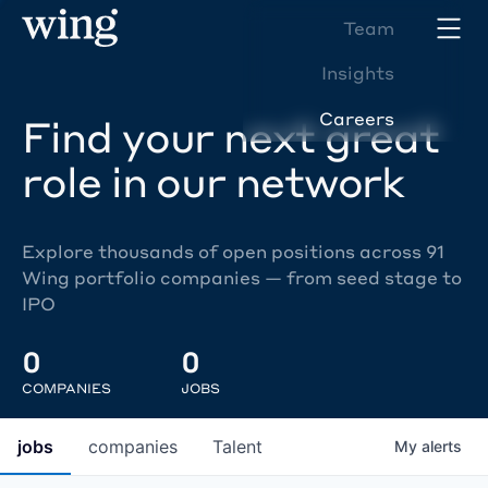
Team
Insights
Careers
Find your next great
role in our network
Explore thousands of open positions across 91
Wing portfolio companies — from seed stage to
IPO
0
0
COMPANIES
JOBS
jobs
companies
Talent
My
alerts