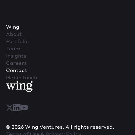
Machine Learning
Marketing Analytics
Platform
SaaS
Science and Engineering
Wing
Services-Prepackaged Software
About
Software
Portfolio
Software Development
Team
Technology
Insights
Technology And Computing
Careers
Contact
Get in touch
© 2026 Wing Ventures. All rights reserved.
Terms of Use & Privacy Policy