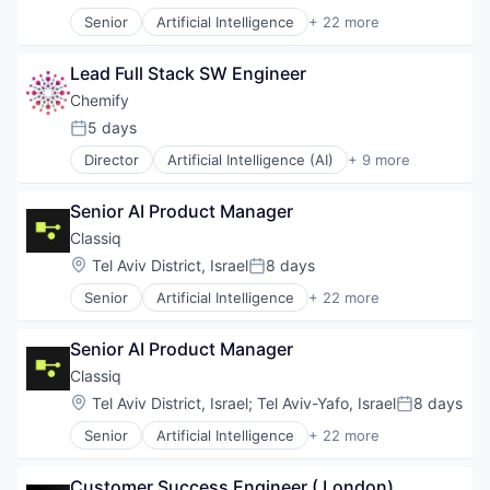
Senior
Artificial Intelligence
+ 22 more
Automation/Workflow Software
Automotive
Lead Full Stack SW Engineer
Business/Productivity Software
Computer
Chemify
Computer Aided Design
5 days
Posted:
Computer Science
Director
Artificial Intelligence (AI)
+ 9 more
Consumer Electronics
Biotechnology
DevOps
Chemical
Enterprise Software
Senior AI Product Manager
Data & Analytics
Fintech
Drug Delivery
Classiq
Hardware
Hardware
Location:
Tel Aviv District, Israel
8 days
High Performance Computing
Posted:
Manufacturing
Machine Learning
Senior
Artificial Intelligence
+ 22 more
Robotics
Automation/Workflow Software
Manufacturing
Science and Engineering
Automotive
Platform
Software
Senior AI Product Manager
Business/Productivity Software
Quantum Computing
Computer
Classiq
Science and Engineering
Computer Aided Design
Software
Location:
Tel Aviv District, Israel
;
Tel Aviv-Yafo, Israel
8 days
Posted:
Computer Science
Software Development
Senior
Artificial Intelligence
+ 22 more
Consumer Electronics
Automation/Workflow Software
Software Development Applications
DevOps
Automotive
Supply Chain
Enterprise Software
Customer Success Engineer ( London)
Business/Productivity Software