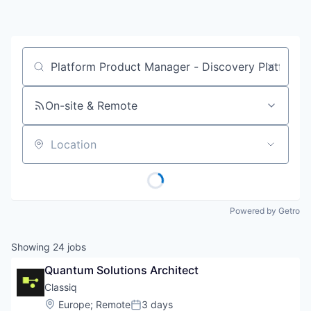
Job title, company or keyword
On-site & Remote
Location
Powered by Getro
Showing
24
jobs
Quantum Solutions Architect
Classiq
Location:
Europe
;
Remote
3 days
Posted: