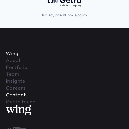
Privacy policy
Cookie policy
Wing
About
Portfolio
Team
Insights
Careers
Contact
Get in touch