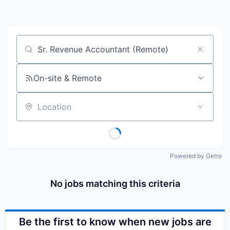
Job title, company or keyword
On-site & Remote
Location
Powered by Getro
No jobs matching this criteria
Be the first to know when new jobs are