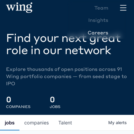
Team
Insights
Careers
Find your next great
role in our network
Explore thousands of open positions across 91
Wing portfolio companies — from seed stage to
IPO
0
0
COMPANIES
JOBS
jobs
companies
Talent
My
alerts