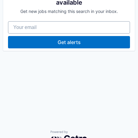
available
Get new jobs matching this search in your inbox.
Your email
Get alerts
Powered by Getro.com