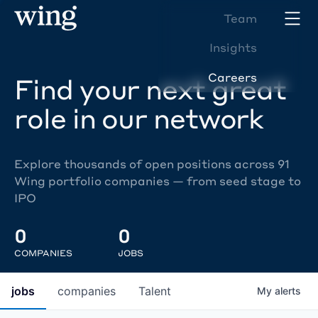
Team
Insights
Careers
Find your next great
role in our network
Explore thousands of open positions across 91
Wing portfolio companies — from seed stage to
IPO
0
0
COMPANIES
JOBS
jobs
companies
Talent
My
alerts