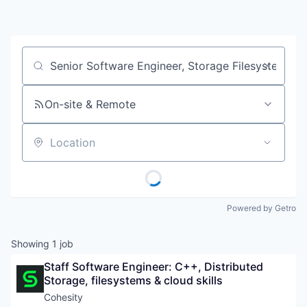
Job title, company or keyword
On-site & Remote
Location
Powered by Getro
Showing
1
job
Staff Software Engineer: C++, Distributed 
Storage, filesystems & cloud skills
Cohesity