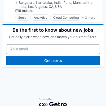
Location:
Bengaluru, Karnataka, India
;
Pune, Maharashtra,
India
;
Los Angeles, CA, USA
6 months
Posted:
Senior
Analytics
Cloud Computing
+ 3 more
Data Center
Data Storage
Software
Be the first to know about new jobs
Get daily alerts when new jobs match your current filters.
Your email
Get alerts
Powered by Getro.com