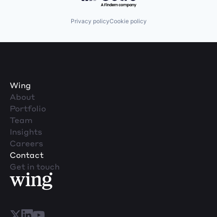
Privacy policy
Cookie policy
Wing
About
Portfolio
Team
Insights
Careers
Contact
Get in touch