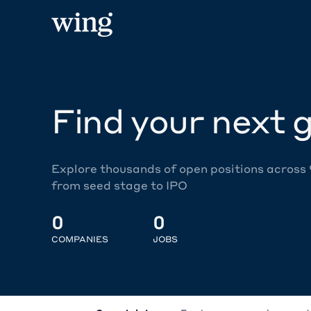
Find your next g
Explore thousands of open positions across
from seed stage to IPO
0
0
COMPANIES
JOBS