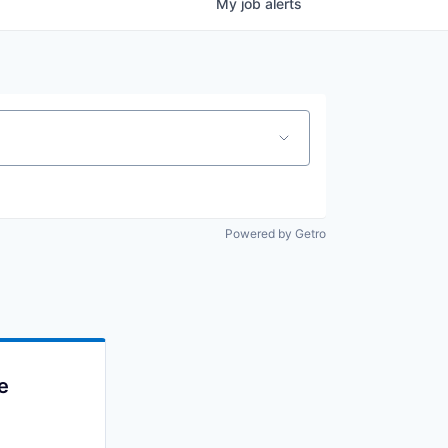
My
job
alerts
Powered by Getro
e