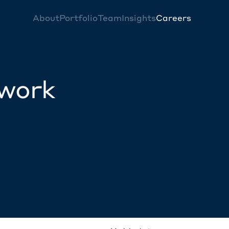
About
Portfolio
Team
Insights
Careers
twork