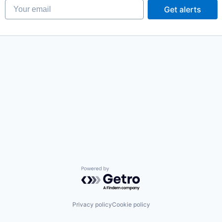
Your email
Get alerts
Powered by Getro.com
Privacy policy
Cookie policy