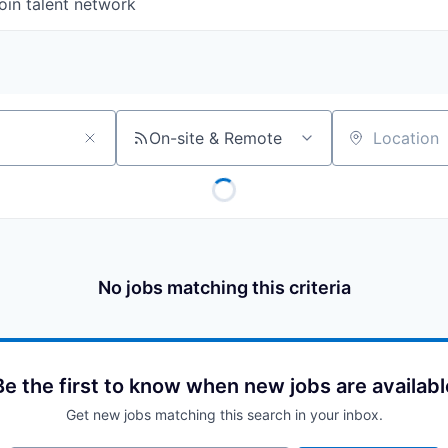
oin talent network
On-site & Remote
Location
No jobs matching this criteria
Be the first to know when new jobs are availabl
Get new jobs matching this search in your inbox.