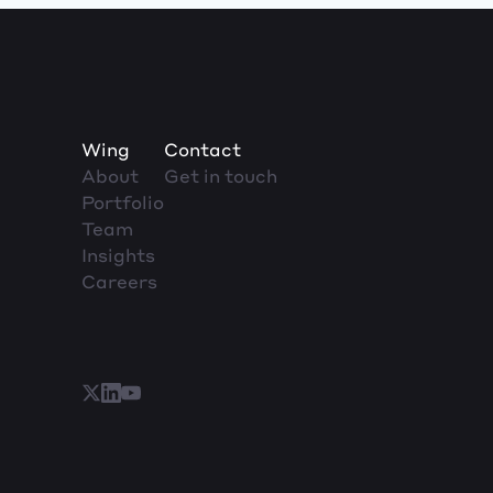
Wing
Contact
About
Get in touch
Portfolio
Team
Insights
Careers