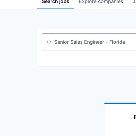
Search
jobs
Explore
companies
J
Job title, company or keyword