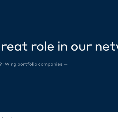
reat role in our ne
 91 Wing portfolio companies —