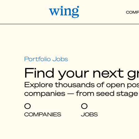
COMP
Find your next g
Explore thousands of open posi
companies — from seed stage
0
0
COMPANIES
JOBS