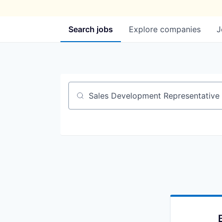
Search
jobs
Explore
companies
J
Job title, company or keyword