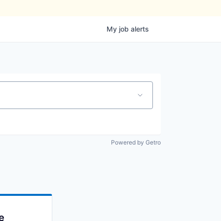
My
job
alerts
Powered by Getro
e