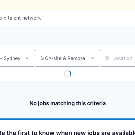
oin talent network
On-site & Remote
Location
No jobs matching this criteria
Be the first to know when new jobs are availabl