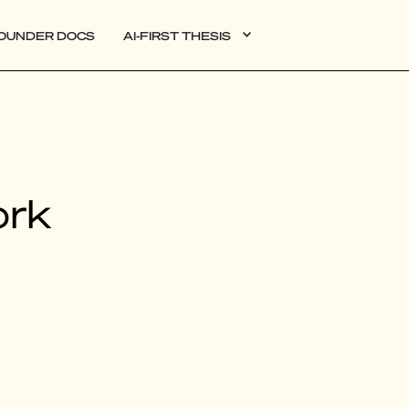
OUNDER DOCS
AI-FIRST THESIS
DATA
ork
AI
AUTONOMOUS APPS
PLG
WEB3
BIOXDATA