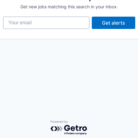
Get new jobs matching this search in your inbox.
Your email
Get alerts
Powered by Getro.com