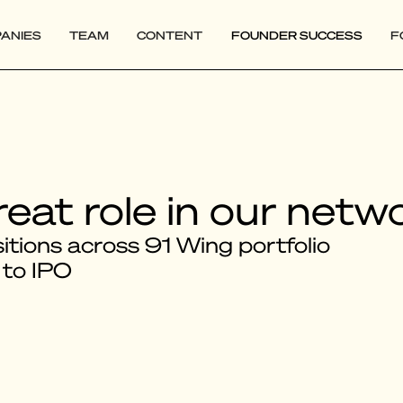
ANIES
TEAM
CONTENT
FOUNDER SUCCESS
F
reat role in our netw
tions across 91 Wing portfolio
 to IPO