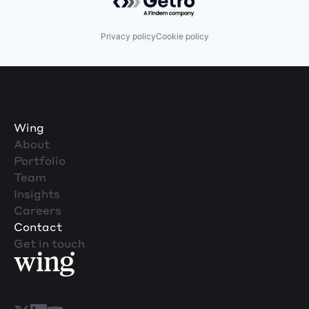
Privacy policy
Cookie policy
Wing
About
Portfolio
Team
Insights
Careers
Contact
Get in touch