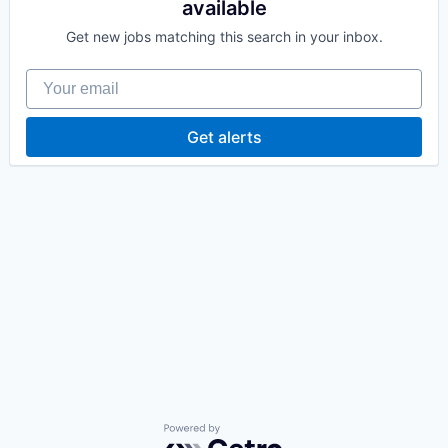
available
Get new jobs matching this search in your inbox.
Your email
Get alerts
Powered by Getro.com