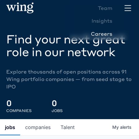
Team
Insights
Careers
Find your next great
role in our network
Explore thousands of open positions across 91
Wing portfolio companies — from seed stage to
IPO
0
0
COMPANIES
JOBS
jobs
companies
Talent
My
alerts