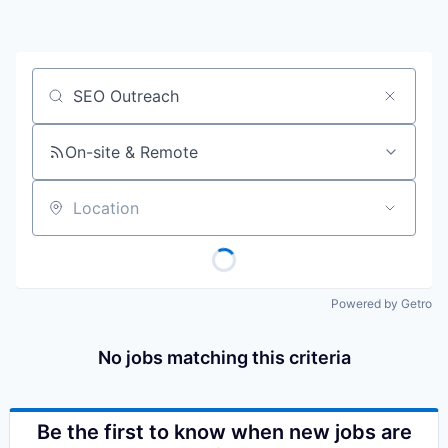
Job title, company or keyword
On-site & Remote
Location
Powered by Getro
No jobs matching this criteria
Be the first to know when new jobs are