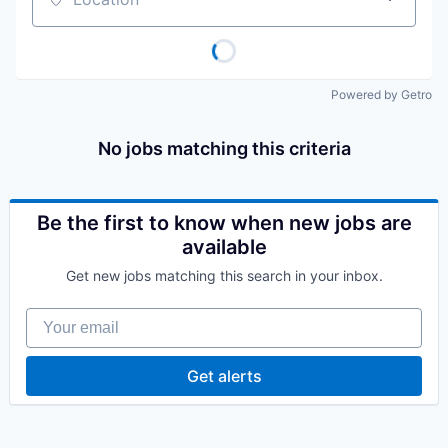
Location
Powered by Getro
No jobs matching this criteria
Be the first to know when new jobs are
available
Get new jobs matching this search in your inbox.
Your email
Get alerts