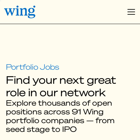
Find your next great
role in our network
Explore thousands of open
positions across 91 Wing
portfolio companies — from
seed stage to IPO