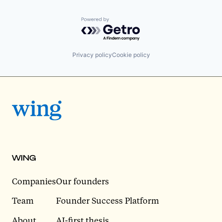
Powered by Getro.com
Privacy policy
Cookie policy
WING
Companies
Our founders
Team
Founder Success Platform
About
AI-first thesis