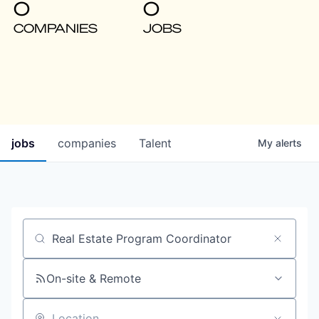
0
0
COMPANIES
JOBS
jobs
companies
Talent
My
alerts
Job title, company or keyword
On-site & Remote