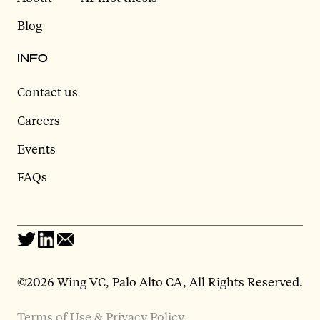
Blog
INFO
Contact us
Careers
Events
FAQs
©2026 Wing VC, Palo Alto CA, All Rights Reserved.
Terms of Use & Privacy Policy