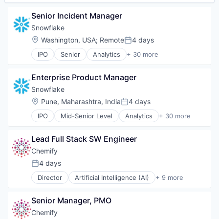
Software
Senior Incident Manager
Software Development
Software Development Applications
Snowflake
Supply Chain
Location:
Washington, USA
;
Remote
4 days
Posted:
Technology
IPO
Senior
Analytics
+ 30 more
Application Software
Artificial Intelligence (AI)
Enterprise Product Manager
Banking
Business/Productivity Software
Snowflake
Cloud
Location:
Pune, Maharashtra, India
4 days
Posted:
Cloud Data Services
IPO
Mid-Senior Level
Analytics
+ 30 more
Cloud services(SaaS)
Application Software
Cloud Storage
Artificial Intelligence (AI)
Data & Analytics
Lead Full Stack SW Engineer
Banking
Data Engineering
Business/Productivity Software
Chemify
Data Exchange
Cloud
4 days
Data Lake
Posted:
Cloud Data Services
Data Management
Director
Artificial Intelligence (AI)
+ 9 more
Cloud services(SaaS)
Biotechnology
Data Science
Cloud Storage
Chemical
Data Storage
Data & Analytics
Senior Manager, PMO
Data & Analytics
Data Warehousing
Data Engineering
Drug Delivery
Chemify
Database Software
Data Exchange