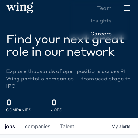
Team
Insights
Careers
Find your next great
role in our network
Explore thousands of open positions across 91
Wing portfolio companies — from seed stage to
IPO
0
0
COMPANIES
JOBS
jobs
companies
Talent
My
alerts