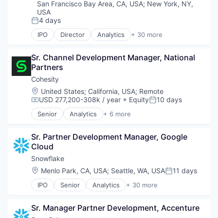
San Francisco Bay Area, CA, USA
;
New York, NY,
USA
4 days
Posted:
IPO
Director
Analytics
+ 30 more
Application Software
Artificial Intelligence (AI)
Sr. Channel Development Manager, National 
Banking
Partners
Business/Productivity Software
Cloud
Cohesity
Cloud Data Services
Location:
United States
;
California, USA
;
Remote
Cloud services(SaaS)
USD 277,200-308k / year
+ Equity
10 days
Compensation:
Posted:
Cloud Storage
Senior
Analytics
+ 6 more
Data & Analytics
Artificial Intelligence (AI)
Data Engineering
Cloud Computing
Data Exchange
Sr. Partner Development Manager, Google 
Cyber Security
Data Lake
Cloud
Data Center
Data Management
Data Storage
Snowflake
Data Science
Security
Location:
Menlo Park, CA, USA
;
Seattle, WA, USA
11 days
Posted:
Data Storage
Data Warehousing
IPO
Senior
Analytics
+ 30 more
Application Software
Database Software
Artificial Intelligence (AI)
Enterprise Software
Sr. Manager Partner Development, Accenture
Banking
Internet Services