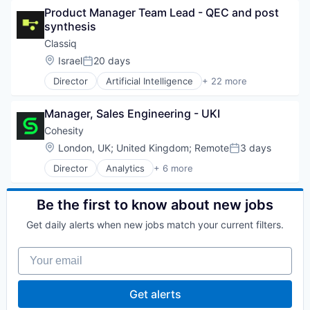
Media and Information Services (B2B)
Product Manager Team Lead - QEC and post 
Business/Productivity Software
Platform
synthesis
Computer
Sales
Computer Aided Design
Classiq
Sales & Marketing
Computer Science
Location:
Israel
20 days
Science and Engineering
Posted:
Consumer Electronics
Software
Director
Artificial Intelligence
+ 22 more
DevOps
Automation/Workflow Software
Software Development
Enterprise Software
Automotive
Technology
Fintech
Manager, Sales Engineering - UKI
Business/Productivity Software
Hardware
Computer
Cohesity
High Performance Computing
Computer Aided Design
Location:
London, UK
;
United Kingdom
;
Remote
3 days
Machine Learning
Posted:
Computer Science
Manufacturing
Director
Analytics
+ 6 more
Consumer Electronics
Artificial Intelligence (AI)
Platform
DevOps
Cloud Computing
Quantum Computing
Enterprise Software
Cyber Security
Be the first to know about new jobs
Science and Engineering
Fintech
Data Center
Software
Hardware
Get daily alerts when new jobs match your current filters.
Data Storage
Software Development
High Performance Computing
Security
Software Development Applications
Machine Learning
Your email
Supply Chain
Manufacturing
Technology
Platform
Get alerts
Quantum Computing
Science and Engineering