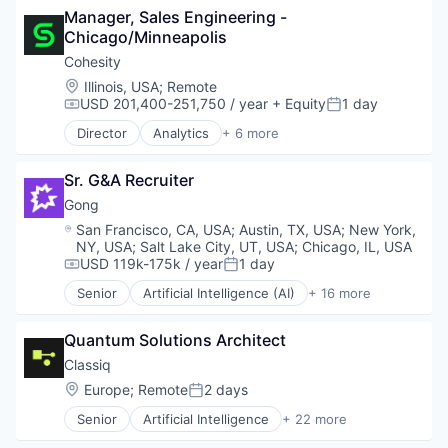
Software - Application
Data Engineering
Manager, Sales Engineering - 
Marketing Analytics
Business/Productivity Software
Software Development
Data Exchange
Chicago/Minneapolis
Platform
Computer
Technology
Data Lake
SaaS
Computer Aided Design
Cohesity
Technology And Computing
Data Management
Science and Engineering
Computer Science
Location:
Illinois, USA
;
Remote
Data Science
Services-Prepackaged Software
Consumer Electronics
USD 201,400-251,750 / year
+ Equity
1 day
Compensation:
Posted:
Data Storage
Software
DevOps
Data Warehousing
Director
Analytics
+ 6 more
Software - Application
Enterprise Software
Artificial Intelligence (AI)
Database Software
Software Development
Fintech
Cloud Computing
Enterprise Software
Technology
Hardware
Sr. G&A Recruiter
Cyber Security
Internet Services
Technology And Computing
High Performance Computing
Data Center
Gong
Machine Learning
Machine Learning
Data Storage
Location:
San Francisco, CA, USA
;
Austin, TX, USA
;
New York,
Marketing Analytics
Manufacturing
Security
NY, USA
;
Salt Lake City, UT, USA
;
Chicago, IL, USA
Platform
Platform
USD 119k-175k / year
1 day
Compensation:
Posted:
SaaS
Quantum Computing
Science and Engineering
Senior
Artificial Intelligence (AI)
+ 16 more
Science and Engineering
Business And Industrial
Services-Prepackaged Software
Software
Business/Productivity Software
Software
Software Development
Quantum Solutions Architect
Communication & Sales
Software - Application
Software Development Applications
CRM
Classiq
Software Development
Supply Chain
Data & Analytics
Location:
Europe
;
Remote
2 days
Technology
Posted:
Technology
Enterprise Software
Technology And Computing
Senior
Artificial Intelligence
+ 22 more
Fintech
Automation/Workflow Software
Machine Learning
Automotive