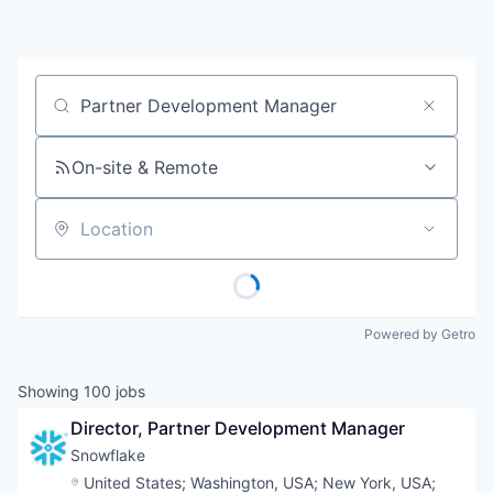
Job title, company or keyword
On-site & Remote
Location
Powered by Getro
Showing
100
jobs
Director, Partner Development Manager
Snowflake
Location:
United States
;
Washington, USA
;
New York, USA
;