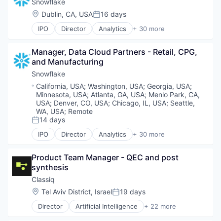
Business/Productivity Software
Snowflake
Machine Learning
Cloud
Location:
Dublin, CA, USA
16 days
Marketing Analytics
Posted:
Cloud Data Services
Platform
IPO
Director
Analytics
+ 30 more
Cloud services(SaaS)
Application Software
SaaS
Cloud Storage
Artificial Intelligence (AI)
Science and Engineering
Data & Analytics
Manager, Data Cloud Partners - Retail, CPG, 
Banking
Services-Prepackaged Software
Data Engineering
and Manufacturing
Business/Productivity Software
Software
Data Exchange
Cloud
Snowflake
Software - Application
Data Lake
Cloud Data Services
Software Development
Location:
California, USA
;
Washington, USA
;
Georgia, USA
;
Data Management
Cloud services(SaaS)
Technology
Minnesota, USA
;
Atlanta, GA, USA
;
Menlo Park, CA,
Data Science
Cloud Storage
USA
;
Denver, CO, USA
;
Chicago, IL, USA
;
Seattle,
Technology And Computing
Data Storage
Data & Analytics
WA, USA
;
Remote
Data Warehousing
14 days
Data Engineering
Posted:
Database Software
Data Exchange
IPO
Director
Analytics
+ 30 more
Enterprise Software
Application Software
Data Lake
Internet Services
Artificial Intelligence (AI)
Data Management
Product Team Manager - QEC and post 
Machine Learning
Banking
Data Science
synthesis
Marketing Analytics
Business/Productivity Software
Data Storage
Platform
Cloud
Classiq
Data Warehousing
SaaS
Cloud Data Services
Database Software
Location:
Tel Aviv District, Israel
19 days
Posted:
Science and Engineering
Cloud services(SaaS)
Enterprise Software
Director
Artificial Intelligence
+ 22 more
Services-Prepackaged Software
Cloud Storage
Internet Services
Automation/Workflow Software
Software
Data & Analytics
Machine Learning
Automotive