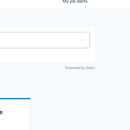
My
job
alerts
Powered by Getro
e