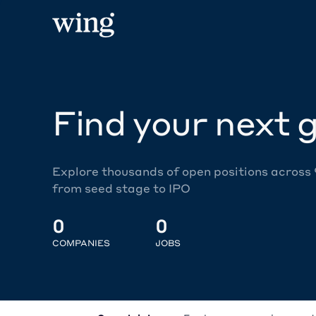
Find your next g
Explore thousands of open positions across
from seed stage to IPO
0
0
COMPANIES
JOBS