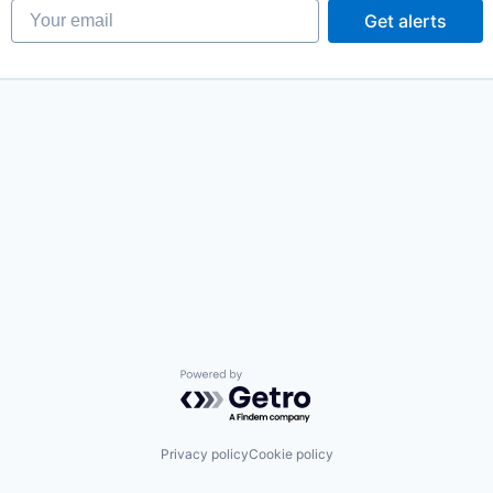
Your email
Get alerts
Powered by Getro.com
Privacy policy
Cookie policy