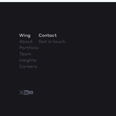
Wing
Contact
About
Get in touch
Portfolio
Team
Insights
Careers