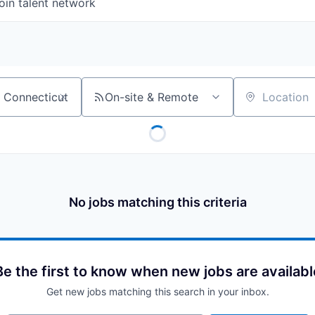
oin talent network
On-site & Remote
Location
No jobs matching this criteria
Be the first to know when new jobs are availabl
Get new jobs matching this search in your inbox.