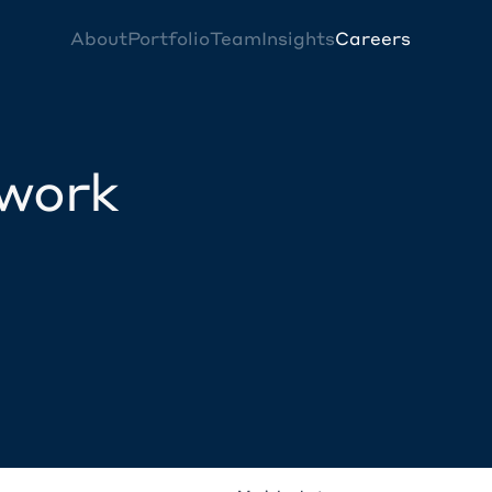
About
Portfolio
Team
Insights
Careers
twork