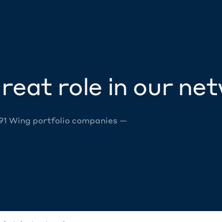
reat role in our ne
 91 Wing portfolio companies —