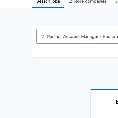
Search
jobs
Explore
companies
J
Job title, company or keyword