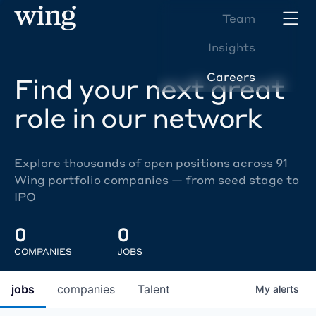
Team
Insights
Careers
Find your next great
role in our network
Explore thousands of open positions across 91
Wing portfolio companies — from seed stage to
IPO
0
0
COMPANIES
JOBS
jobs
companies
Talent
My
alerts