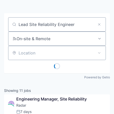
Job title, company or keyword
On-site & Remote
Location
Powered by Getro
Showing
11
jobs
Engineering Manager, Site Reliability
Radar
7 days
Posted: