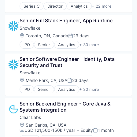
Series C
Director
Analytics
+ 22 more
Application Software
Apps
Senior Full Stack Engineer, App Runtime
Data & Analytics
Developer Tools
Snowflake
Financial Services
Location:
Toronto, ON, Canada
23 days
Posted:
Fraud Detection
IPO
Senior
Analytics
+ 30 more
Geolocation
Application Software
Internet
Artificial Intelligence (AI)
Internet Services
Senior Software Engineer - Identity, Data 
Banking
IT Infrastructure
Security and Trust
Business/Productivity Software
Location Based Services
Cloud
Snowflake
Mobile
Cloud Data Services
Location:
Menlo Park, CA, USA
23 days
Mobile Apps
Posted:
Cloud services(SaaS)
Navigation and Mapping
IPO
Senior
Analytics
+ 30 more
Cloud Storage
Application Software
Payments
Data & Analytics
Artificial Intelligence (AI)
Platform
Data Engineering
Senior Backend Engineer - Core Java & 
Banking
Privacy and Security
Data Exchange
Systems Integration
Business/Productivity Software
SaaS
Data Lake
Cloud
Clear Labs
Software
Data Management
Cloud Data Services
Software Development Applications
Location:
San Carlos, CA, USA
Data Science
Cloud services(SaaS)
USD 121,500-150k / year
+ Equity
1 month
Technology
Compensation:
Posted:
Data Storage
Cloud Storage