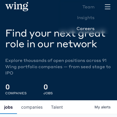
Team
Insights
Careers
Find your next great
role in our network
Explore thousands of open positions across 91
Wing portfolio companies — from seed stage to
IPO
0
0
COMPANIES
JOBS
jobs
companies
Talent
My
alerts