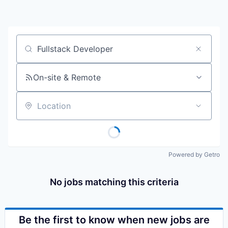
Job title, company or keyword
On-site & Remote
Location
Powered by Getro
No jobs matching this criteria
Be the first to know when new jobs are