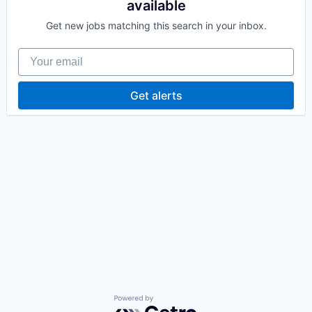
available
Get new jobs matching this search in your inbox.
Your email
Get alerts
Powered by Getro.com