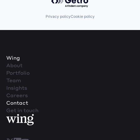
Privacy policy
Cookie policy
Wing
About
Portfolio
Team
Insights
Careers
Contact
Get in touch