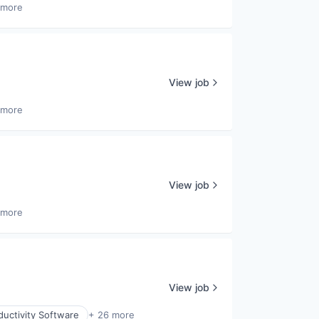
 more
View job
 more
View job
 more
View job
uctivity Software
+ 26 more