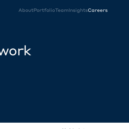
About
Portfolio
Team
Insights
Careers
twork