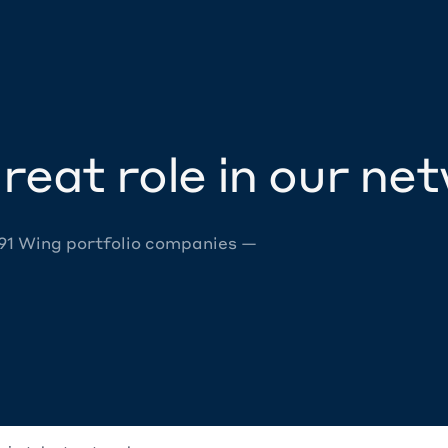
reat role in our ne
 91 Wing portfolio companies —