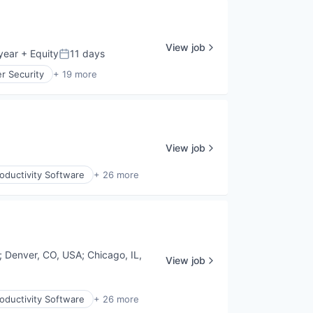
View job
year
+ Equity
11 days
Posted:
r Security
+ 19 more
View job
oductivity Software
+ 26 more
;
Denver, CO, USA
;
Chicago, IL,
View job
oductivity Software
+ 26 more