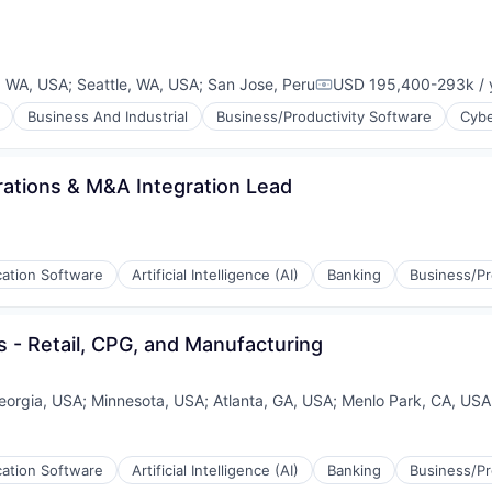
, WA, USA
;
Seattle, WA, USA
;
San Jose, Peru
USD 195,400-293k / 
Compensation:
Business And Industrial
Business/Productivity Software
Cybe
ations & M&A Integration Lead
cation Software
Artificial Intelligence (AI)
Banking
Business/Pr
 - Retail, CPG, and Manufacturing
eorgia, USA
;
Minnesota, USA
;
Atlanta, GA, USA
;
Menlo Park, CA, USA
cation Software
Artificial Intelligence (AI)
Banking
Business/Pr