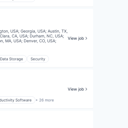
gton, USA
;
Georgia, USA
;
Austin, TX,
Clara, CA, USA
;
Durham, NC, USA
;
View job
on, MA, USA
;
Denver, CO, USA
;
Data Storage
Security
View job
uctivity Software
+ 26 more