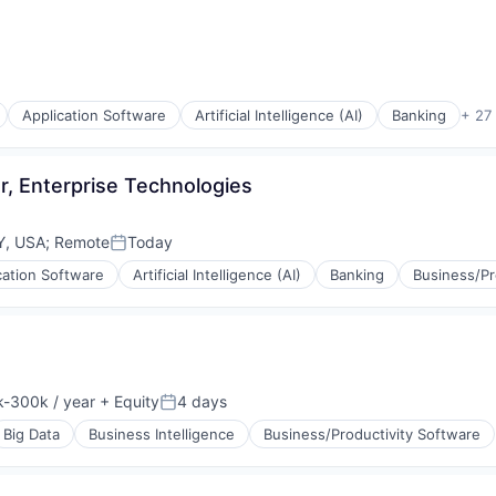
Application Software
Artificial Intelligence (AI)
Banking
+ 27
r, Enterprise Technologies
Y, USA
;
Remote
Today
Posted:
cation Software
Artificial Intelligence (AI)
Banking
Business/Pr
-300k / year
+ Equity
4 days
ion:
Posted:
Big Data
Business Intelligence
Business/Productivity Software