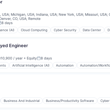
or
is, USA
;
Michigan, USA
;
Indiana, USA
;
New York, USA
;
Missouri, USA
;
Denver, CO, USA
;
Remote
8 days
osted:
igence (AI)
Cloud Computing
Cyber Security
Data Center
D
oyed Engineer
(B2B)
10,900 / year
+ Equity
8 days
Posted:
ents
Artificial Intelligence (AI)
Automation
Automation/Workfl
rnet
(B2B)
Business And Industrial
Business/Productivity Software
Cyber