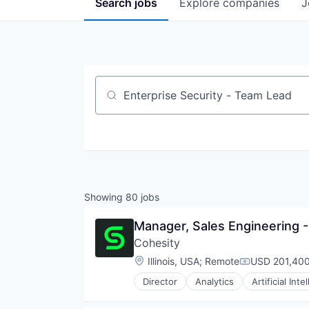
Search
jobs
Explore
companies
J
Job title, company or keyword
Showing
80
jobs
Manager, Sales Engineering 
Cohesity
Location:
Illinois, USA
;
Remote
USD 201,400
Compensatio
Director
Analytics
Artificial Inte