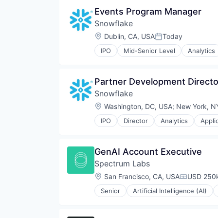
Events Program Manager
Snowflake
Location:
Dublin, CA, USA
Today
Posted:
IPO
Mid-Senior Level
Analytics
Business/Productivity Software
Cloud
Cloud Data Services
Partner Development Directo
Cloud services(SaaS)
Snowflake
Cloud Storage
Data & Analytics
Location:
Washington, DC, USA
;
New York, N
Data Engineering
IPO
Director
Analytics
Appli
Data Exchange
Cloud
Data Lake
Cloud Data Services
Data Management
Cloud services(SaaS)
GenAI Account Executive
Data Science
Cloud Storage
Data Storage
Spectrum Labs
Data & Analytics
Data Warehousing
Data Engineering
Location:
San Francisco, CA, USA
USD 250k
Compensat
Database Software
Data Exchange
Enterprise Software
Senior
Artificial Intelligence (AI)
Data Lake
Community and Lifestyle
Internet Services
Data Management
Content Management
Machine Learning
Data Science
Content Moderation