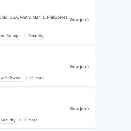
Ohio, USA
;
Metro Manila, Philippines
;
View job
ata Storage
Security
View job
ow Software
+ 12 more
View job
 Security
+ 19 more