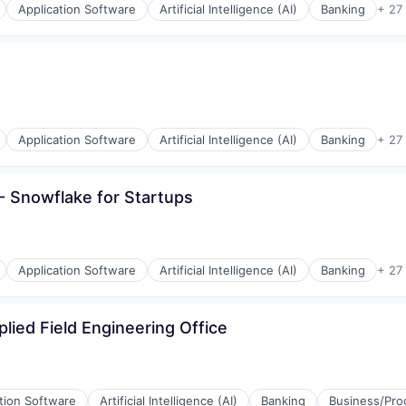
Application Software
Artificial Intelligence (AI)
Banking
+ 27
Application Software
Artificial Intelligence (AI)
Banking
+ 27
 Snowflake for Startups
Application Software
Artificial Intelligence (AI)
Banking
+ 27
plied Field Engineering Office
tion Software
Artificial Intelligence (AI)
Banking
Business/Prod