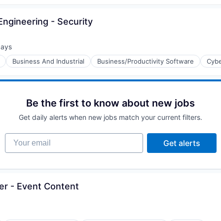
ngineering - Security
days
d:
Business And Industrial
Business/Productivity Software
Cybe
Be the first to know about new jobs
Get daily alerts when new jobs match your current filters.
Your email
Get alerts
er - Event Content