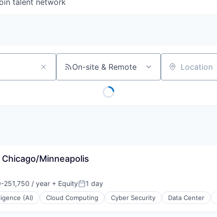
oin talent network
On-site & Remote
Location
- Chicago/Minneapolis
-251,750 / year
+ Equity
1 day
n:
Posted:
lligence (AI)
Cloud Computing
Cyber Security
Data Center