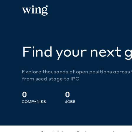
Find your next g
Explore thousands of open positions across
from seed stage to IPO
0
0
COMPANIES
JOBS