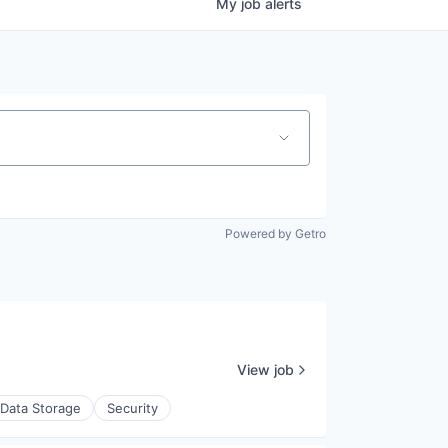
My
job
alerts
Powered by Getro
View job
Data Storage
Security