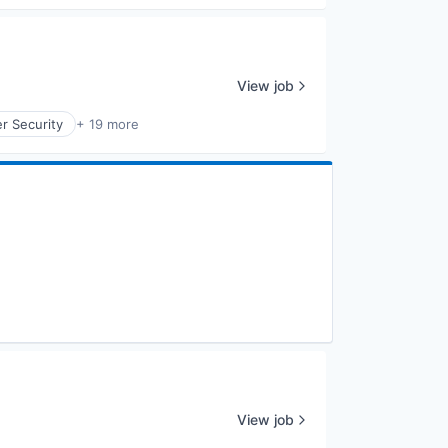
View job
r Security
+ 19 more
View job