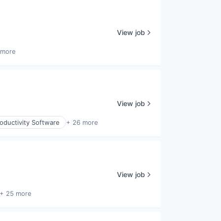
View job
 more
View job
oductivity Software
+ 26 more
View job
+ 25 more