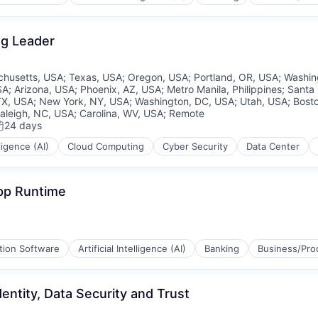
ng Leader
husetts, USA
;
Texas, USA
;
Oregon, USA
;
Portland, OR, USA
;
Washin
SA
;
Arizona, USA
;
Phoenix, AZ, USA
;
Metro Manila, Philippines
;
Santa 
TX, USA
;
New York, NY, USA
;
Washington, DC, USA
;
Utah, USA
;
Bost
aleigh, NC, USA
;
Carolina, WV, USA
;
Remote
24 days
osted:
lligence (AI)
Cloud Computing
Cyber Security
Data Center
App Runtime
tion Software
Artificial Intelligence (AI)
Banking
Business/Prod
entity, Data Security and Trust