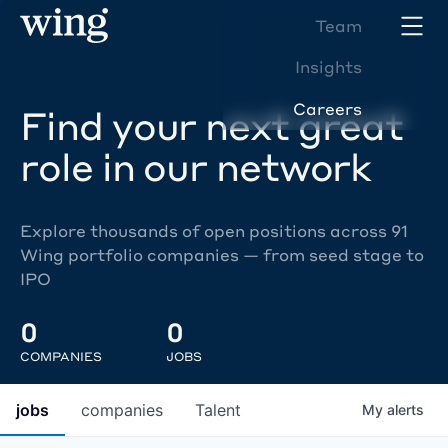
Team
Insights
Careers
Find your next great
role in our network
Explore thousands of open positions across 91
Wing portfolio companies — from seed stage to
IPO
0
0
COMPANIES
JOBS
jobs
companies
Talent
My
alerts