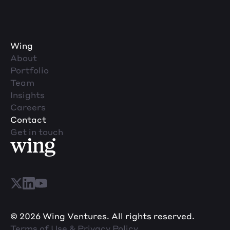
Wing
About
Portfolio
Team
Insights
Careers
Contact
Get in touch
© 2026 Wing Ventures. All rights reserved.
Terms of Use & Privacy Policy