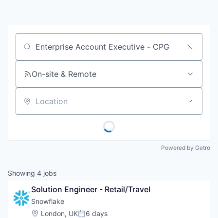
Job title, company or keyword
On-site & Remote
Location
Powered by Getro
Showing
4
jobs
Solution Engineer - Retail/Travel
Snowflake
Location:
London, UK
6 days
Posted: