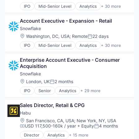
IPO
Mid-Senior Level
Analytics
+ 30 more
Application Software
Artificial Intelligence (AI)
Account Executive - Expansion - Retail
Banking
Business/Productivity Software
Snowflake
Cloud
Location:
Washington, DC, USA
;
Remote
22 days
Posted:
Cloud Data Services
IPO
Mid-Senior Level
Analytics
+ 30 more
Cloud services(SaaS)
Application Software
Cloud Storage
Artificial Intelligence (AI)
Data & Analytics
Enterprise Account Executive - Consumer 
Banking
Data Engineering
Acquisition
Business/Productivity Software
Data Exchange
Cloud
Snowflake
Data Lake
Cloud Data Services
Location:
London, UK
2 months
Data Management
Posted:
Cloud services(SaaS)
Data Science
IPO
Senior
Analytics
+ 29 more
Cloud Storage
Application Software
Data Storage
Data & Analytics
Artificial Intelligence (AI)
Data Warehousing
Data Engineering
Sales Director, Retail & CPG
Banking
Database Software
Data Exchange
Business/Productivity Software
Habu
Enterprise Software
Data Lake
Cloud
Internet Services
Location:
San Francisco, CA, USA
;
New York, NY, USA
Data Management
Cloud Data Services
USD 117,500-160k / year
+ Equity
4 months
Machine Learning
Compensation:
Posted:
Data Science
Cloud services(SaaS)
Marketing Analytics
Data Storage
Director
Analytics
+ 15 more
Cloud Storage
Application Software