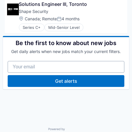
Storage
Mobile
Home Health Care
Solutions Engineer III, Toronto
Technology
Network Management Software
Mental Health
Shape Security
Network Security
Mental Health Care
Location:
Canada
;
Remote
4 months
Physical Security
Other Healthcare Technology Systems
Posted:
Privacy and Security
Personal Health
Series C+
Mid-Senior Level
Security
Physical Health
Storage
Social Networks
Be the first to know about new jobs
Technology
Technology
Wellness
Get daily alerts when new jobs match your current filters.
Your email
Get alerts
Powered by Getro.com