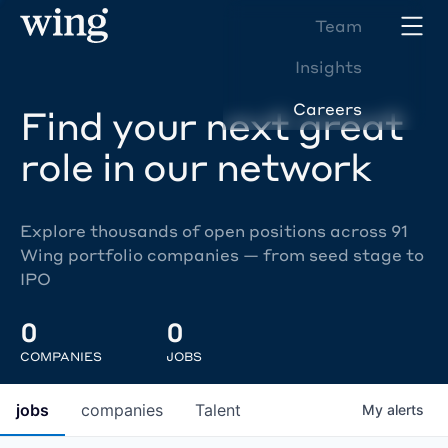
Team
Insights
Careers
Find your next great
role in our network
Explore thousands of open positions across 91
Wing portfolio companies — from seed stage to
IPO
0
0
COMPANIES
JOBS
jobs
companies
Talent
My
alerts