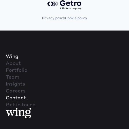
Privacy policy
Cookie policy
Wing
About
Portfolio
Team
Insights
Careers
Contact
Get in touch