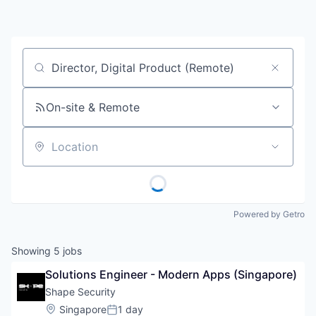
Job title, company or keyword
On-site & Remote
Location
Powered by Getro
Showing
5
jobs
Solutions Engineer - Modern Apps (Singapore)
Shape Security
Location:
Singapore
1 day
Posted: