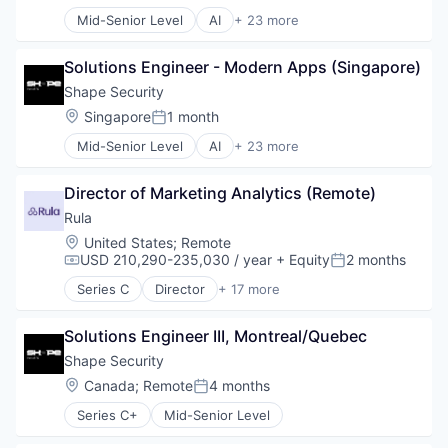
Mid-Senior Level
AI
+ 23 more
Artificial Intelligence
Business And Industrial
Solutions Engineer - Modern Apps (Singapore)
Business/Productivity Software
Cyber Security
Shape Security
Cybercrime
Location:
Singapore
1 month
Posted:
Cybersecurity
Mid-Senior Level
AI
+ 23 more
Data Storage
Artificial Intelligence
Enterprise Software
Business And Industrial
Fraud
Director of Marketing Analytics (Remote)
Business/Productivity Software
Fraud Detection
Cyber Security
Rula
Information Security
Cybercrime
Location:
United States
;
Remote
InfoSec
Cybersecurity
USD 210,290-235,030 / year
+ Equity
2 months
Compensation:
Posted:
IT Security
Data Storage
IT Services and IT Consulting
Series C
Director
+ 17 more
Enterprise Software
Addiction Treatment
Machine Learning
Fraud
Clinics/Outpatient Services
Mobile
Fraud Detection
Solutions Engineer III, Montreal/Quebec
Financial Services
Network Management Software
Information Security
Health
Shape Security
Network Security
InfoSec
Health Care
Location:
Canada
;
Remote
4 months
Physical Security
Posted:
IT Security
Health Insurance
Privacy and Security
IT Services and IT Consulting
Series C+
Mid-Senior Level
Healthcare
Security
Machine Learning
HealthTech