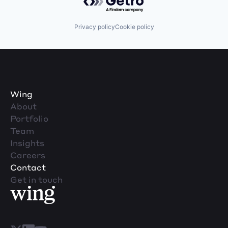
Privacy policy
Cookie policy
Wing
About
Portfolio
Team
Insights
Careers
Contact
Get in touch