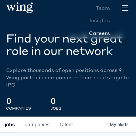
Team
Insights
Careers
Find your next great
role in our network
Explore thousands of open positions across 91
Wing portfolio companies — from seed stage to
IPO
0
0
COMPANIES
JOBS
jobs
companies
Talent
My
alerts