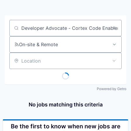
Job title, company or keyword
On-site & Remote
Location
Powered by Getro
No jobs matching this criteria
Be the first to know when new jobs are