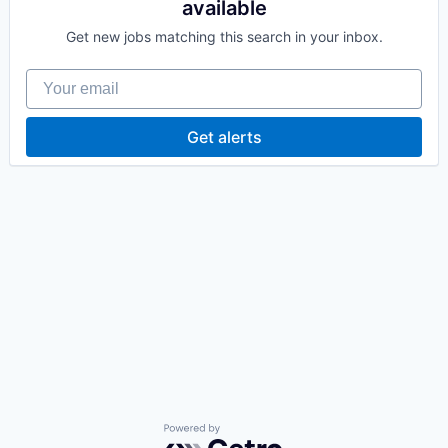
available
Get new jobs matching this search in your inbox.
Your email
Get alerts
Powered by Getro.com