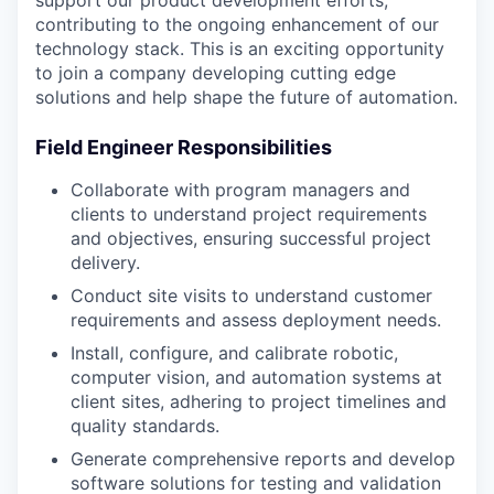
support our product development efforts,
contributing to the ongoing enhancement of our
technology stack. This is an exciting opportunity
to join a company developing cutting edge
solutions and help shape the future of automation.
Field Engineer Responsibilities
Collaborate with program managers and
clients to understand project requirements
and objectives, ensuring successful project
delivery.
Conduct site visits to understand customer
requirements and assess deployment needs.
Install, configure, and calibrate robotic,
computer vision, and automation systems at
client sites, adhering to project timelines and
quality standards.
Generate comprehensive reports and develop
software solutions for testing and validation