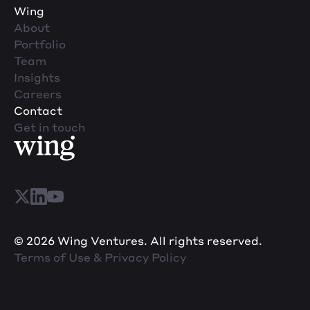
Wing
About
Portfolio
Team
Insights
Careers
Contact
Get in touch
© 2026 Wing Ventures. All rights reserved.
Terms of Use & Privacy Policy