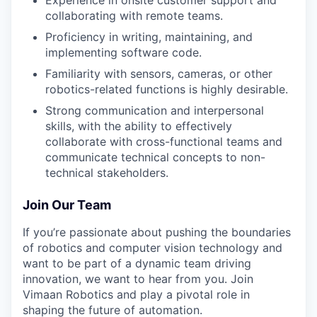
Experience in onsite customer support and
collaborating with remote teams.
Proficiency in writing, maintaining, and
implementing software code.
Familiarity with sensors, cameras, or other
robotics-related functions is highly desirable.
Strong communication and interpersonal
skills, with the ability to effectively
collaborate with cross-functional teams and
communicate technical concepts to non-
technical stakeholders.
Join Our Team
If you’re passionate about pushing the boundaries
of robotics and computer vision technology and
want to be part of a dynamic team driving
innovation, we want to hear from you. Join
Vimaan Robotics and play a pivotal role in
shaping the future of automation.