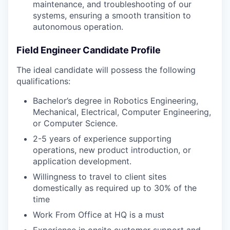
maintenance, and troubleshooting of our
systems, ensuring a smooth transition to
autonomous operation.
Field Engineer Candidate Profile
The ideal candidate will possess the following
qualifications:
Bachelor’s degree in Robotics Engineering,
Mechanical, Electrical, Computer Engineering,
or Computer Science.
2-5 years of experience supporting
operations, new product introduction, or
application development.
Willingness to travel to client sites
domestically as required up to 30% of the
time
Work From Office at HQ is a must