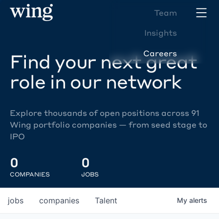
Team
Insights
Careers
Find your next great
role in our network
Explore thousands of open positions across 91
Wing portfolio companies — from seed stage to
IPO
0
0
COMPANIES
JOBS
jobs
companies
Talent
My
alerts