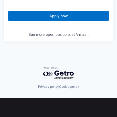
Apply now
See more open positions at
Vimaan
Powered by Getro.com
Privacy policy
Cookie policy