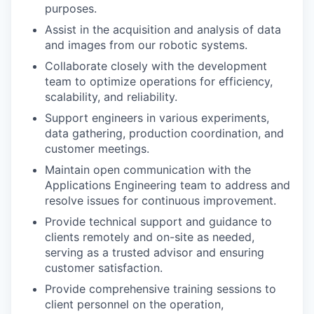
purposes.
Assist in the acquisition and analysis of data
and images from our robotic systems.
Collaborate closely with the development
team to optimize operations for efficiency,
scalability, and reliability.
Support engineers in various experiments,
data gathering, production coordination, and
customer meetings.
Maintain open communication with the
Applications Engineering team to address and
resolve issues for continuous improvement.
Provide technical support and guidance to
clients remotely and on-site as needed,
serving as a trusted advisor and ensuring
customer satisfaction.
Provide comprehensive training sessions to
client personnel on the operation,