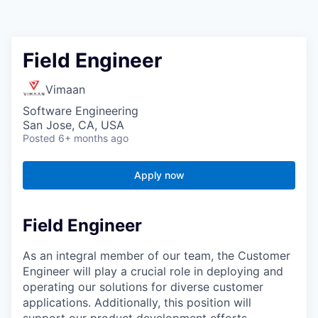
Field Engineer
Vimaan
Software Engineering
San Jose, CA, USA
Posted
6+ months ago
Apply now
Field Engineer
As an integral member of our team, the Customer
Engineer will play a crucial role in deploying and
operating our solutions for diverse customer
applications. Additionally, this position will