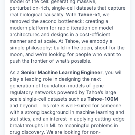
model of the cell: generating massive,
perturbation-rich, single-cell datasets that capture
real biological causality. With
Tahoe-x1
, we
removed the second bottleneck: creating a
modern platform for rapid iteration on model
architectures and designs in a cost-efficient
manner and at scale. At Tahoe, we embody a
simple philosophy: build in the open, shoot for the
moon, and we’re looking for people who want to
push the frontier of what’s possible.
As a
Senior Machine Learning Engineer
, you will
play a leading role in designing the next
generation of foundation models of gene
regulatory networks powered by Tahoe’s large
scale single-cell datasets such as
Tahoe-100M
and beyond. This role is well-suited for someone
with a strong background in machine learning and
statistics, and an interest in applying cutting-edge
breakthroughs in ML to meaningful problems in
drug discovery. We are looking for non-