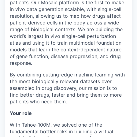
patients. Our Mosaic platform is the first to make
in vivo data generation scalable, with single-cell
resolution, allowing us to map how drugs affect
patient-derived cells in the body across a wide
range of biological contexts. We are building the
world’s largest in vivo single-cell perturbation
atlas and using it to train multimodal foundation
models that learn the context-dependent nature
of gene function, disease progression, and drug
response.
By combining cutting-edge machine learning with
the most biologically relevant datasets ever
assembled in drug discovery, our mission is to
find better drugs, faster and bring them to more
patients who need them.
Your role
With Tahoe-100M, we solved one of the
fundamental bottlenecks in building a virtual