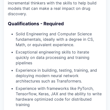
incremental thinkers with the skills to help build
models that can make a real impact on drug
discovery.
Qualifications - Required
Solid Engineering and Computer Science
fundamentals, ideally with a degree in CS,
Math, or equivalent experience.
Exceptional engineering skills to iterate
quickly on data processing and training
pipelines
Experience in building, testing, training, and
deploying modern neural network
architectures such as Transformers.
Experience with frameworks like PyTorch,
Tensorflow, Keras, JAX and the ability to write
hardware optimized code for distributed
training