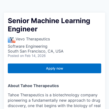
Senior Machine Learning
Engineer
Vevo Therapeutics
Software Engineering
South San Francisco, CA, USA
Posted
on Feb 14, 2026
Apply now
About Tahoe Therapeutics
Tahoe Therapeutics is a biotechnology company
pioneering a fundamentally new approach to drug
discovery, one that begins with the biology of real