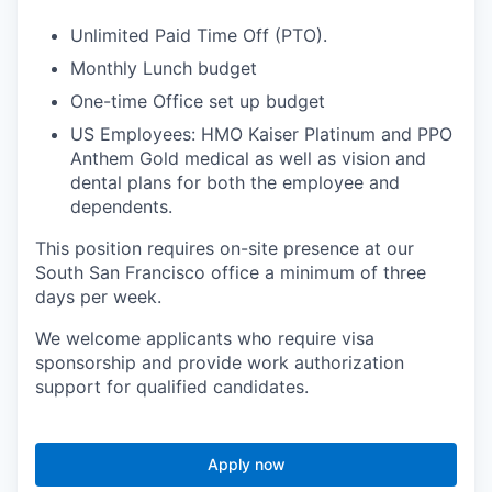
Unlimited Paid Time Off (PTO).
Monthly Lunch budget
One-time Office set up budget
US Employees: HMO Kaiser Platinum and PPO
Anthem Gold medical as well as vision and
dental plans for both the employee and
dependents.
This position requires on-site presence at our
South San Francisco office a minimum of three
days per week.
We welcome applicants who require visa
sponsorship and provide work authorization
support for qualified candidates.
Apply now