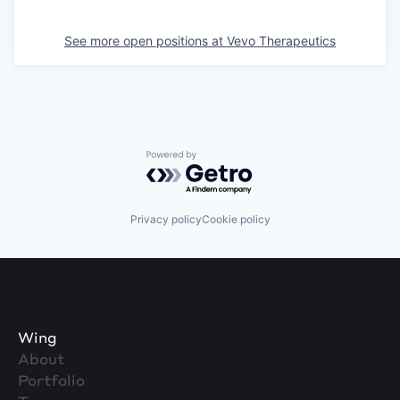
See more open positions at
Vevo Therapeutics
Powered by Getro.com
Privacy policy
Cookie policy
Wing
About
Portfolio