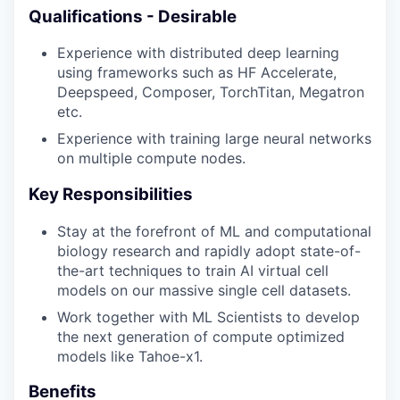
Qualifications - Desirable
Experience with distributed deep learning
using frameworks such as HF Accelerate,
Deepspeed, Composer, TorchTitan, Megatron
etc.
Experience with training large neural networks
on multiple compute nodes.
Key Responsibilities
Stay at the forefront of ML and computational
biology research and rapidly adopt state-of-
the-art techniques to train AI virtual cell
models on our massive single cell datasets.
Work together with ML Scientists to develop
the next generation of compute optimized
models like Tahoe-x1.
Benefits