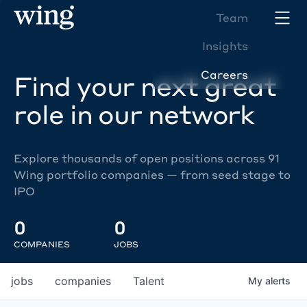
Team
Insights
Careers
Find your next great
role in our network
Explore thousands of open positions across 91
Wing portfolio companies — from seed stage to
IPO
0
0
COMPANIES
JOBS
jobs
companies
Talent
My
alerts