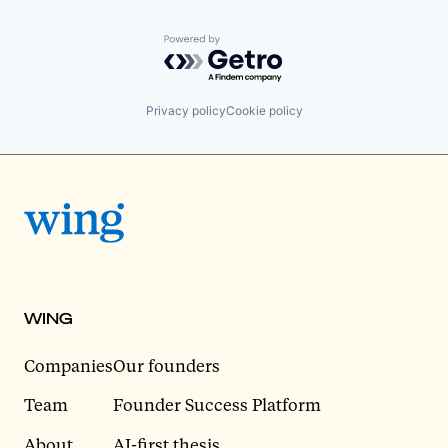
Powered by Getro.com
Privacy policy
Cookie policy
WING
Companies
Our founders
Team
Founder Success Platform
About
AI-first thesis