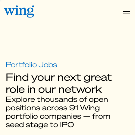
Find your next great
role in our network
Explore thousands of open
positions across 91 Wing
portfolio companies — from
seed stage to IPO