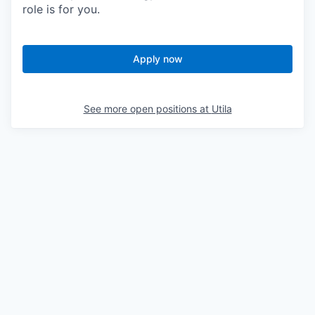
role is for you.
Apply now
See more open positions at
Utila