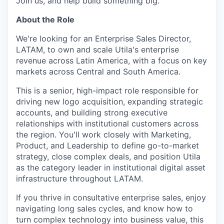
Join us, and help build something big.
About the Role
We're looking for an Enterprise Sales Director,
LATAM, to own and scale Utila's enterprise
revenue across Latin America, with a focus on key
markets across Central and South America.
This is a senior, high-impact role responsible for
driving new logo acquisition, expanding strategic
accounts, and building strong executive
relationships with institutional customers across
the region. You'll work closely with Marketing,
Product, and Leadership to define go-to-market
strategy, close complex deals, and position Utila
as the category leader in institutional digital asset
infrastructure throughout LATAM.
If you thrive in consultative enterprise sales, enjoy
navigating long sales cycles, and know how to
turn complex technology into business value, this