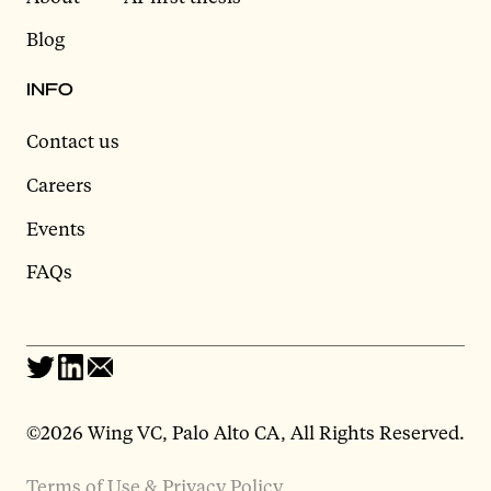
Blog
INFO
Contact us
Careers
Events
FAQs
©2026 Wing VC, Palo Alto CA, All Rights Reserved.
Terms of Use & Privacy Policy