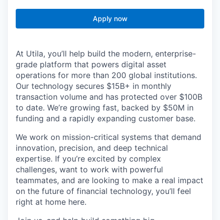
Apply now
At Utila, you’ll help build the modern, enterprise-
grade platform that powers digital asset
operations for more than 200 global institutions.
Our technology secures $15B+ in monthly
transaction volume and has protected over $100B
to date. We’re growing fast, backed by $50M in
funding and a rapidly expanding customer base.
We work on mission-critical systems that demand
innovation, precision, and deep technical
expertise. If you’re excited by complex
challenges, want to work with powerful
teammates, and are looking to make a real impact
on the future of financial technology, you’ll feel
right at home here.