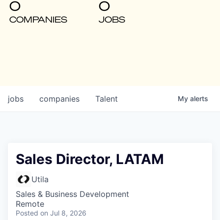
0
0
COMPANIES
JOBS
jobs
companies
Talent
My
alerts
Sales Director, LATAM
Utila
Sales & Business Development
Remote
Posted
on Jul 8, 2026