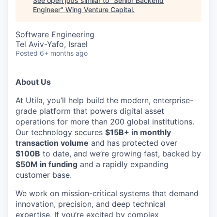
See open jobs similar to "
Senior Backend
Engineer
"
Wing Venture Capital
.
Software Engineering
Tel Aviv-Yafo, Israel
Posted
6+ months ago
About Us
At Utila, you’ll help build the modern, enterprise-
grade platform that powers digital asset
operations for more than 200 global institutions.
Our technology secures
$15B+ in monthly
transaction volume
and has protected over
$100B
to date, and we’re growing fast, backed by
$50M in funding
and a rapidly expanding
customer base.
We work on mission-critical systems that demand
innovation, precision, and deep technical
expertise. If you’re excited by complex