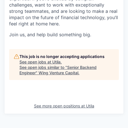
challenges, want to work with exceptionally
strong teammates, and are looking to make a real
impact on the future of financial technology, you’ll
feel right at home here.
Join us, and help build something big.
This job is no longer accepting applications
See open jobs at
Utila
.
See open jobs similar to "
Senior Backend
Engineer
"
Wing Venture Capital
.
See more open positions at
Utila