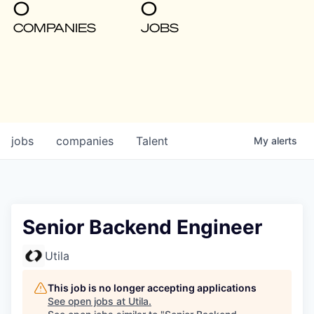
0
0
COMPANIES
JOBS
jobs
companies
Talent
My
alerts
Senior Backend Engineer
Utila
This job is no longer accepting applications
See open jobs at
Utila
.