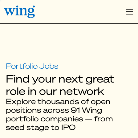
Find your next great
role in our network
Explore thousands of open
positions across 91 Wing
portfolio companies — from
seed stage to IPO