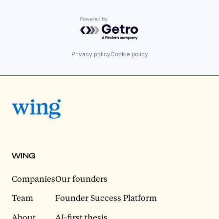
Powered by Getro.com
Privacy policy
Cookie policy
WING
Companies
Our founders
Team
Founder Success Platform
About
AI-first thesis