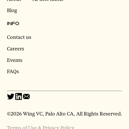
Blog
INFO
Contact us
Careers
Events
FAQs
©2026 Wing VC, Palo Alto CA, All Rights Reserved.
Terms of Use & Privacy Policy