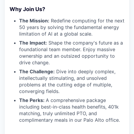
Why Join Us?
The Mission:
Redefine computing for the next
50 years by solving the fundamental energy
limitation of AI at a global scale.
The Impact:
Shape the company's future as a
foundational team member. Enjoy massive
ownership and an outsized opportunity to
drive change.
The Challenge:
Dive into deeply complex,
intellectually stimulating, and unsolved
problems at the cutting edge of multiple,
converging fields.
The Perks:
A comprehensive package
including best-in-class health benefits, 401k
matching, truly unlimited PTO, and
complimentary meals in our Palo Alto office.