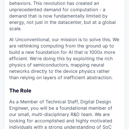
behaviors. This revolution has created an
unprecedented demand for computation - a
demand that is now fundamentally limited by
energy, not just in the datacenter, but at a global
scale.
At Unconventional, our mission is to solve this. We
are rethinking computing from the ground up to
build a new foundation for AI that is 1000x more
efficient. We're doing this by exploiting the rich
physics of semiconductors, mapping neural
networks directly to the device physics rather
than relying on layers of inefficient abstraction.
The Role
As a Member of Technical Staff, Digital Design
Engineer, you will be a foundational member of
our small, multi-disciplinary R&D team. We are
looking for accomplished and highly motivated
individuals with a strong understanding of SoC