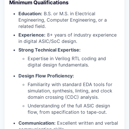
Minimum Qualifications
Education:
B.S. or M.S. in Electrical
Engineering, Computer Engineering, or a
related field.
Experience:
8+ years of industry experience
in digital ASIC/SoC design.
Strong Technical Expertise:
Expertise in Verilog RTL coding and
digital design fundamentals.
Design Flow Proficiency:
Familiarity with standard EDA tools for
simulation, synthesis, linting, and clock
domain crossing (CDC) analysis.
Understanding of the full ASIC design
flow, from specification to tape-out.
Communication:
Excellent written and verbal