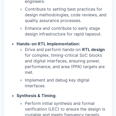
engineers.
Contribute to setting best practices for
design methodologies, code reviews, and
quality assurance processes.
Enhance and contribute to early stage
design infrastructure for rapid tapeout.
Hands-on RTL Implementation:
Drive and perform hands-on
RTL design
for complex, timing-critical SoC blocks
and digital interfaces, ensuring power,
performance, and area (PPA) targets are
met.
Implement and debug key digital
interfaces
Synthesis & Timing
:
Perform initial synthesis and formal
verification (LEC) to ensure the design is
routable and meets frequency targets.