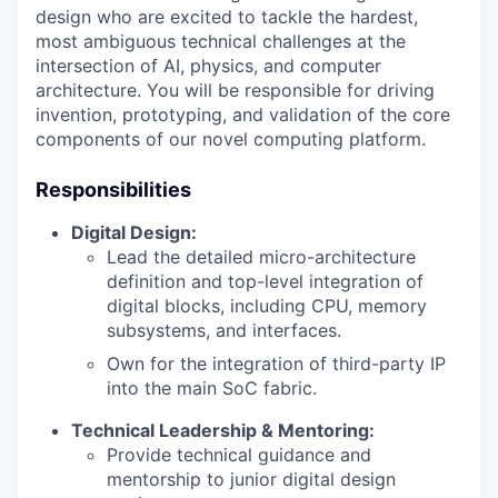
design who are excited to tackle the hardest,
most ambiguous technical challenges at the
intersection of AI, physics, and computer
architecture. You will be responsible for driving
invention, prototyping, and validation of the core
components of our novel computing platform.
Responsibilities
Digital Design:
Lead the detailed micro-architecture
definition and top-level integration of
digital blocks, including CPU, memory
subsystems, and interfaces.
Own for the integration of third-party IP
into the main SoC fabric.
Technical Leadership & Mentoring:
Provide technical guidance and
mentorship to junior digital design