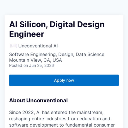
AI Silicon, Digital Design
Engineer
Unconventional AI
Software Engineering, Design, Data Science
Mountain View, CA, USA
Posted
on Jun 25, 2026
Apply now
About Unconventional
Since 2022, AI has entered the mainstream,
reshaping entire industries from education and
software development to fundamental consumer