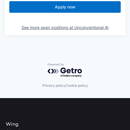
Apply now
See more open positions at
Unconventional AI
Powered by Getro.com
Privacy policy
Cookie policy
Wing