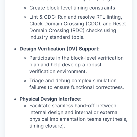
Create block-level timing constraints
Lint & CDC: Run and resolve RTL linting,
Clock Domain Crossing (CDC), and Reset
Domain Crossing (RDC) checks using
industry standard tools.
Design Verification (DV) Support:
Participate in the block-level verification
plan and help develop a robust
verification environment.
Triage and debug complex simulation
failures to ensure functional correctness.
Physical Design Interface:
Facilitate seamless hand-off between
internal design and internal or external
physical implementation teams (synthesis,
timing closure).