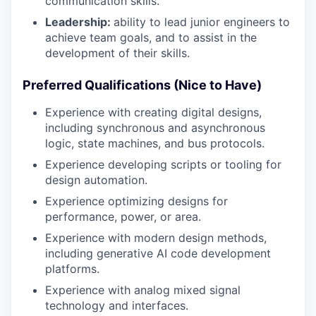
communication skills.
Leadership:
ability to lead junior engineers to
achieve team goals, and to assist in the
development of their skills.
Preferred Qualifications (Nice to Have)
Experience with creating digital designs,
including synchronous and asynchronous
logic, state machines, and bus protocols.
Experience developing scripts or tooling for
design automation.
Experience optimizing designs for
performance, power, or area.
Experience with modern design methods,
including generative AI code development
platforms.
Experience with analog mixed signal
technology and interfaces.