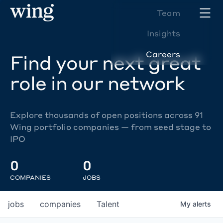
Team
Insights
Careers
Find your next great
role in our network
Explore thousands of open positions across 91
Wing portfolio companies — from seed stage to
IPO
0
0
COMPANIES
JOBS
jobs
companies
Talent
My
alerts