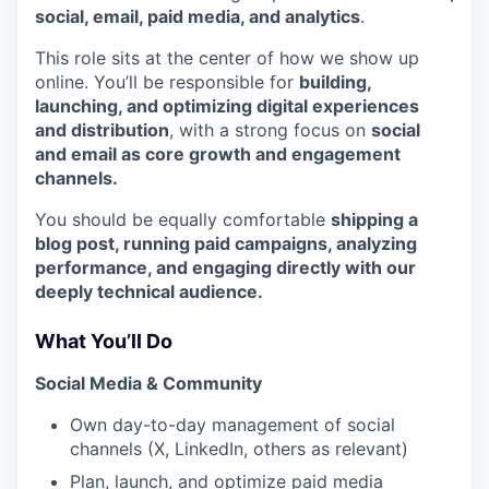
social, email, paid media, and analytics
.
This role sits at the center of how we show up
online. You’ll be responsible for
building,
launching, and optimizing digital experiences
and distribution
, with a strong focus on
social
and email as core growth and engagement
channels.
You should be equally comfortable
shipping a
blog post, running paid campaigns, analyzing
performance, and engaging directly with our
deeply technical audience.
What You’ll Do
Social Media & Community
Own day-to-day management of social
channels (X, LinkedIn, others as relevant)
Plan, launch, and optimize paid media