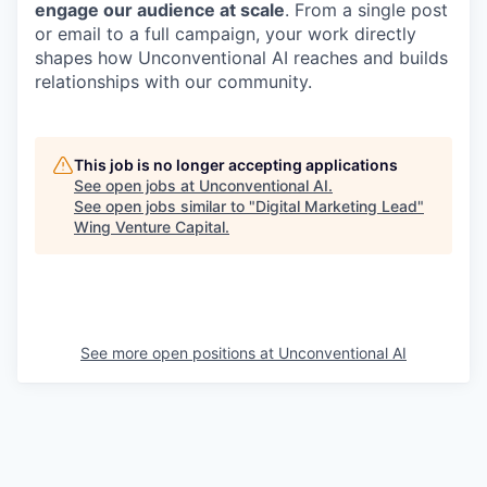
engage our audience at scale
. From a single post
or email to a full campaign, your work directly
shapes how Unconventional AI reaches and builds
relationships with our community.
This job is no longer accepting applications
See open jobs at
Unconventional AI
.
See open jobs similar to "
Digital Marketing Lead
"
Wing Venture Capital
.
See more open positions at
Unconventional AI