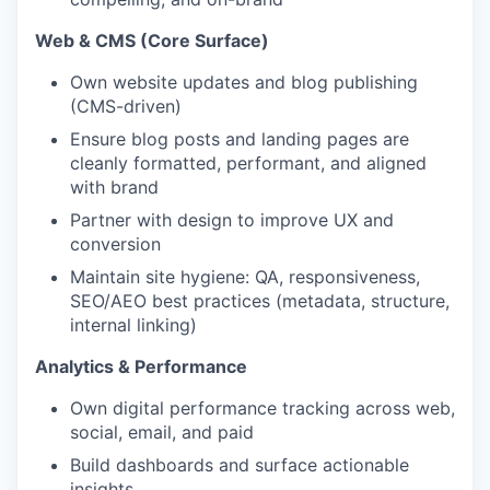
Web & CMS (Core Surface)
Own website updates and blog publishing
(CMS-driven)
Ensure blog posts and landing pages are
cleanly formatted, performant, and aligned
with brand
Partner with design to improve UX and
conversion
Maintain site hygiene: QA, responsiveness,
SEO/AEO best practices (metadata, structure,
internal linking)
Analytics & Performance
Own digital performance tracking across web,
social, email, and paid
Build dashboards and surface actionable
insights