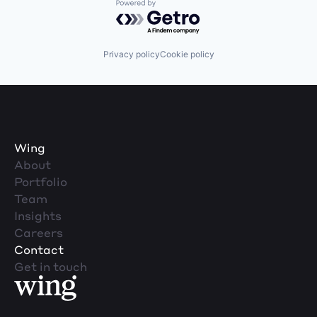
Powered by Getro.com
Privacy policy
Cookie policy
Wing
About
Portfolio
Team
Insights
Careers
Contact
Get in touch