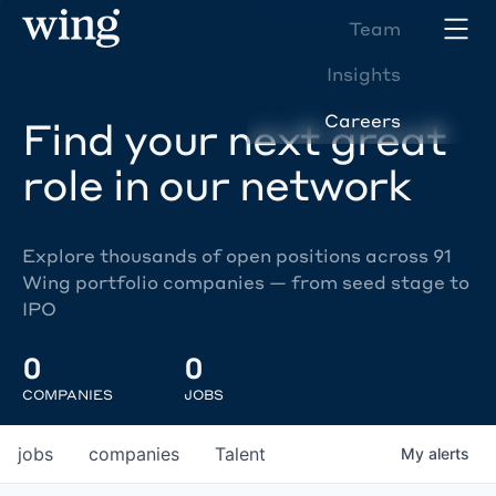
Team
Insights
Careers
Find your next great
role in our network
Explore thousands of open positions across 91
Wing portfolio companies — from seed stage to
IPO
0
0
COMPANIES
JOBS
jobs
companies
Talent
My
alerts