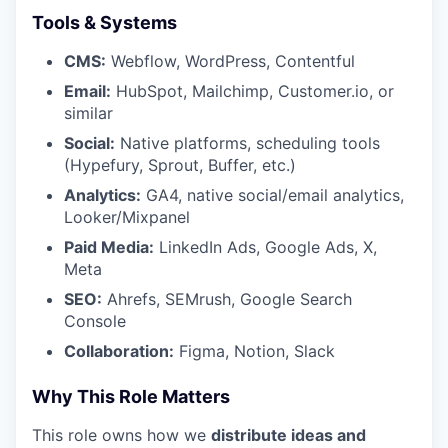
Tools & Systems
CMS:
Webflow, WordPress, Contentful
Email:
HubSpot, Mailchimp, Customer.io, or
similar
Social:
Native platforms, scheduling tools
(Hypefury, Sprout, Buffer, etc.)
Analytics:
GA4, native social/email analytics,
Looker/Mixpanel
Paid Media:
LinkedIn Ads, Google Ads, X,
Meta
SEO:
Ahrefs, SEMrush, Google Search
Console
Collaboration:
Figma, Notion, Slack
Why This Role Matters
This role owns how we
distribute ideas and