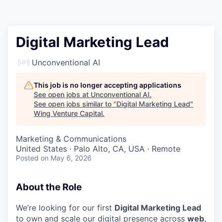
Digital Marketing Lead
Unconventional AI
This job is no longer accepting applications
See open jobs at
Unconventional AI
.
See open jobs similar to "
Digital Marketing Lead
"
Wing Venture Capital
.
Marketing & Communications
United States · Palo Alto, CA, USA · Remote
Posted
on May 6, 2026
About the Role
We’re looking for our first
Digital Marketing Lead
to own and scale our digital presence across
web,