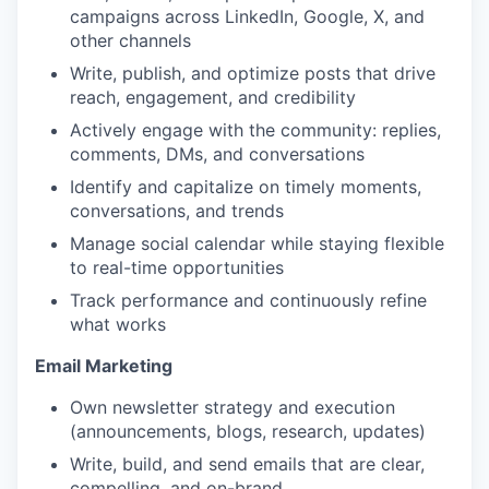
campaigns across LinkedIn, Google, X, and
other channels
Write, publish, and optimize posts that drive
reach, engagement, and credibility
Actively engage with the community: replies,
comments, DMs, and conversations
Identify and capitalize on timely moments,
conversations, and trends
Manage social calendar while staying flexible
to real-time opportunities
Track performance and continuously refine
what works
Email Marketing
Own newsletter strategy and execution
(announcements, blogs, research, updates)
Write, build, and send emails that are clear,
compelling, and on-brand