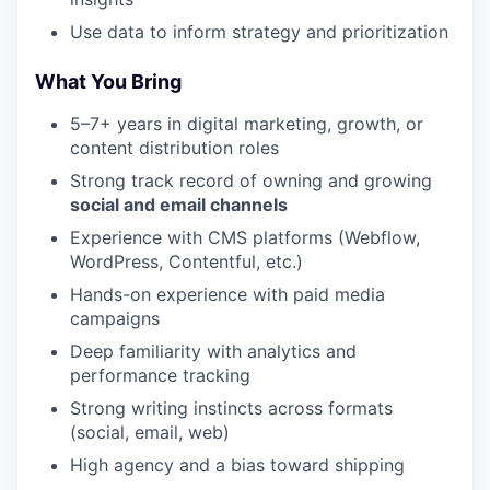
Use data to inform strategy and prioritization
What You Bring
5–7+ years in digital marketing, growth, or
content distribution roles
Strong track record of owning and growing
social and email channels
Experience with CMS platforms (Webflow,
WordPress, Contentful, etc.)
Hands-on experience with paid media
campaigns
Deep familiarity with analytics and
performance tracking
Strong writing instincts across formats
(social, email, web)
High agency and a bias toward shipping