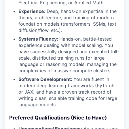
Electrical Engineering, or Applied Math.
Experience:
Deep, hands-on expertise in the
theory, architecture, and training of modern
foundation models (transformers, SSMs, text
diffusion/flow, etc.).
Systems Fluency:
Hands-on, battle-tested
experience dealing with model scaling. You
have successfully designed and executed full-
scale, distributed training runs for large
language or reasoning models, managing the
complexities of massive compute clusters.
Software Development:
You are fluent in
modern deep learning frameworks (PyTorch
or JAX) and have a proven track record of
writing clean, scalable training code for large
language models.
Preferred Qualifications (Nice to Have)
Unconventional Experience:
As a bonus, you