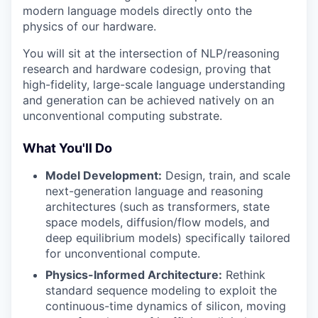
modern language models directly onto the
physics of our hardware.
You will sit at the intersection of NLP/reasoning
research and hardware codesign, proving that
high-fidelity, large-scale language understanding
and generation can be achieved natively on an
unconventional computing substrate.
What You'll Do
Model Development:
Design, train, and scale
next-generation language and reasoning
architectures (such as transformers, state
space models, diffusion/flow models, and
deep equilibrium models) specifically tailored
for unconventional compute.
Physics-Informed Architecture:
Rethink
standard sequence modeling to exploit the
continuous-time dynamics of silicon, moving