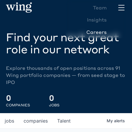
Team
Insights
Careers
Find your next great
role in our network
Explore thousands of open positions across 91
Wing portfolio companies — from seed stage to
IPO
0
0
COMPANIES
JOBS
jobs
companies
Talent
My
alerts