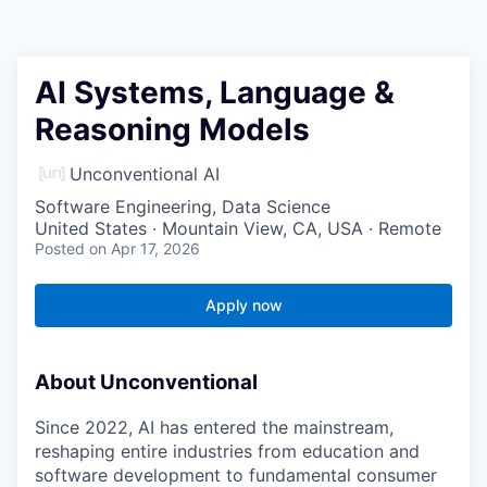
AI Systems, Language &
Reasoning Models
Unconventional AI
Software Engineering, Data Science
United States · Mountain View, CA, USA · Remote
Posted
on Apr 17, 2026
Apply now
About Unconventional
Since 2022, AI has entered the mainstream,
reshaping entire industries from education and
software development to fundamental consumer