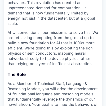
behaviors. This revolution has created an
unprecedented demand for computation - a
demand that is now fundamentally limited by
energy, not just in the datacenter, but at a global
scale.
At Unconventional, our mission is to solve this. We
are rethinking computing from the ground up to
build a new foundation for AI that is 1000x more
efficient. We're doing this by exploiting the rich
physics of semiconductors, mapping neural
networks directly to the device physics rather
than relying on layers of inefficient abstraction.
The Role
As a Member of Technical Staff, Language &
Reasoning Models, you will drive the development
of foundational language and reasoning models
that fundamentally leverage the dynamics of our
novel silicon. Your goal is to map the behaviors of