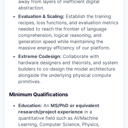
away from layers of inefficient digital
abstraction.
Evaluation & Scaling:
Establish the training
recipes, loss functions, and evaluation metrics
needed to reach the frontier of language
comprehension, logical reasoning, and
generation speed while maintaining the
massive energy efficiency of our platform.
Extreme Codesign:
Collaborate with
hardware designers and theorists, and system
builders to co-design the model architecture
alongside the underlying physical compute
primitives.
Minimum Qualifications
Education:
An
MS/PhD or equivalent
research/project experience
in a
quantitative field such as AI/Machine
Learning, Computer Science, Physics,