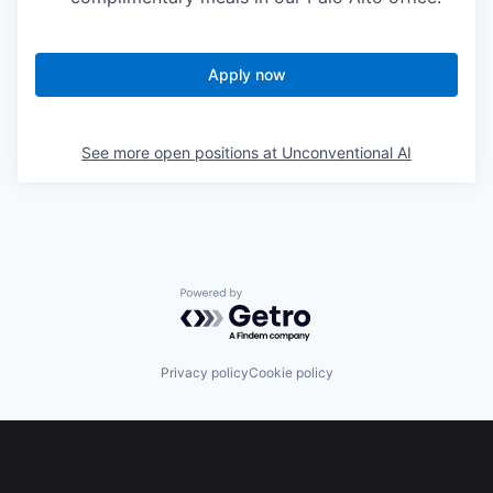
Apply now
See more open positions at
Unconventional AI
Powered by Getro.com
Privacy policy
Cookie policy