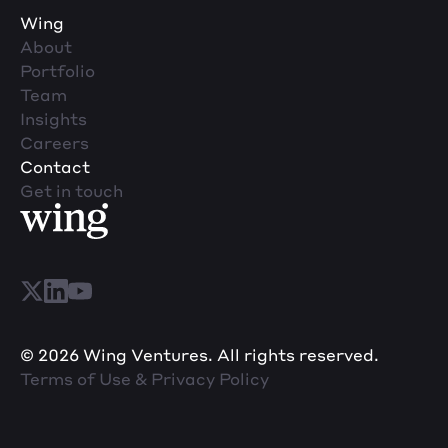
Wing
About
Portfolio
Team
Insights
Careers
Contact
Get in touch
© 2026 Wing Ventures. All rights reserved.
Terms of Use & Privacy Policy