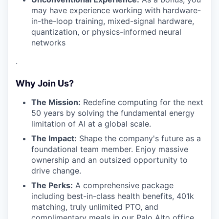
may have experience working with hardware-
in-the-loop training, mixed-signal hardware,
quantization, or physics-informed neural
networks
.
Why Join Us?
The Mission:
Redefine computing for the next
50 years by solving the fundamental energy
limitation of AI at a global scale.
The Impact:
Shape the company's future as a
foundational team member. Enjoy massive
ownership and an outsized opportunity to
drive change.
The Perks:
A comprehensive package
including best-in-class health benefits, 401k
matching, truly unlimited PTO, and
complimentary meals in our Palo Alto office.