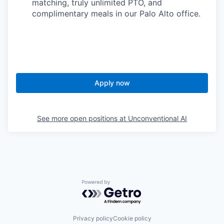
matching, truly unlimited PTO, and
complimentary meals in our Palo Alto office.
Apply now
See more open positions at
Unconventional AI
Powered by Getro.com
Privacy policy
Cookie policy