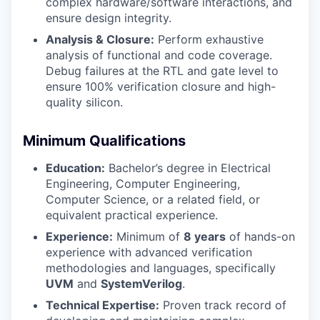
complex hardware/software interactions, and
ensure design integrity.
Analysis & Closure:
Perform exhaustive
analysis of functional and code coverage.
Debug failures at the RTL and gate level to
ensure 100% verification closure and high-
quality silicon.
Minimum Qualifications
Education:
Bachelor’s degree in Electrical
Engineering, Computer Engineering,
Computer Science, or a related field, or
equivalent practical experience.
Experience:
Minimum of
8 years
of hands-on
experience with advanced verification
methodologies and languages, specifically
UVM
and
SystemVerilog
.
Technical Expertise:
Proven track record of