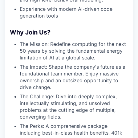
Experience with modern AI-driven code
generation tools
Why Join Us?
The Mission: Redefine computing for the next
50 years by solving the fundamental energy
limitation of AI at a global scale.
The Impact: Shape the company's future as a
foundational team member. Enjoy massive
ownership and an outsized opportunity to
drive change.
The Challenge: Dive into deeply complex,
intellectually stimulating, and unsolved
problems at the cutting edge of multiple,
converging fields.
The Perks: A comprehensive package
including best-in-class health benefits, 401k