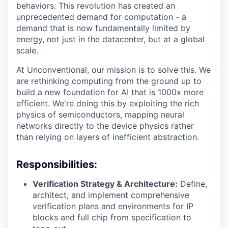
behaviors. This revolution has created an
unprecedented demand for computation - a
demand that is now fundamentally limited by
energy, not just in the datacenter, but at a global
scale.
At Unconventional, our mission is to solve this. We
are rethinking computing from the ground up to
build a new foundation for AI that is 1000x more
efficient. We're doing this by exploiting the rich
physics of semiconductors, mapping neural
networks directly to the device physics rather
than relying on layers of inefficient abstraction.
Responsibilities:
Verification Strategy & Architecture:
Define,
architect, and implement comprehensive
verification plans and environments for IP
blocks and full chip from specification to