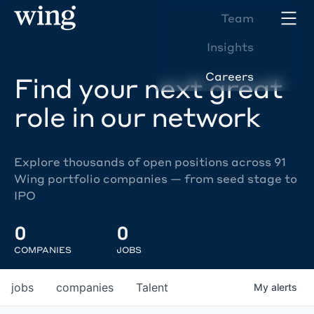
Team
Insights
Careers
Find your next great
role in our network
Explore thousands of open positions across 91
Wing portfolio companies — from seed stage to
IPO
0
0
COMPANIES
JOBS
jobs
companies
Talent
My
alerts