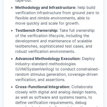
tape-out.
Methodology and Infrastructure:
help build
verification infrastructure from ground zero to
flexible and nimble environments, able to
move quickly and scale for growth.
Testbench Ownership:
Take full ownership
of the verification lifecycle, including the
development and maintenance of scalable
testbenches, sophisticated test cases, and
robust verification environments.
Advanced Methodology Execution:
Deploy
industry-standard methodologies
(UVM/SystemVerilog) to conduct constrained-
random stimulus generation, coverage-driven
verification, and assertions.
Cross-Functional Integration:
Collaborate
closely with digital and analog design teams,
as well as software and systems teams, to
define verification requirements, debug