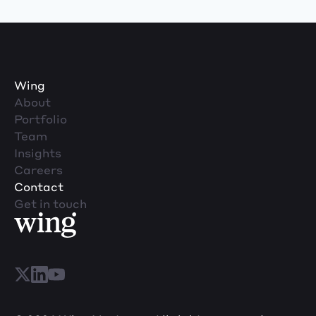
Wing
About
Portfolio
Team
Insights
Careers
Contact
Get in touch