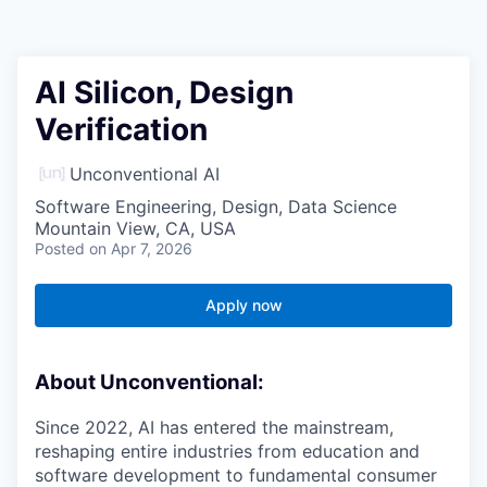
AI Silicon, Design
Verification
Unconventional AI
Software Engineering, Design, Data Science
Mountain View, CA, USA
Posted
on Apr 7, 2026
Apply now
About Unconventional:
Since 2022, AI has entered the mainstream,
reshaping entire industries from education and
software development to fundamental consumer