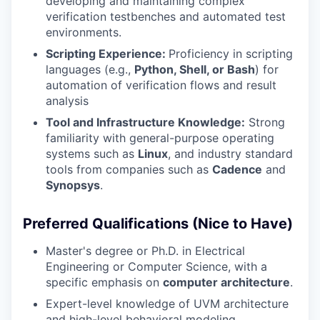
developing and maintaining complex
verification testbenches and automated test
environments.
Scripting Experience:
Proficiency in scripting
languages (e.g.,
Python, Shell, or Bash
) for
automation of verification flows and result
analysis
Tool and Infrastructure Knowledge:
Strong
familiarity with general-purpose operating
systems such as
Linux
, and industry standard
tools from companies such as
Cadence
and
Synopsys
.
Preferred Qualifications (Nice to Have)
Master's degree or Ph.D. in Electrical
Engineering or Computer Science, with a
specific emphasis on
computer architecture
.
Expert-level knowledge of UVM architecture
and high-level behavioral modeling.