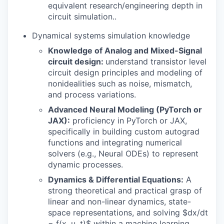
equivalent research/engineering depth in
circuit simulation..
Dynamical systems simulation knowledge
Knowledge of Analog and Mixed-Signal
circuit design:
understand transistor level
circuit design principles and modeling of
nonidealities such as noise, mismatch,
and process variations.
Advanced Neural Modeling (PyTorch or
JAX):
proficiency in PyTorch or JAX,
specifically in building custom autograd
functions and integrating numerical
solvers (e.g., Neural ODEs) to represent
dynamic processes.
Dynamics & Differential Equations:
A
strong theoretical and practical grasp of
linear and non-linear dynamics, state-
space representations, and solving $dx/dt
= f(x, u, t)$ within a machine learning