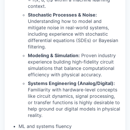
context.
Stochastic Processes & Noise:
Understanding how to model and
mitigate noise in real-world systems,
including experience with stochastic
differential equations (SDEs) or Bayesian
filtering.
Modeling & Simulation:
Proven industry
experience building high-fidelity circuit
simulations that balance computational
efficiency with physical accuracy.
Systems Engineering (Analog/Digital):
Familiarity with hardware-level concepts
like circuit dynamics, signal processing,
or transfer functions is highly desirable to
help ground our digital models in physical
reality.
ML and systems fluency