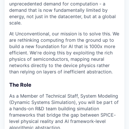
unprecedented demand for computation - a
demand that is now fundamentally limited by
energy, not just in the datacenter, but at a global
scale.
At Unconventional, our mission is to solve this. We
are rethinking computing from the ground up to
build a new foundation for AI that is 1000x more
efficient. We're doing this by exploiting the rich
physics of semiconductors, mapping neural
networks directly to the device physics rather
than relying on layers of inefficient abstraction.
The Role
As a Member of Technical Staff, System Modeling
(Dynamic Systems Simulation), you will be part of
a hands-on R&D team building simulation
frameworks that bridge the gap between SPICE-
level physical reality and AI framework-level
algorithmic abstraction.