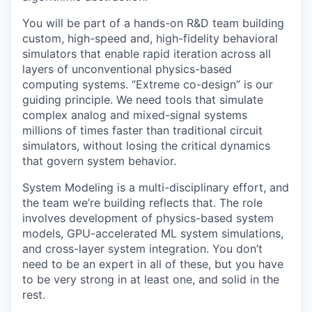
You will be part of a hands-on R&D team building
custom, high-speed and, high-fidelity behavioral
simulators that enable rapid iteration across all
layers of unconventional physics-based
computing systems. “Extreme co-design” is our
guiding principle. We need tools that simulate
complex analog and mixed-signal systems
millions of times faster than traditional circuit
simulators, without losing the critical dynamics
that govern system behavior.
System Modeling is a multi-disciplinary effort, and
the team we’re building reflects that. The role
involves development of physics-based system
models, GPU-accelerated ML system simulations,
and cross-layer system integration. You don’t
need to be an expert in all of these, but you have
to be very strong in at least one, and solid in the
rest.