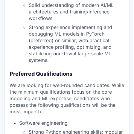
Solid understanding of modern AI/ML
architectures and training/inference
workflows.
Strong experience implementing and
debugging ML models in PyTorch
(preferred) or similar, with practical
experience profiling, optimizing, and
stabilizing non-trivial large-scale ML
systems.
Preferred Qualifications
We are looking for well-rounded candidates. While
the minimum qualifications focus on the core
modeling and ML expertise, candidates who
possess the following qualifications will be the
most impactful.
Software engineering
Strong Python engineering skills: modular