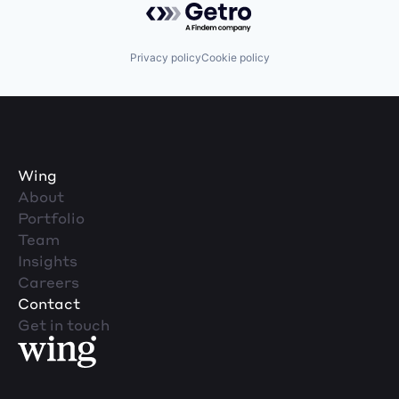
Privacy policy
Cookie policy
Wing
About
Portfolio
Team
Insights
Careers
Contact
Get in touch