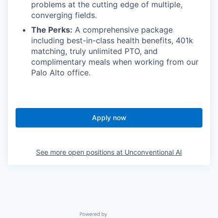
problems at the cutting edge of multiple,
converging fields.
The Perks:
A comprehensive package
including best-in-class health benefits, 401k
matching, truly unlimited PTO, and
complimentary meals when working from our
Palo Alto office.
Apply now
See more open positions at
Unconventional AI
Powered by Getro.com