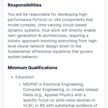
Responsibilities
You will be responsible for developing high-
performance PyTorch or JAX components that
model complex, time-varying circuit-based
dynamic systems. Your work will directly enable
next-generation AI architectures, requiring a
holistic approach involving everything from high-
level neural network design down to the
fundamental differential equations that govern
system behavior.
Minimum Qualifications
Education
MS/PhD in Electrical Engineering,
Computer Engineering, or closely related
fields (e.g., Applied Physics with a
specific focus on solid-state devices or
VLSI), or BS with substantial evidence of