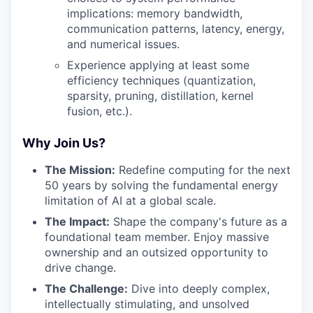
implications: memory bandwidth,
communication patterns, latency, energy,
and numerical issues.
Experience applying at least some
efficiency techniques (quantization,
sparsity, pruning, distillation, kernel
fusion, etc.).
Why Join Us?
The Mission:
Redefine computing for the next
50 years by solving the fundamental energy
limitation of AI at a global scale.
The Impact:
Shape the company's future as a
foundational team member. Enjoy massive
ownership and an outsized opportunity to
drive change.
The Challenge:
Dive into deeply complex,
intellectually stimulating, and unsolved