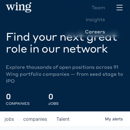
Team
Insights
Careers
Find your next great
role in our network
Explore thousands of open positions across 91
Wing portfolio companies — from seed stage to
IPO
0
0
COMPANIES
JOBS
jobs
companies
Talent
My
alerts