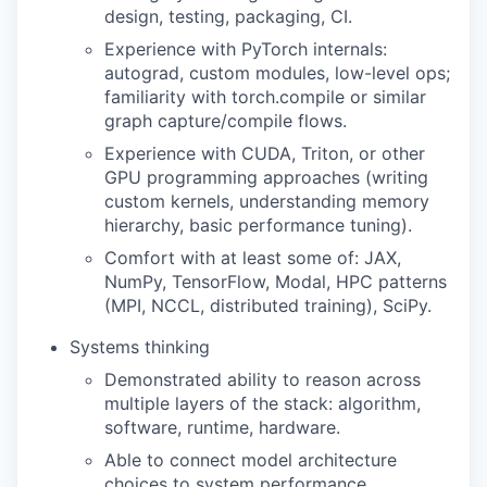
design, testing, packaging, CI.
Experience with PyTorch internals:
autograd, custom modules, low-level ops;
familiarity with torch.compile or similar
graph capture/compile flows.
Experience with CUDA, Triton, or other
GPU programming approaches (writing
custom kernels, understanding memory
hierarchy, basic performance tuning).
Comfort with at least some of: JAX,
NumPy, TensorFlow, Modal, HPC patterns
(MPI, NCCL, distributed training), SciPy.
Systems thinking
Demonstrated ability to reason across
multiple layers of the stack: algorithm,
software, runtime, hardware.
Able to connect model architecture
choices to system performance