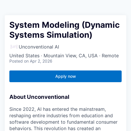
System Modeling (Dynamic
Systems Simulation)
Unconventional AI
United States · Mountain View, CA, USA · Remote
Posted
on Apr 2, 2026
Apply now
About Unconventional
Since 2022, AI has entered the mainstream,
reshaping entire industries from education and
software development to fundamental consumer
behaviors. This revolution has created an