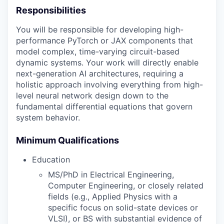
Responsibilities
You will be responsible for developing high-
performance PyTorch or JAX components that
model complex, time-varying circuit-based
dynamic systems. Your work will directly enable
next-generation AI architectures, requiring a
holistic approach involving everything from high-
level neural network design down to the
fundamental differential equations that govern
system behavior.
Minimum Qualifications
Education
MS/PhD in Electrical Engineering,
Computer Engineering, or closely related
fields (e.g., Applied Physics with a
specific focus on solid-state devices or
VLSI), or BS with substantial evidence of