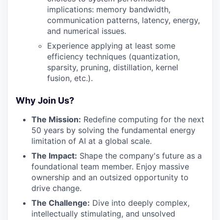
implications: memory bandwidth,
communication patterns, latency, energy,
and numerical issues.
Experience applying at least some
efficiency techniques (quantization,
sparsity, pruning, distillation, kernel
fusion, etc.).
Why Join Us?
The Mission:
Redefine computing for the next
50 years by solving the fundamental energy
limitation of AI at a global scale.
The Impact:
Shape the company's future as a
foundational team member. Enjoy massive
ownership and an outsized opportunity to
drive change.
The Challenge:
Dive into deeply complex,
intellectually stimulating, and unsolved