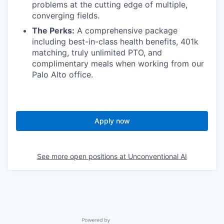
problems at the cutting edge of multiple,
converging fields.
The Perks:
A comprehensive package
including best-in-class health benefits, 401k
matching, truly unlimited PTO, and
complimentary meals when working from our
Palo Alto office.
Apply now
See more open positions at
Unconventional AI
Powered by Getro.com