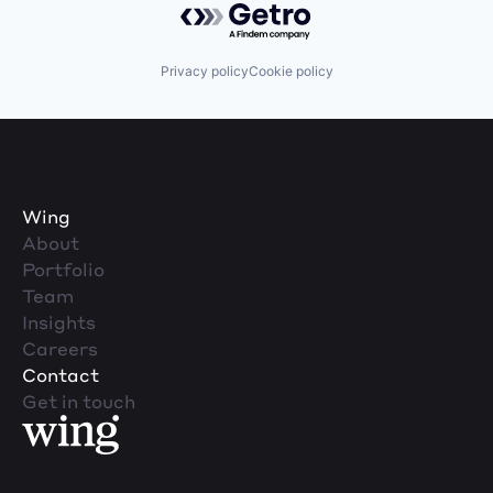
Privacy policy
Cookie policy
Wing
About
Portfolio
Team
Insights
Careers
Contact
Get in touch