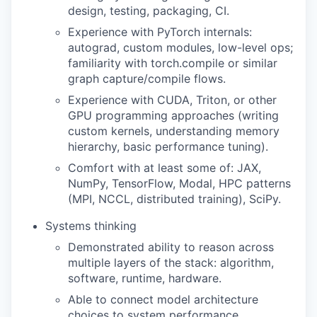
design, testing, packaging, CI.
Experience with PyTorch internals:
autograd, custom modules, low-level ops;
familiarity with torch.compile or similar
graph capture/compile flows.
Experience with CUDA, Triton, or other
GPU programming approaches (writing
custom kernels, understanding memory
hierarchy, basic performance tuning).
Comfort with at least some of: JAX,
NumPy, TensorFlow, Modal, HPC patterns
(MPI, NCCL, distributed training), SciPy.
Systems thinking
Demonstrated ability to reason across
multiple layers of the stack: algorithm,
software, runtime, hardware.
Able to connect model architecture
choices to system performance