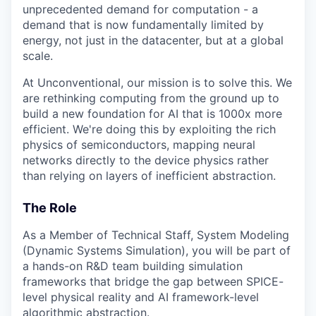
unprecedented demand for computation - a
demand that is now fundamentally limited by
energy, not just in the datacenter, but at a global
scale.
At Unconventional, our mission is to solve this. We
are rethinking computing from the ground up to
build a new foundation for AI that is 1000x more
efficient. We're doing this by exploiting the rich
physics of semiconductors, mapping neural
networks directly to the device physics rather
than relying on layers of inefficient abstraction.
The Role
As a Member of Technical Staff, System Modeling
(Dynamic Systems Simulation), you will be part of
a hands-on R&D team building simulation
frameworks that bridge the gap between SPICE-
level physical reality and AI framework-level
algorithmic abstraction.