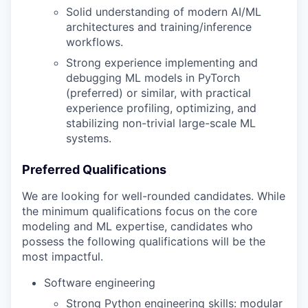
Solid understanding of modern AI/ML
architectures and training/inference
workflows.
Strong experience implementing and
debugging ML models in PyTorch
(preferred) or similar, with practical
experience profiling, optimizing, and
stabilizing non-trivial large-scale ML
systems.
Preferred Qualifications
We are looking for well-rounded candidates. While
the minimum qualifications focus on the core
modeling and ML expertise, candidates who
possess the following qualifications will be the
most impactful.
Software engineering
Strong Python engineering skills: modular