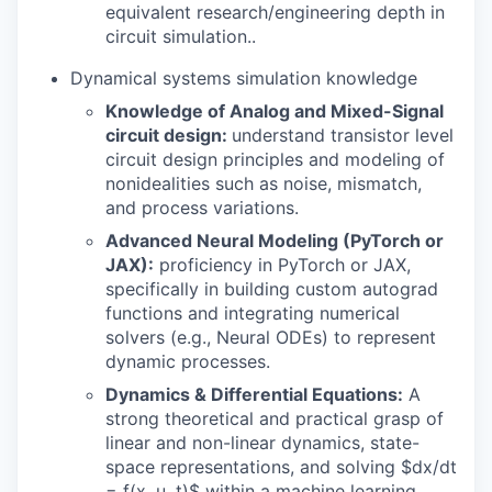
equivalent research/engineering depth in
circuit simulation..
Dynamical systems simulation knowledge
Knowledge of Analog and Mixed-Signal
circuit design:
understand transistor level
circuit design principles and modeling of
nonidealities such as noise, mismatch,
and process variations.
Advanced Neural Modeling (PyTorch or
JAX):
proficiency in PyTorch or JAX,
specifically in building custom autograd
functions and integrating numerical
solvers (e.g., Neural ODEs) to represent
dynamic processes.
Dynamics & Differential Equations:
A
strong theoretical and practical grasp of
linear and non-linear dynamics, state-
space representations, and solving $dx/dt
= f(x, u, t)$ within a machine learning