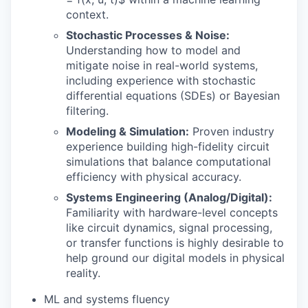
context.
Stochastic Processes & Noise:
Understanding how to model and
mitigate noise in real-world systems,
including experience with stochastic
differential equations (SDEs) or Bayesian
filtering.
Modeling & Simulation:
Proven industry
experience building high-fidelity circuit
simulations that balance computational
efficiency with physical accuracy.
Systems Engineering (Analog/Digital):
Familiarity with hardware-level concepts
like circuit dynamics, signal processing,
or transfer functions is highly desirable to
help ground our digital models in physical
reality.
ML and systems fluency