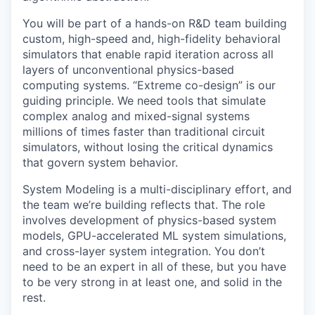
You will be part of a hands-on R&D team building
custom, high-speed and, high-fidelity behavioral
simulators that enable rapid iteration across all
layers of unconventional physics-based
computing systems. “Extreme co-design” is our
guiding principle. We need tools that simulate
complex analog and mixed-signal systems
millions of times faster than traditional circuit
simulators, without losing the critical dynamics
that govern system behavior.
System Modeling is a multi-disciplinary effort, and
the team we’re building reflects that. The role
involves development of physics-based system
models, GPU-accelerated ML system simulations,
and cross-layer system integration. You don’t
need to be an expert in all of these, but you have
to be very strong in at least one, and solid in the
rest.