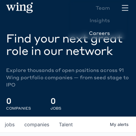
Team
Insights
Careers
Find your next great
role in our network
Explore thousands of open positions across 91
Wing portfolio companies — from seed stage to
IPO
0
0
COMPANIES
JOBS
jobs
companies
Talent
My
alerts