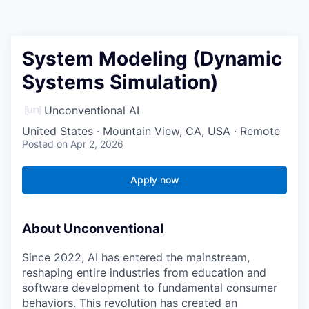
System Modeling (Dynamic
Systems Simulation)
Unconventional AI
United States · Mountain View, CA, USA · Remote
Posted
on Apr 2, 2026
Apply now
About Unconventional
Since 2022, AI has entered the mainstream,
reshaping entire industries from education and
software development to fundamental consumer
behaviors. This revolution has created an