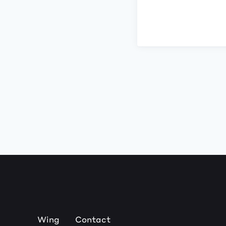
Wing
Contact