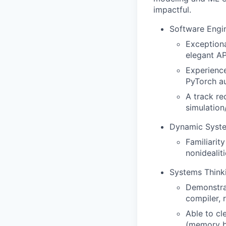
impactful.
Software Engi
Exceptiona
elegant AP
Experience
PyTorch au
A track rec
simulatio
Dynamic Syst
Familiarit
nonidealit
Systems Think
Demonstrat
compiler, 
Able to cl
(memory ba