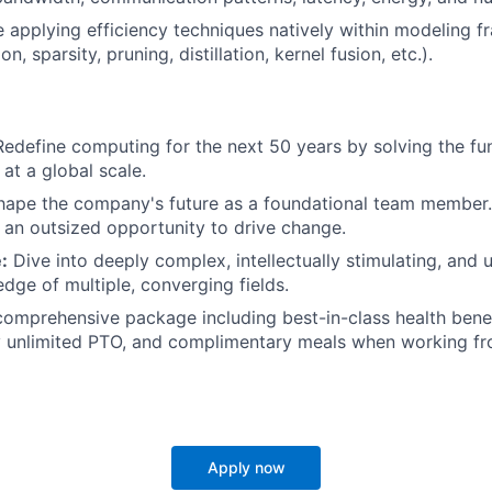
 applying efficiency techniques natively within modeling 
on, sparsity, pruning, distillation, kernel fusion, etc.).
edefine computing for the next 50 years by solving the f
 at a global scale.
ape the company's future as a foundational team member.
an outsized opportunity to drive change.
:
Dive into deeply complex, intellectually stimulating, and
edge of multiple, converging fields.
omprehensive package including best-in-class health benef
y unlimited PTO, and complimentary meals when working fr
Apply now