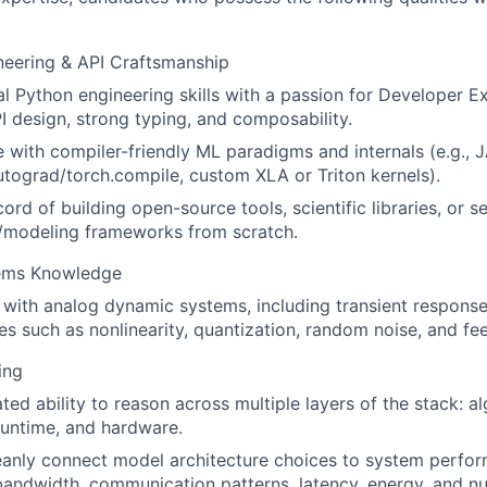
neering & API Craftsmanship
l Python engineering skills with a passion for Developer E
I design, strong typing, and composability.
 with compiler-friendly ML paradigms and internals (e.g., 
tograd/torch.compile, custom XLA or Triton kernels).
ord of building open-source tools, scientific libraries, or s
n/modeling frameworks from scratch.
ems Knowledge
y with analog dynamic systems, including transient respons
ies such as nonlinearity, quantization, random noise, and fee
ing
ed ability to reason across multiple layers of the stack: al
runtime, and hardware.
eanly connect model architecture choices to system perfor
ndwidth, communication patterns, latency, energy, and nume