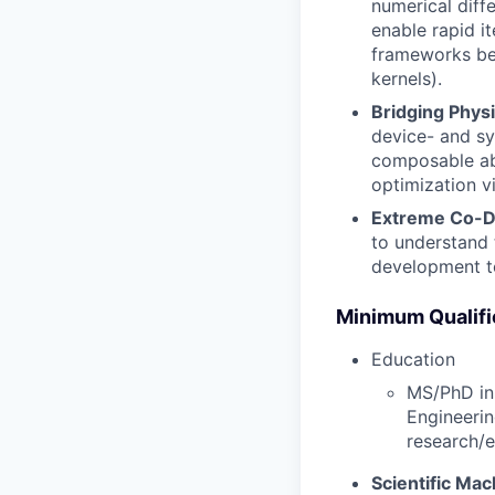
numerical diff
enable rapid it
frameworks bes
kernels).
Bridging Phys
device- and sy
composable abs
optimization v
Extreme Co-De
to understand 
development to
Minimum Qualifi
Education
MS/PhD in 
Engineerin
research/e
Scientific Ma