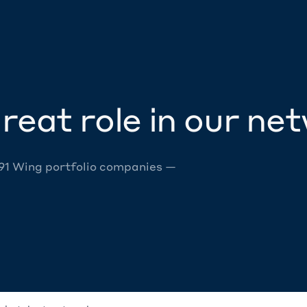
reat role in our ne
 91 Wing portfolio companies —