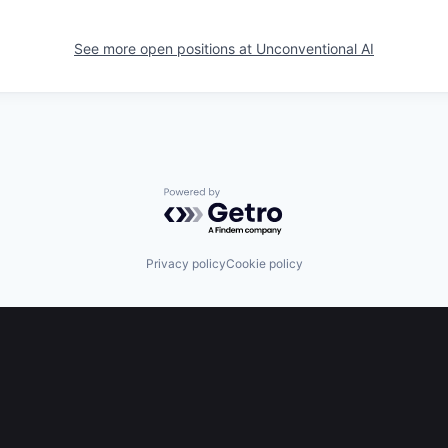
See more open positions at
Unconventional AI
Powered by Getro.com
Privacy policy
Cookie policy