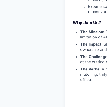
Experience
(quantizati
Why Join Us?
The Mission:
R
limitation of AI
The Impact:
Sh
ownership and 
The Challenge
at the cutting 
The Perks:
A c
matching, trul
office.