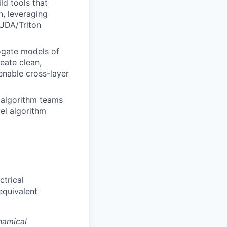
ld tools that
n, leveraging
CUDA/Triton
ogate models of
eate clean,
nable cross-layer
 algorithm teams
el algorithm
ctrical
equivalent
namical