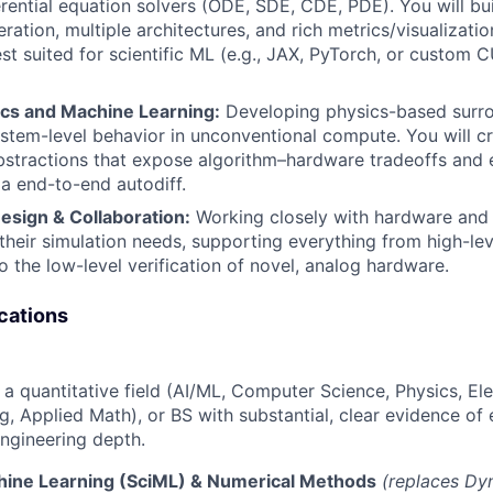
erential equation solvers (ODE, SDE, CDE, PDE). You will bui
eration, multiple architectures, and rich metrics/visualizatio
t suited for scientific ML (e.g., JAX, PyTorch, or custom 
ics and Machine Learning:
Developing physics-based surr
stem-level behavior in unconventional compute. You will cr
tractions that expose algorithm–hardware tradeoffs and e
ia end-to-end autodiff.
sign & Collaboration:
Working closely with hardware and
their simulation needs, supporting everything from high-lev
 the low-level verification of novel, analog hardware.
cations
a quantitative field (AI/ML, Computer Science, Physics, Ele
g, Applied Math), or BS with substantial, clear evidence of 
ngineering depth.
chine Learning (SciML) & Numerical Methods
(replaces Dy