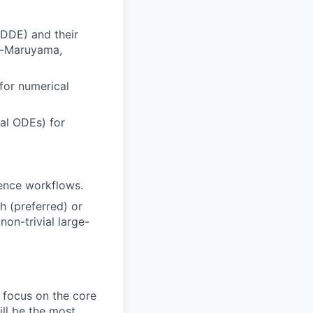
 DDE) and their
er-Maruyama,
for numerical
ral ODEs) for
rence workflows.
 (preferred) or
non-trivial large-
 focus on the core
ll be the most