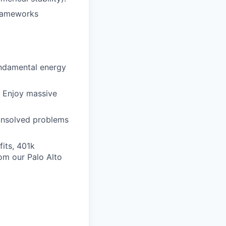
frameworks
undamental energy
 Enjoy massive
 unsolved problems
its, 401k
om our Palo Alto