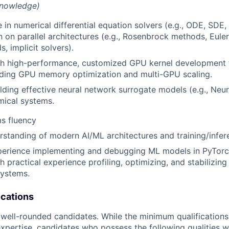
knowledge)
 in numerical differential equation solvers (e.g., ODE, SDE,
 on parallel architectures (e.g., Rosenbrock methods, Eul
, implicit solvers).
th high-performance, customized GPU kernel development 
uding GPU memory optimization and multi-GPU scaling.
lding effective neural network surrogate models (e.g., Neu
ical systems.
s fluency
rstanding of modern AI/ML architectures and training/infe
perience implementing and debugging ML models in PyTorch
th practical experience profiling, optimizing, and stabilizing 
systems.
ications
 well-rounded candidates. While the minimum qualifications
pertise, candidates who possess the following qualities wi