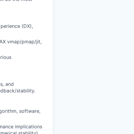
xperience (DX),
JAX vmap/pmap/jit,
erious
es, and
dback/stability.
gorithm, software,
mance implications
rical stability).