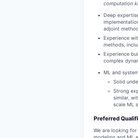
computation 
Deep expertise
implementation
adjoint methods
Experience wi
methods, incl
Experience bui
complex dynam
ML and system
Solid unde
Strong ex
similar, wi
scale ML 
Preferred Qualif
We are looking for
modeling and ML ex