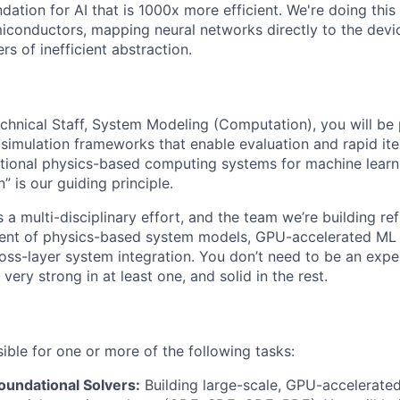
dation for AI that is 1000x more efficient. We're doing this
miconductors, mapping neural networks directly to the devi
rs of inefficient abstraction.
hnical Staff, System Modeling (Computation), you will be 
simulation frameworks that enable evaluation and rapid iter
tional physics-based computing systems for machine learn
 is our guiding principle.
a multi-disciplinary effort, and the team we’re building ref
ent of physics-based system models, GPU-accelerated ML
oss-layer system integration. You don’t need to be an expert
very strong in at least one, and solid in the rest.
ible for one or more of the following tasks:
oundational Solvers:
Building large-scale, GPU-accelerated,