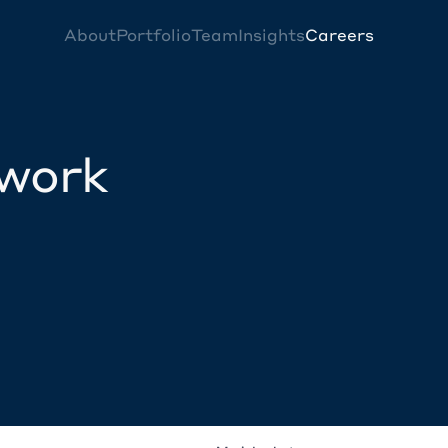
About
Portfolio
Team
Insights
Careers
twork