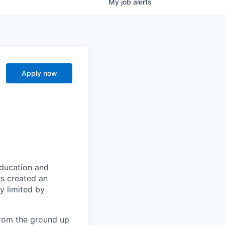
My
job
alerts
Apply now
education and
s created an
 limited by
from the ground up