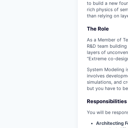
to build a new foun
rich physics of se
than relying on laye
The Role
As a Member of Tec
R&D team building 
layers of unconven
“Extreme co-design”
System Modeling is 
involves developm
simulations, and cr
but you have to be 
Responsibilities
You will be respons
Architecting F