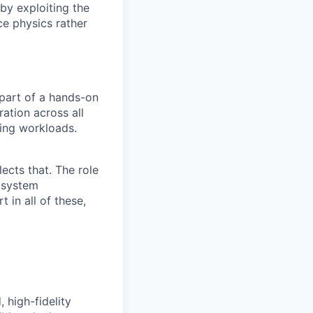
 by exploiting the
ce physics rather
part of a hands-on
ation across all
ing workloads.
lects that. The role
 system
 in all of these,
 high-fidelity