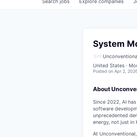
Search
jobs
Explore
companies
J
System Mo
Unconventiona
United States · Mo
Posted
on Apr 2, 202
About Unconven
Since 2022, AI has
software developme
unprecedented dem
energy, not just in
At Unconventional,