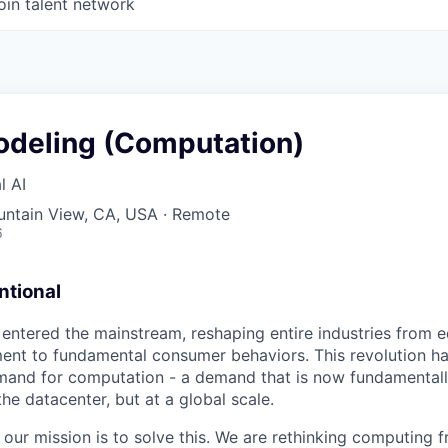
oin talent network
deling (Computation)
l AI
untain View, CA, USA · Remote
6
tional
 entered the mainstream, reshaping entire industries from 
nt to fundamental consumer behaviors. This revolution ha
and for computation - a demand that is now fundamentally
 the datacenter, but at a global scale.
 our mission is to solve this. We are rethinking computing 