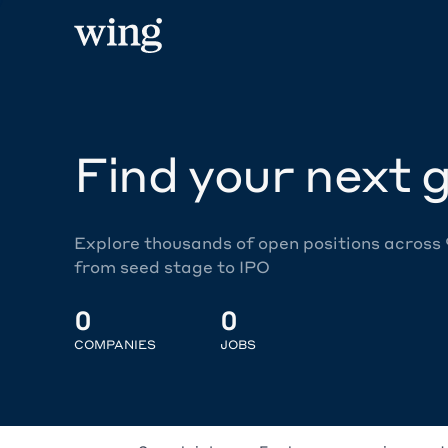
Find your next g
Explore thousands of open positions across
from seed stage to IPO
0
0
COMPANIES
JOBS