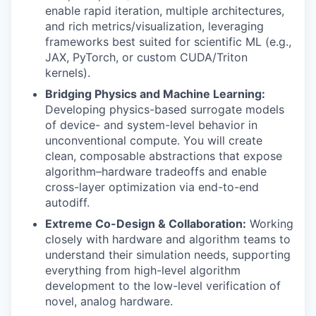
enable rapid iteration, multiple architectures,
and rich metrics/visualization, leveraging
frameworks best suited for scientific ML (e.g.,
JAX, PyTorch, or custom CUDA/Triton
kernels).
Bridging Physics and Machine Learning:
Developing physics-based surrogate models
of device- and system-level behavior in
unconventional compute. You will create
clean, composable abstractions that expose
algorithm–hardware tradeoffs and enable
cross-layer optimization via end-to-end
autodiff.
Extreme Co-Design & Collaboration:
Working
closely with hardware and algorithm teams to
understand their simulation needs, supporting
everything from high-level algorithm
development to the low-level verification of
novel, analog hardware.