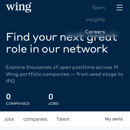
Team
Insights
Careers
Find your next great
role in our network
Explore thousands of open positions across 91
Wing portfolio companies — from seed stage to
IPO
0
0
COMPANIES
JOBS
jobs
companies
Talent
My
alerts