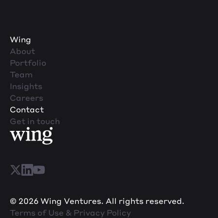
Wing
About
Portfolio
Team
Insights
Careers
Contact
Get in touch
© 2026 Wing Ventures. All rights reserved.
Terms of Use & Privacy Policy