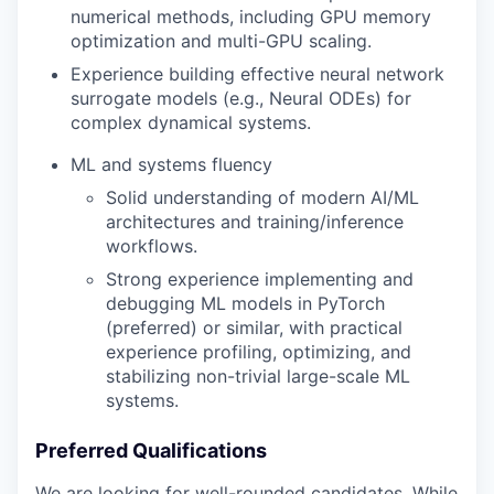
numerical methods, including GPU memory
optimization and multi-GPU scaling.
Experience building effective neural network
surrogate models (e.g., Neural ODEs) for
complex dynamical systems.
ML and systems fluency
Solid understanding of modern AI/ML
architectures and training/inference
workflows.
Strong experience implementing and
debugging ML models in PyTorch
(preferred) or similar, with practical
experience profiling, optimizing, and
stabilizing non-trivial large-scale ML
systems.
Preferred Qualifications
We are looking for well-rounded candidates. While