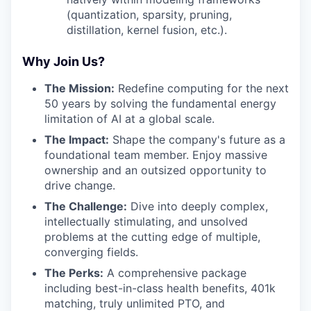
(quantization, sparsity, pruning,
distillation, kernel fusion, etc.).
Why Join Us?
The Mission:
Redefine computing for the next
50 years by solving the fundamental energy
limitation of AI at a global scale.
The Impact:
Shape the company's future as a
foundational team member. Enjoy massive
ownership and an outsized opportunity to
drive change.
The Challenge:
Dive into deeply complex,
intellectually stimulating, and unsolved
problems at the cutting edge of multiple,
converging fields.
The Perks:
A comprehensive package
including best-in-class health benefits, 401k
matching, truly unlimited PTO, and