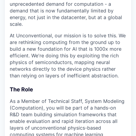
unprecedented demand for computation - a
demand that is now fundamentally limited by
energy, not just in the datacenter, but at a global
scale.
At Unconventional, our mission is to solve this. We
are rethinking computing from the ground up to
build a new foundation for AI that is 1000x more
efficient. We're doing this by exploiting the rich
physics of semiconductors, mapping neural
networks directly to the device physics rather
than relying on layers of inefficient abstraction.
The Role
As a Member of Technical Staff, System Modeling
(Computation), you will be part of a hands-on
R&D team building simulation frameworks that
enable evaluation and rapid iteration across all
layers of unconventional physics-based
computing systems for machine learning