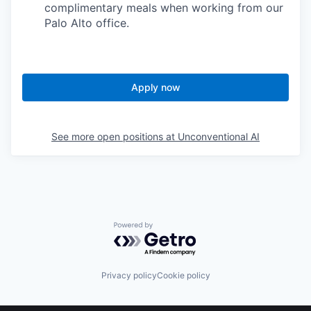
complimentary meals when working from our
Palo Alto office.
Apply now
See more open positions at
Unconventional AI
Powered by Getro.com
Privacy policy
Cookie policy