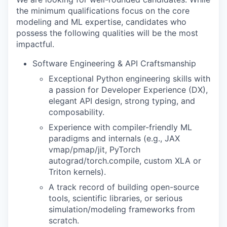
the minimum qualifications focus on the core
modeling and ML expertise, candidates who
possess the following qualities will be the most
impactful.
Software Engineering & API Craftsmanship
Exceptional Python engineering skills with
a passion for Developer Experience (DX),
elegant API design, strong typing, and
composability.
Experience with compiler-friendly ML
paradigms and internals (e.g., JAX
vmap/pmap/jit, PyTorch
autograd/torch.compile, custom XLA or
Triton kernels).
A track record of building open-source
tools, scientific libraries, or serious
simulation/modeling frameworks from
scratch.