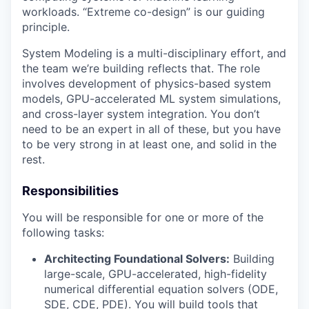
workloads. “Extreme co-design” is our guiding
principle.
System Modeling is a multi-disciplinary effort, and
the team we’re building reflects that. The role
involves development of physics-based system
models, GPU-accelerated ML system simulations,
and cross-layer system integration. You don’t
need to be an expert in all of these, but you have
to be very strong in at least one, and solid in the
rest.
Responsibilities
You will be responsible for one or more of the
following tasks:
Architecting Foundational Solvers:
Building
large-scale, GPU-accelerated, high-fidelity
numerical differential equation solvers (ODE,
SDE, CDE, PDE). You will build tools that