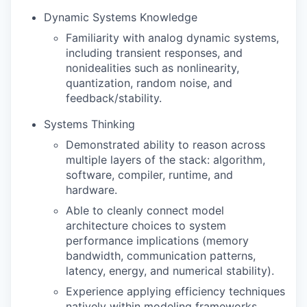
Dynamic Systems Knowledge
Familiarity with analog dynamic systems,
including transient responses, and
nonidealities such as nonlinearity,
quantization, random noise, and
feedback/stability.
Systems Thinking
Demonstrated ability to reason across
multiple layers of the stack: algorithm,
software, compiler, runtime, and
hardware.
Able to cleanly connect model
architecture choices to system
performance implications (memory
bandwidth, communication patterns,
latency, energy, and numerical stability).
Experience applying efficiency techniques
natively within modeling frameworks