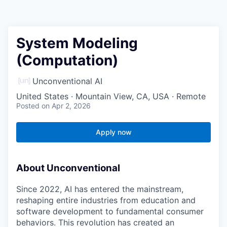
System Modeling
(Computation)
Unconventional AI
United States · Mountain View, CA, USA · Remote
Posted
on Apr 2, 2026
Apply now
About Unconventional
Since 2022, AI has entered the mainstream,
reshaping entire industries from education and
software development to fundamental consumer
behaviors. This revolution has created an