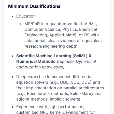
Minimum Qualifications
Education
MS/PhD in a quantitative field (AI/ML,
Computer Science, Physics, Electrical
Engineering, Applied Math), or BS with
substantial, clear evidence of equivalent
research/engineering depth.
Scientific Machine Learning (SciML) &
Numerical Methods
(replaces Dynamical
computation knowledge)
Deep expertise in numerical differential
equation solvers (e.g., ODE, SDE, DDE) and
their implementation on parallel architectures
(e.g., Rosenbrock methods, Euler-Maruyama,
adjoint methods, implicit solvers).
Experience with high-performance,
customized GPU kernel development for