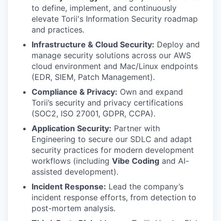
to define, implement, and continuously
elevate Torii's Information Security roadmap
and practices.
Infrastructure & Cloud Security:
Deploy and
manage security solutions across our AWS
cloud environment and Mac/Linux endpoints
(EDR, SIEM, Patch Management).
Compliance & Privacy:
Own and expand
Torii’s security and privacy certifications
(SOC2, ISO 27001, GDPR, CCPA).
Application Security:
Partner with
Engineering to secure our SDLC and adapt
security practices for modern development
workflows (including
Vibe Coding
and AI-
assisted development).
Incident Response:
Lead the company’s
incident response efforts, from detection to
post-mortem analysis.