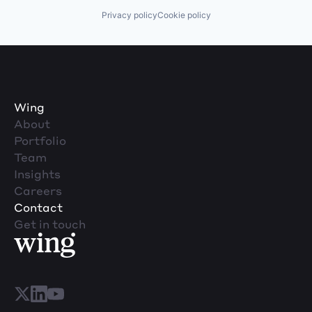
Privacy policy
Cookie policy
Wing
About
Portfolio
Team
Insights
Careers
Contact
Get in touch