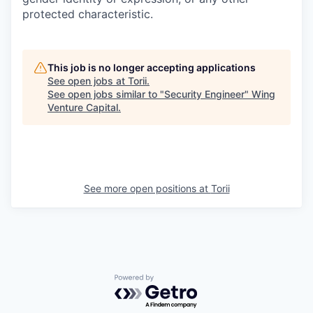
protected characteristic.
This job is no longer accepting applications
See open jobs at
Torii
.
See open jobs similar to "
Security Engineer
"
Wing
Venture Capital
.
See more open positions at
Torii
Powered by Getro.com