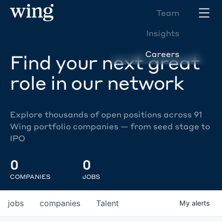
Team
Insights
Careers
Find your next great
role in our network
Explore thousands of open positions across 91
Wing portfolio companies — from seed stage to
IPO
0
0
COMPANIES
JOBS
jobs
companies
Talent
My
alerts