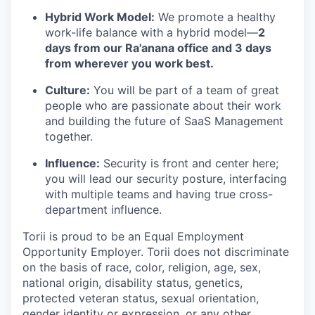
Hybrid Work Model:
We promote a healthy
work-life balance with a hybrid model—
2
days from our Ra'anana office and 3 days
from wherever you work best.
Culture:
You will be part of a team of great
people who are passionate about their work
and building the future of SaaS Management
together.
Influence:
Security is front and center here;
you will lead our security posture, interfacing
with multiple teams and having true cross-
department influence.
Torii is proud to be an Equal Employment
Opportunity Employer. Torii does not discriminate
on the basis of race, color, religion, age, sex,
national origin, disability status, genetics,
protected veteran status, sexual orientation,
gender identity or expression, or any other