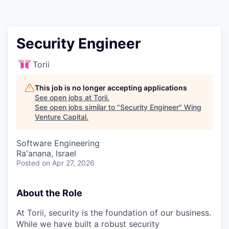
Security Engineer
Torii
This job is no longer accepting applications
See open jobs at
Torii
.
See open jobs similar to "
Security Engineer
"
Wing
Venture Capital
.
Software Engineering
Ra'anana, Israel
Posted
on Apr 27, 2026
About the Role
At Torii, security is the foundation of our business.
While we have built a robust security