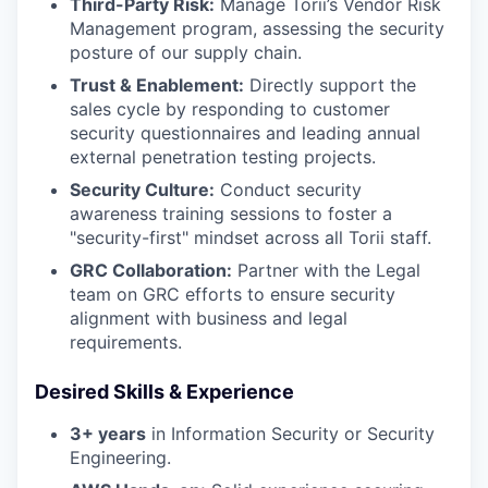
Third-Party Risk:
Manage Torii’s Vendor Risk
Management program, assessing the security
posture of our supply chain.
Trust & Enablement:
Directly support the
sales cycle by responding to customer
security questionnaires and leading annual
external penetration testing projects.
Security Culture:
Conduct security
awareness training sessions to foster a
"security-first" mindset across all Torii staff.
GRC Collaboration:
Partner with the Legal
team on GRC efforts to ensure security
alignment with business and legal
requirements.
Desired Skills & Experience
3+ years
in Information Security or Security
Engineering.