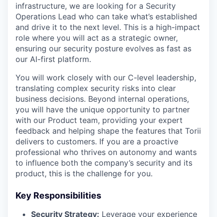
infrastructure, we are looking for a Security
Operations Lead who can take what’s established
and drive it to the next level. This is a high-impact
role where you will act as a strategic owner,
ensuring our security posture evolves as fast as
our AI-first platform.
You will work closely with our C-level leadership,
translating complex security risks into clear
business decisions. Beyond internal operations,
you will have the unique opportunity to partner
with our Product team, providing your expert
feedback and helping shape the features that Torii
delivers to customers. If you are a proactive
professional who thrives on autonomy and wants
to influence both the company’s security and its
product, this is the challenge for you.
Key Responsibilities
Security Strategy:
Leverage your experience