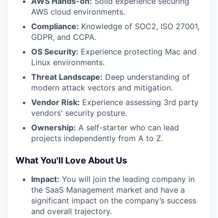
AWS Hands-on:
Solid experience securing
AWS cloud environments.
Compliance:
Knowledge of SOC2, ISO 27001,
GDPR, and CCPA.
OS Security:
Experience protecting Mac and
Linux environments.
Threat Landscape:
Deep understanding of
modern attack vectors and mitigation.
Vendor Risk:
Experience assessing 3rd party
vendors' security posture.
Ownership:
A self-starter who can lead
projects independently from A to Z.
What You'll Love About Us
Impact:
You will join the leading company in
the SaaS Management market and have a
significant impact on the company’s success
and overall trajectory.