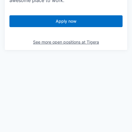
awesome place to work.
Apply now
See more open positions at
Tigera