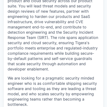
product and cloud security across our product
suite. You will lead threat models and security
design reviews of new features, partner with
engineering to harden our products and SaaS
infrastructure, drive vulnerability and CVE
management end-to-end, and contribute to
detection engineering and the Security Incident
Response Team (SIRT). The role spans application
security and cloud security, ensuring Tigera's
portfolio meets enterprise and regulated-industry
compliance requirements while building secure-
by-default patterns and self-service guardrails
that scale security through automation and
developer enablement.
We are looking for a pragmatic security minded
engineer who is as comfortable shipping security
software and tooling as they are leading a threat
model, and who scales security by empowering
engineering teams rather than becoming a
bottleneck.