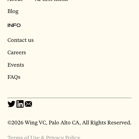
Blog
INFO
Contact us
Careers
Events
FAQs
©2026 Wing VC, Palo Alto CA, All Rights Reserved.
Terms of Use & Privacy Policy