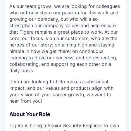
As our team grows, we are looking for colleagues
who not only share our passion for this work and
growing our company, but who will also
strengthen our company values and help ensure
that Tigera remains a great place to work. At our
core, our focus is on our customers, who are the
heroes of our story; on aiming high and staying
nimble in how we get there; on continuous
learning to drive our success; and on respecting,
collaborating, and supporting each other on a
daily basis.
If you are looking to help make a substantial
impact, and our values and products align with
your vision of your career growth, we want to
hear from you!
About Your Role
Tigera is hiring a Senior Security Engineer to own