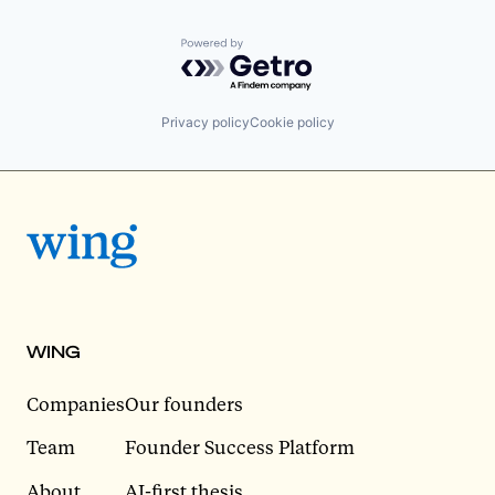
Powered by Getro.com
Privacy policy
Cookie policy
WING
Companies
Our founders
Team
Founder Success Platform
About
AI-first thesis