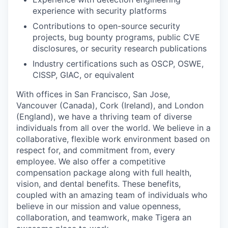
experience with security platforms
Contributions to open-source security
projects, bug bounty programs, public CVE
disclosures, or security research publications
Industry certifications such as OSCP, OSWE,
CISSP, GIAC, or equivalent
With offices in San Francisco, San Jose,
Vancouver (Canada), Cork (Ireland), and London
(England), we have a thriving team of diverse
individuals from all over the world. We believe in a
collaborative, flexible work environment based on
respect for, and commitment from, every
employee. We also offer a competitive
compensation package along with full health,
vision, and dental benefits. These benefits,
coupled with an amazing team of individuals who
believe in our mission and value openness,
collaboration, and teamwork, make Tigera an