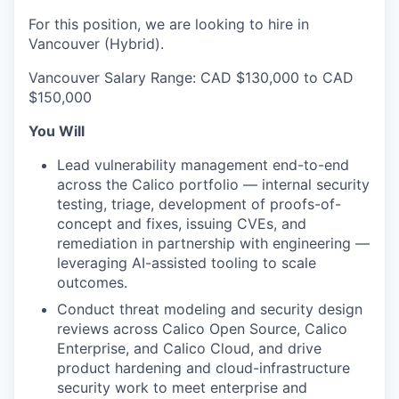
For this position, we are looking to hire in
Vancouver (Hybrid).
Vancouver Salary Range: CAD $130,000 to CAD
$150,000
You Will
Lead vulnerability management end-to-end
across the Calico portfolio — internal security
testing, triage, development of proofs-of-
concept and fixes, issuing CVEs, and
remediation in partnership with engineering —
leveraging AI-assisted tooling to scale
outcomes.
Conduct threat modeling and security design
reviews across Calico Open Source, Calico
Enterprise, and Calico Cloud, and drive
product hardening and cloud-infrastructure
security work to meet enterprise and