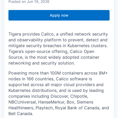
Posted
on Jun 16, 2026
Apply now
Tigera provides Calico, a unified network security
and observability platform to prevent, detect and
mitigate security breaches in Kubernetes clusters.
Tigera’s open-source offering, Calico Open
Source, is the most widely adopted container
networking and security solution.
Powering more than 100M containers across 8M+
nodes in 166 countries, Calico software is
supported across all major cloud providers and
Kubernetes distributions, and is used by leading
companies including Discover, Chipotle,
NBCUniversal, HanseMerkur, Box, Siemens
Healthineers, Playtech, Royal Bank of Canada, and
Bell Canada.