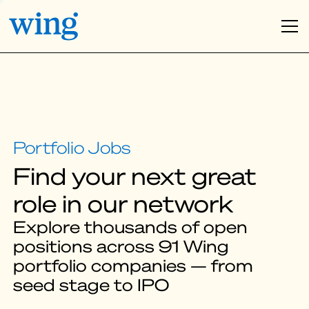
Find your next great
role in our network
Explore thousands of open
positions across 91 Wing
portfolio companies — from
seed stage to IPO