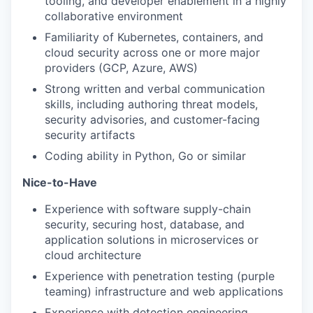
tooling, and developer enablement in a highly
collaborative environment
Familiarity of Kubernetes, containers, and
cloud security across one or more major
providers (GCP, Azure, AWS)
Strong written and verbal communication
skills, including authoring threat models,
security advisories, and customer-facing
security artifacts
Coding ability in Python, Go or similar
Nice-to-Have
Experience with software supply-chain
security, securing host, database, and
application solutions in microservices or
cloud architecture
Experience with penetration testing (purple
teaming) infrastructure and web applications
Experience with detection engineering