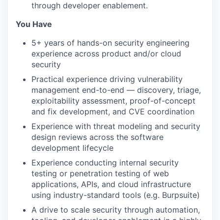
through developer enablement.
You Have
5+ years of hands-on security engineering
experience across product and/or cloud
security
Practical experience driving vulnerability
management end-to-end — discovery, triage,
exploitability assessment, proof-of-concept
and fix development, and CVE coordination
Experience with threat modeling and security
design reviews across the software
development lifecycle
Experience conducting internal security
testing or penetration testing of web
applications, APIs, and cloud infrastructure
using industry-standard tools (e.g. Burpsuite)
A drive to scale security through automation,