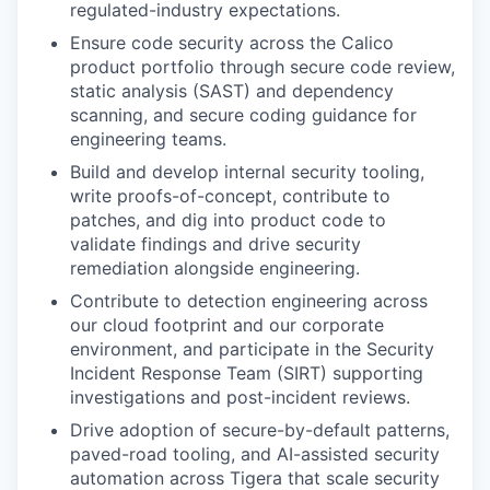
regulated-industry expectations.
Ensure code security across the Calico
product portfolio through secure code review,
static analysis (SAST) and dependency
scanning, and secure coding guidance for
engineering teams.
Build and develop internal security tooling,
write proofs-of-concept, contribute to
patches, and dig into product code to
validate findings and drive security
remediation alongside engineering.
Contribute to detection engineering across
our cloud footprint and our corporate
environment, and participate in the Security
Incident Response Team (SIRT) supporting
investigations and post-incident reviews.
Drive adoption of secure-by-default patterns,
paved-road tooling, and AI-assisted security
automation across Tigera that scale security