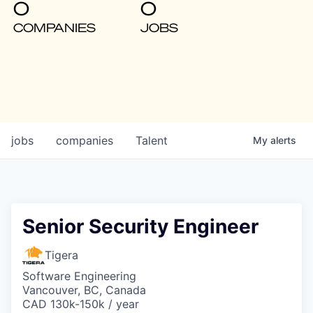
0
0
COMPANIES
JOBS
jobs
companies
Talent
My
alerts
Senior Security Engineer
Tigera
Software Engineering
Vancouver, BC, Canada
CAD 130k-150k / year