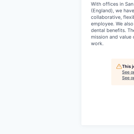
With offices in Sa
(England), we have 
collaborative, fle
employee. We also 
dental benefits. T
mission and value
work.
This 
See o
See op