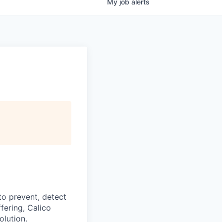
My
job
alerts
to prevent, detect
fering, Calico
olution.