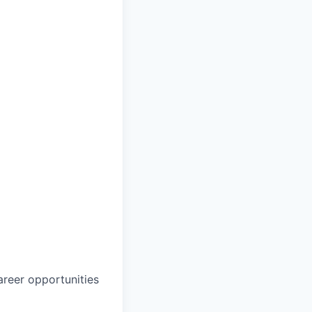
career opportunities