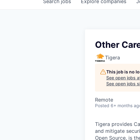
Search
jobs
Explore
companies
J
Other Car
Tigera
This job is no 
See open jobs a
See open jobs si
Remote
Posted
6+ months ag
Tigera provides Cal
and mitigate securi
Open Source, is th