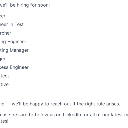
e'll be hiring for soon:
eer
eer in Test
rcher
ing Engineer
ting Manager
ger
ess Engineer
itect
tive
 — we'll be happy to reach out if the right role arises.
ease be sure to follow us on LinkedIn for all of our latest 
tes!