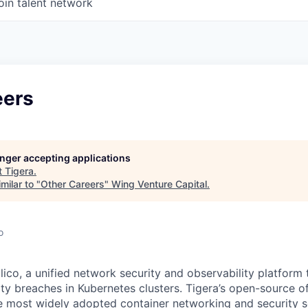
oin talent network
eers
longer accepting applications
t
Tigera
.
milar to "
Other Careers
"
Wing Venture Capital
.
o
ico, a unified network security and observability platform 
ty breaches in Kubernetes clusters. Tigera’s open-source of
e most widely adopted container networking and security s