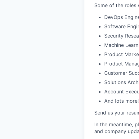
Some of the roles w
DevOps Engin
Software Engin
Security Resea
Machine Learn
Product Marke
Product Mana
Customer Succ
Solutions Arch
Account Execu
And lots more!
Send us your resume
In the meantime, pl
and company upda