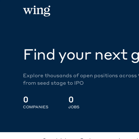
Find your next g
Explore thousands of open positions across
from seed stage to IPO
0
0
COMPANIES
JOBS