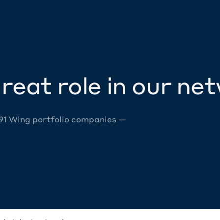
reat role in our ne
 91 Wing portfolio companies —