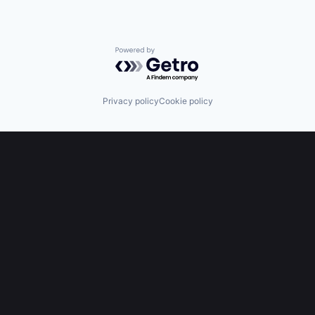
Powered by Getro.com
Privacy policy
Cookie policy