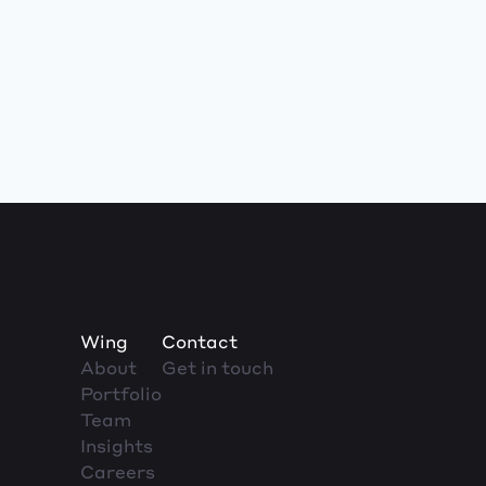
Wing
Contact
About
Get in touch
Portfolio
Team
Insights
Careers