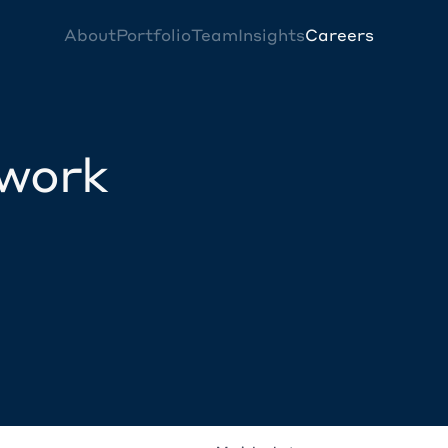
About
Portfolio
Team
Insights
Careers
twork