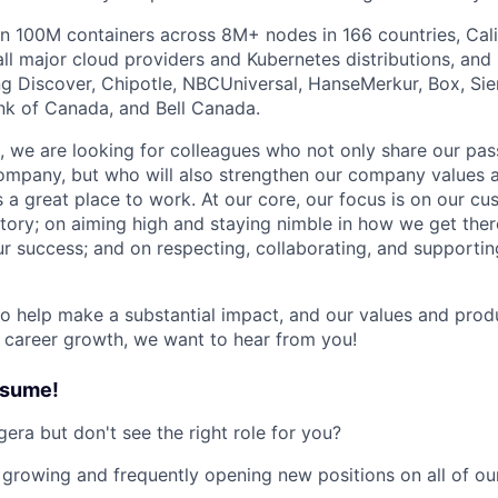
 100M containers across 8M+ nodes in 166 countries, Cali
ll major cloud providers and Kubernetes distributions, and 
g Discover, Chipotle, NBCUniversal, HanseMerkur, Box, Sie
nk of Canada, and Bell Canada.
 we are looking for colleagues who not only share our pass
ompany, but who will also strengthen our company values 
s a great place to work. At our core, our focus is on our c
story; on aiming high and staying nimble in how we get ther
our success; and on respecting, collaborating, and supporti
 to help make a substantial impact, and our values and prod
r career growth, we want to hear from you!
esume!
era but don't see the right role for you?
 growing and frequently opening new positions on all of ou