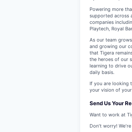
Powering more than
supported across a
companies includin
Playtech, Royal Ba
As our team grows,
and growing our c
that Tigera remain
the heroes of our 
learning to drive 
daily basis.
If you are looking
your vision of you
Send Us Your R
Want to work at Tig
Don't worry! We're