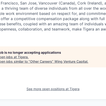
n Francisco, San Jose, Vancouver (Canada), Cork (Ireland),
a thriving team of diverse individuals from all over the wor
xible work environment based on respect for, and commitme
offer a competitive compensation package along with full h
hese benefits, coupled with an amazing team of individuals 
 openness, collaboration, and teamwork, make Tigera an a
job is no longer accepting applications
pen jobs at
Tigera
.
en jobs similar to "
Other Careers
"
Wing Venture Capital
.
See more open positions at
Tigera