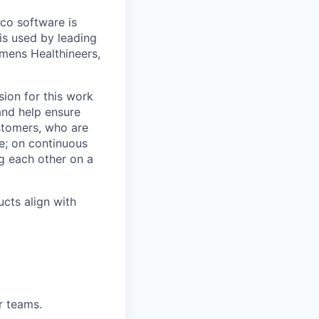
co software is
is used by leading
mens Healthineers,
ion for this work
and help ensure
ustomers, who are
e; on continuous
ng each other on a
ucts align with
r teams.