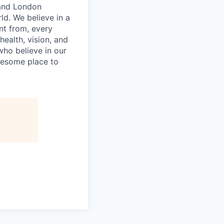
 and London
ld. We believe in a
nt from, every
ealth, vision, and
who believe in our
wesome place to