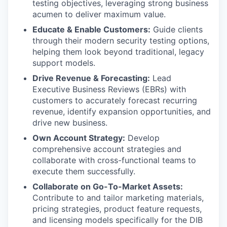
testing objectives, leveraging strong business
acumen to deliver maximum value.
Educate & Enable Customers:
Guide clients
through their modern security testing options,
helping them look beyond traditional, legacy
support models.
Drive Revenue & Forecasting:
Lead
Executive Business Reviews (EBRs) with
customers to accurately forecast recurring
revenue, identify expansion opportunities, and
drive new business.
Own Account Strategy:
Develop
comprehensive account strategies and
collaborate with cross-functional teams to
execute them successfully.
Collaborate on Go-To-Market Assets:
Contribute to and tailor marketing materials,
pricing strategies, product feature requests,
and licensing models specifically for the DIB