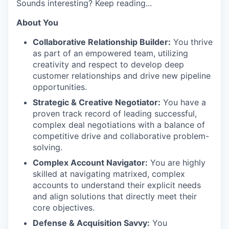
Sounds interesting? Keep reading...
About You
Collaborative Relationship Builder:
You thrive
as part of an empowered team, utilizing
creativity and respect to develop deep
customer relationships and drive new pipeline
opportunities.
Strategic & Creative Negotiator:
You have a
proven track record of leading successful,
complex deal negotiations with a balance of
competitive drive and collaborative problem-
solving.
Complex Account Navigator:
You are highly
skilled at navigating matrixed, complex
accounts to understand their explicit needs
and align solutions that directly meet their
core objectives.
Defense & Acquisition Savvy:
You