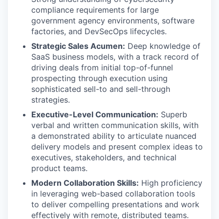
compliance requirements for large
government agency environments, software
factories, and DevSecOps lifecycles.
Strategic Sales Acumen:
Deep knowledge of
SaaS business models, with a track record of
driving deals from initial top-of-funnel
prospecting through execution using
sophisticated sell-to and sell-through
strategies.
Executive-Level Communication:
Superb
verbal and written communication skills, with
a demonstrated ability to articulate nuanced
delivery models and present complex ideas to
executives, stakeholders, and technical
product teams.
Modern Collaboration Skills:
High proficiency
in leveraging web-based collaboration tools
to deliver compelling presentations and work
effectively with remote, distributed teams.