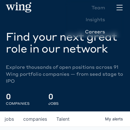
Team
Insights
Careers
Find your next great
role in our network
Explore thousands of open positions across 91
Wing portfolio companies — from seed stage to
IPO
0
0
COMPANIES
JOBS
jobs
companies
Talent
My
alerts