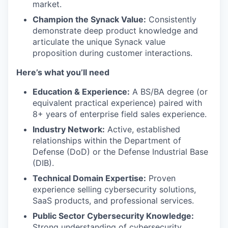
market.
Champion the Synack Value:
Consistently
demonstrate deep product knowledge and
articulate the unique Synack value
proposition during customer interactions.
Here’s what you’ll need
Education & Experience:
A BS/BA degree (or
equivalent practical experience) paired with
8+ years of enterprise field sales experience.
Industry Network:
Active, established
relationships within the Department of
Defense (DoD) or the Defense Industrial Base
(DIB).
Technical Domain Expertise:
Proven
experience selling cybersecurity solutions,
SaaS products, and professional services.
Public Sector Cybersecurity Knowledge:
Strong understanding of cybersecurity