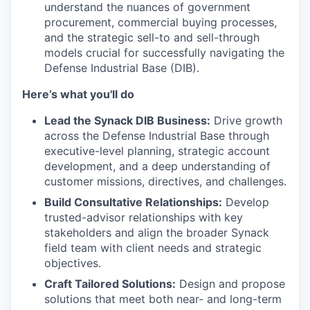
understand the nuances of government
procurement, commercial buying processes,
and the strategic sell-to and sell-through
models crucial for successfully navigating the
Defense Industrial Base (DIB).
Here’s what you'll do
Lead the Synack DIB Business:
Drive growth
across the Defense Industrial Base through
executive-level planning, strategic account
development, and a deep understanding of
customer missions, directives, and challenges.
Build Consultative Relationships:
Develop
trusted-advisor relationships with key
stakeholders and align the broader Synack
field team with client needs and strategic
objectives.
Craft Tailored Solutions:
Design and propose
solutions that meet both near- and long-term