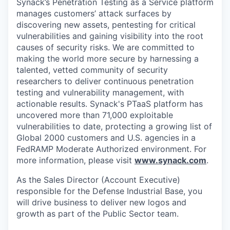
Synack’s Penetration Testing as a Service platform
manages customers’ attack surfaces by
discovering new assets, pentesting for critical
vulnerabilities and gaining visibility into the root
causes of security risks. We are committed to
making the world more secure by harnessing a
talented, vetted community of security
researchers to deliver continuous penetration
testing and vulnerability management, with
actionable results. Synack's PTaaS platform has
uncovered more than 71,000 exploitable
vulnerabilities to date, protecting a growing list of
Global 2000 customers and U.S. agencies in a
FedRAMP Moderate Authorized environment. For
more information, please visit
www.synack.com
.
As the Sales Director (Account Executive)
responsible for the Defense Industrial Base, you
will drive business to deliver new logos and
growth as part of the Public Sector team.