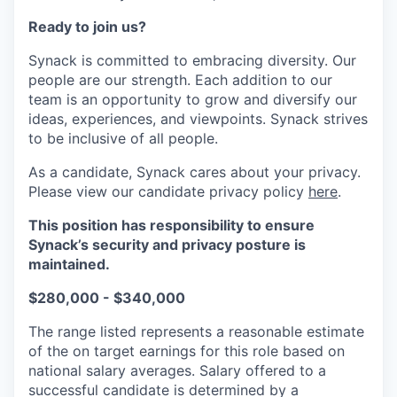
Ready to join us?
Synack is committed to embracing diversity. Our
people are our strength. Each addition to our
team is an opportunity to grow and diversify our
ideas, experiences, and viewpoints. Synack strives
to be inclusive of all people.
As a candidate, Synack cares about your privacy.
Please view our candidate privacy policy
here
.
This position has responsibility to ensure
Synack’s security and privacy posture is
maintained.
$280,000 - $340,000
The range listed represents a reasonable estimate
of the on target earnings for this role based on
national salary averages. Salary offered to a
successful candidate is determined by a