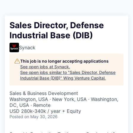
Sales Director, Defense
Industrial Base (DIB)
Synack
This job is no longer accepting applications
See open jobs at
Synack
.
See open jobs similar to "
Sales Director, Defense
Industrial Base (DIB)
"
Wing Venture Capital
.
Sales & Business Development
Washington, USA · New York, USA · Washington,
DC, USA · Remote
USD 280k-340k / year + Equity
Posted
on May 30, 2026