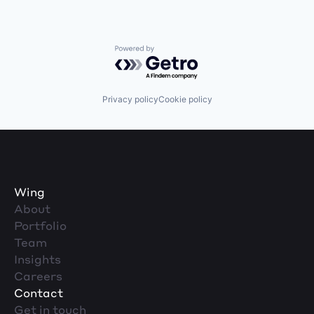
Powered by Getro.com
Privacy policy
Cookie policy
Wing
About
Portfolio
Team
Insights
Careers
Contact
Get in touch