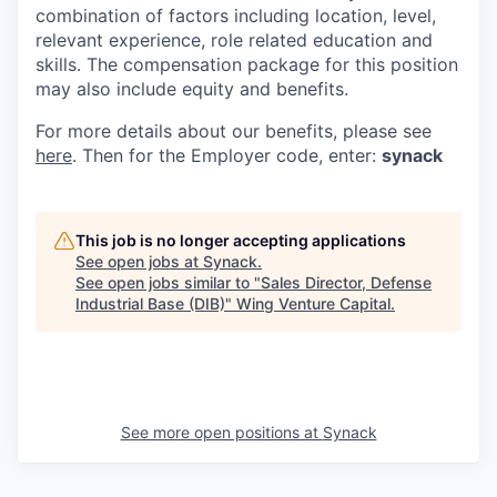
combination of factors including location, level,
relevant experience, role related education and
skills. The compensation package for this position
may also include equity and benefits.
For more details about our
benefits, please see
here
. Then for the Employer code, enter:
synack
This job is no longer accepting applications
See open jobs at
Synack
.
See open jobs similar to "
Sales Director, Defense
Industrial Base (DIB)
"
Wing Venture Capital
.
See more open positions at
Synack