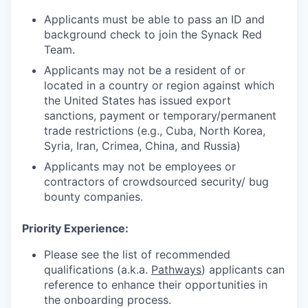
Applicants must be able to pass an ID and
background check to join the Synack Red
Team.
Applicants may not be a resident of or
located in a country or region against which
the United States has issued export
sanctions, payment or temporary/permanent
trade restrictions (e.g., Cuba, North Korea,
Syria, Iran, Crimea, China, and Russia)
Applicants may not be employees or
contractors of crowdsourced security/ bug
bounty companies.
Priority Experience
:
Please see the list of recommended
qualifications (a.k.a.
Pathways
) applicants can
reference to enhance their opportunities in
the onboarding process.