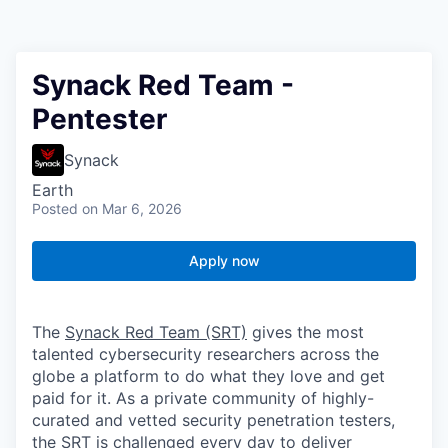
Synack Red Team -
Pentester
Synack
Earth
Posted
on Mar 6, 2026
Apply now
The
Synack Red Team (SRT)
gives the most
talented cybersecurity researchers across the
globe a platform to do what they love and get
paid for it. As a private community of highly-
curated and vetted security penetration testers,
the SRT is challenged every day to deliver