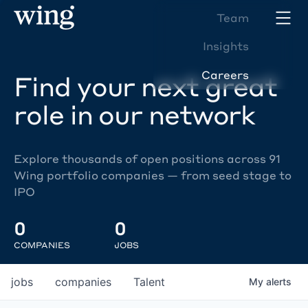
Team
Insights
Careers
Find your next great
role in our network
Explore thousands of open positions across 91
Wing portfolio companies — from seed stage to
IPO
0
0
COMPANIES
JOBS
jobs
companies
Talent
My
alerts