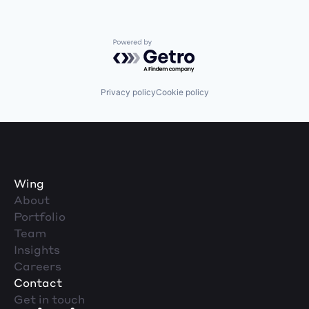
Powered by Getro.com
Privacy policy
Cookie policy
Wing
About
Portfolio
Team
Insights
Careers
Contact
Get in touch