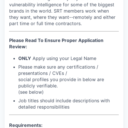
vulnerability intelligence for some of the biggest
brands in the world. SRT members work when
they want, where they want--remotely and either
part time or full time contractors.
Please Read To Ensure Proper Application
Review:
ONLY
Apply using your Legal Name
Please make sure any certifications /
presentations / CVEs /
social profiles you provide in below are
publicly verifiable
.
(see below)
Job titles should include descriptions with
detailed responsibilities
Requirements: