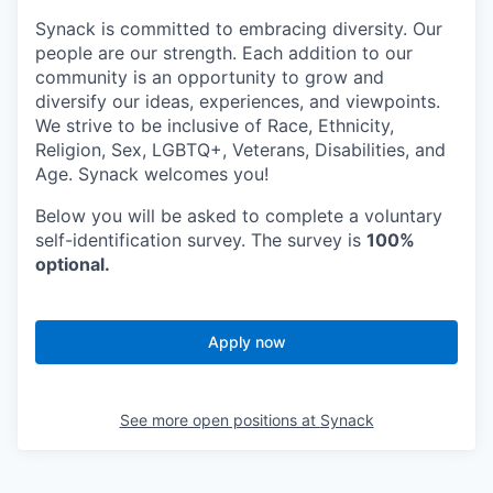
Synack is committed to embracing diversity. Our
people are our strength. Each addition to our
community is an opportunity to grow and
diversify our ideas, experiences, and viewpoints.
We strive to be inclusive of Race, Ethnicity,
Religion, Sex, LGBTQ+, Veterans, Disabilities, and
Age. Synack welcomes you!
Below you will be asked to complete a voluntary
self-identification survey. The survey is
100%
optional.
Apply now
See more open positions at
Synack