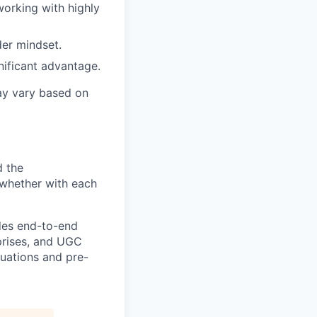
working with highly
er mindset.
gnificant advantage.
ay vary based on
d the
—whether with each
ides end-to-end
rprises, and UGC
luations and pre-