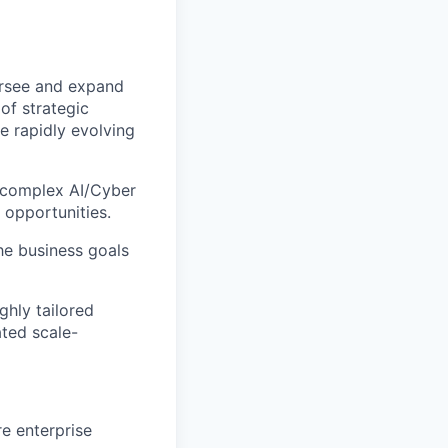
ersee and expand
of strategic
e rapidly evolving
e complex AI/Cyber
 opportunities.
he business goals
ighly tailored
ated scale-
e enterprise