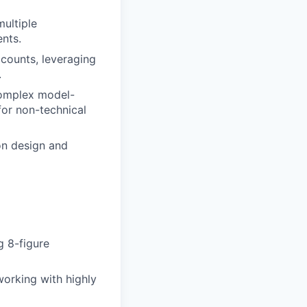
multiple
ents.
ccounts, leveraging
.
 complex model-
for non-technical
on design and
 8-figure
working with highly