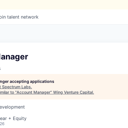
oin talent network
Manager
s
longer accepting applications
t
Spectrum Labs
.
milar to "
Account Manager
"
Wing Venture Capital
.
Development
ear + Equity
026