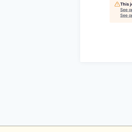
This 
See o
See op