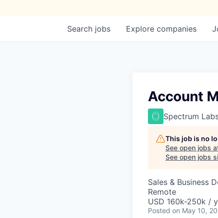
Search
jobs
Explore
companies
J
Account 
Spectrum Lab
This job is no 
See open jobs a
See open jobs si
Sales & Business 
Remote
USD 160k-250k / y
Posted
on May 10, 2