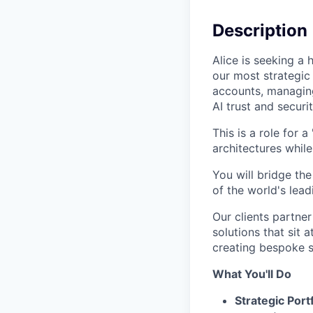
Description
Alice is seeking a
our most strategic 
accounts, managing
AI trust and securi
This is a role for
architectures whil
You will bridge th
of the world's lea
Our clients partner 
solutions that sit 
creating bespoke 
What You'll Do
Strategic Por