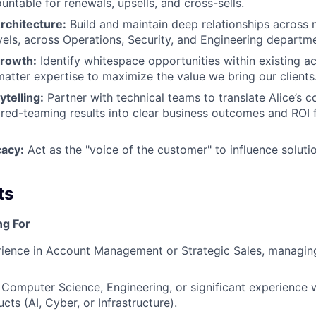
untable for renewals, upsells, and cross-sells.
rchitecture:
Build and maintain deep relationships across 
vels, across Operations, Security, and Engineering departm
Growth:
Identify whitespace opportunities within existing a
atter expertise to maximize the value we bring our clients
ytelling:
Partner with technical teams to translate Alice’s
red-teaming results into clear business outcomes and ROI 
cacy:
Act as the "voice of the customer" to influence soluti
ts
ng For
ience in Account Management or Strategic Sales, managing
Computer Science, Engineering, or significant experience 
cts (AI, Cyber, or Infrastructure).