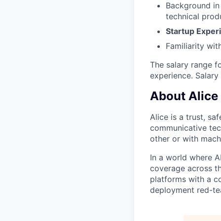
Background in 
technical produ
Startup Exper
Familiarity wit
The salary range f
experience. Salary
About Alice
Alice is a trust, s
communicative tech
other or with mach
In a world where A
coverage across th
platforms with a c
deployment red-tea