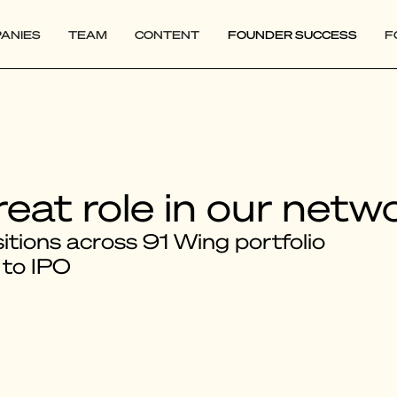
ANIES
TEAM
CONTENT
FOUNDER SUCCESS
F
reat role in our netw
tions across 91 Wing portfolio
 to IPO