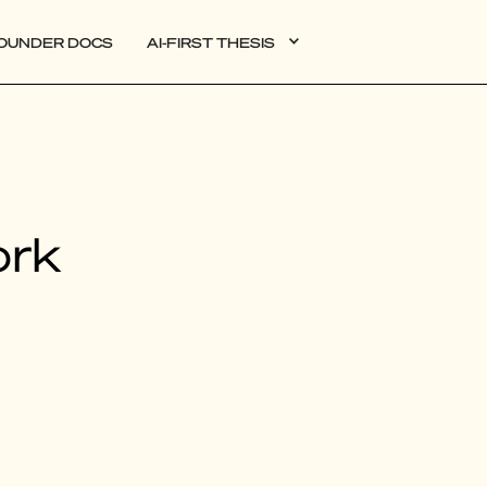
OUNDER DOCS
AI-FIRST THESIS
DATA
ork
AI
AUTONOMOUS APPS
PLG
WEB3
BIOXDATA