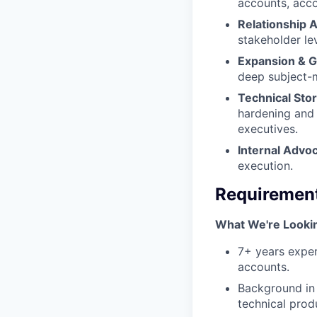
accounts, acco
Relationship A
stakeholder le
Expansion & 
deep subject-m
Technical Stor
hardening and 
executives.
Internal Advo
execution.
Requiremen
What We're Looki
7+ years exper
accounts.
Background in 
technical produ