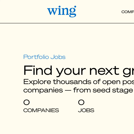
COMP
Find your next g
Explore thousands of open posi
companies — from seed stage
0
0
COMPANIES
JOBS