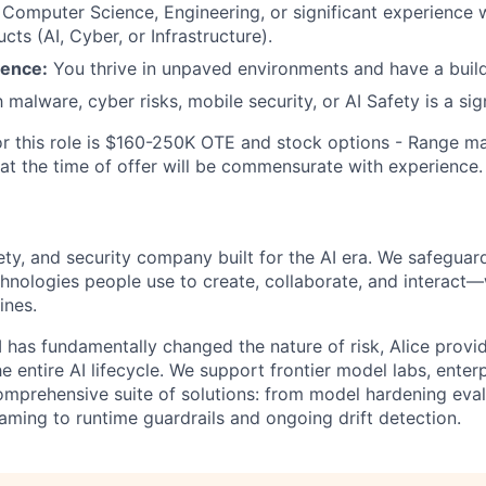
Computer Science, Engineering, or significant experience 
cts (AI, Cyber, or Infrastructure).
ience:
You thrive in unpaved environments and have a build
h malware, cyber risks, mobile security, or AI Safety is a si
or this role is $160-250K OTE and stock options - Range m
 at the time of offer will be commensurate with experience.
afety, and security company built for the AI era. We safeguar
nologies people use to create, collaborate, and interact
ines.
I has fundamentally changed the nature of risk, Alice prov
e entire AI lifecycle. We support frontier model labs, ente
omprehensive suite of solutions: from model hardening eva
ming to runtime guardrails and ongoing drift detection.