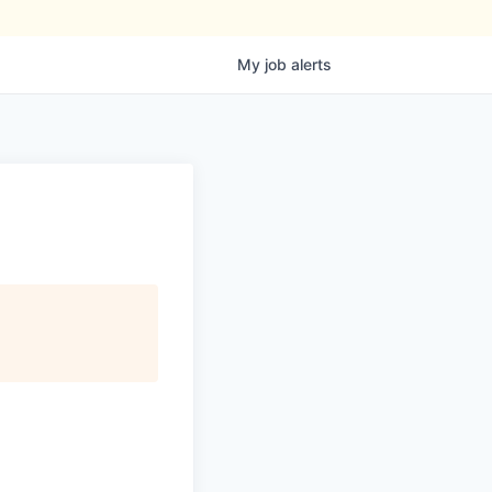
My
job
alerts