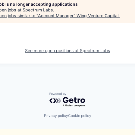
job is no longer accepting applications
pen jobs at
Spectrum Labs
.
en jobs similar to "
Account Manager
"
Wing Venture Capital
.
See more open positions at
Spectrum Labs
Powered by Getro.com
Privacy policy
Cookie policy