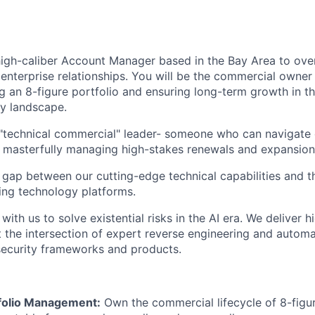
 high-caliber Account Manager based in the Bay Area to ov
enterprise relationships. You will be the commercial owner 
 an 8-figure portfolio and ensuring long-term growth in th
ty landscape.
 a "technical commercial" leader- someone who can navigat
e masterfully managing high-stakes renewals and expansion
e gap between our cutting-edge technical capabilities and t
ding technology platforms.
with us to solve existential risks in the AI era. We deliver h
at the intersection of expert reverse engineering and autom
security frameworks and products.
tfolio Management:
Own the commercial lifecycle of 8-figur