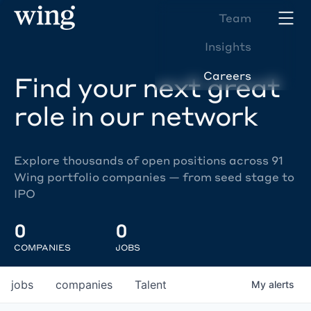
Team
Insights
Careers
Find your next great
role in our network
Explore thousands of open positions across 91
Wing portfolio companies — from seed stage to
IPO
0
0
COMPANIES
JOBS
jobs
companies
Talent
My
alerts