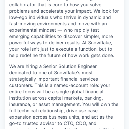
collaborator that is core to how you solve
problems and accelerate your impact. We look for
low-ego individuals who thrive in dynamic and
fast-moving environments and move with an
experimental mindset — who rapidly test
emerging capabilities to discover simpler, more
powerful ways to deliver results. At Snowflake,
your role isn't just to execute a function, but to
help redefine the future of how work gets done.
We are hiring a Senior Solution Engineer
dedicated to one of Snowflake's most
strategically important financial services
customers. This is a named-account role: your
entire focus will be a single global financial
institution across capital markets, banking,
insurance, or asset management. You will own the
full technical relationship, drive use case
expansion across business units, and act as the
go-to trusted advisor to CTO, CDO, and