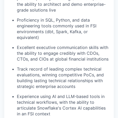
the ability to architect and demo enterprise-
grade solutions live
Proficiency in SQL, Python, and data
engineering tools commonly used in FSI
environments (dbt, Spark, Kafka, or
equivalent)
Excellent executive communication skills with
the ability to engage credibly with CDOs,
CTOs, and CIOs at global financial institutions
Track record of leading complex technical
evaluations, winning competitive PoCs, and
building lasting technical relationships with
strategic enterprise accounts
Experience using AI and LLM-based tools in
technical workflows, with the ability to
articulate Snowflake's Cortex AI capabilities
in an FSI context