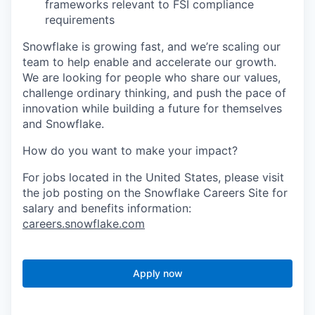
frameworks relevant to FSI compliance
requirements
Snowflake is growing fast, and we’re scaling our
team to help enable and accelerate our growth.
We are looking for people who share our values,
challenge ordinary thinking, and push the pace of
innovation while building a future for themselves
and Snowflake.
How do you want to make your impact?
For jobs located in the United States, please visit
the job posting on the Snowflake Careers Site for
salary and benefits information:
careers.snowflake.com
Apply now