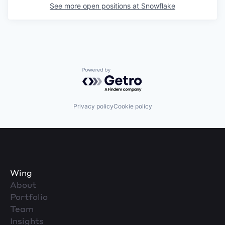
See more open positions at
Snowflake
Powered by Getro.com
Privacy policy
Cookie policy
Wing
About
Portfolio
Team
Insights