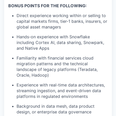
BONUS POINTS FOR THE FOLLOWING:
Direct experience working within or selling to
capital markets firms, tier-1 banks, insurers, or
global asset managers
Hands-on experience with Snowflake
including Cortex AI, data sharing, Snowpark,
and Native Apps
Familiarity with financial services cloud
migration patterns and the technical
landscape of legacy platforms (Teradata,
Oracle, Hadoop)
Experience with real-time data architectures,
streaming ingestion, and event-driven data
platforms in regulated environments
Background in data mesh, data product
design, or enterprise data governance