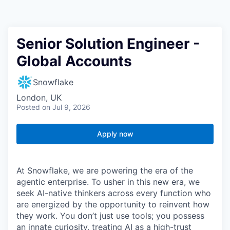
Senior Solution Engineer -
Global Accounts
Snowflake
London, UK
Posted
on Jul 9, 2026
Apply now
At Snowflake, we are powering the era of the
agentic enterprise. To usher in this new era, we
seek AI-native thinkers across every function who
are energized by the opportunity to reinvent how
they work. You don’t just use tools; you possess
an innate curiosity, treating AI as a high-trust