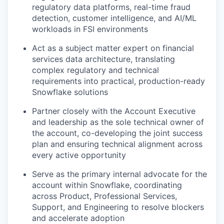
regulatory data platforms, real-time fraud
detection, customer intelligence, and AI/ML
workloads in FSI environments
Act as a subject matter expert on financial
services data architecture, translating
complex regulatory and technical
requirements into practical, production-ready
Snowflake solutions
Partner closely with the Account Executive
and leadership as the sole technical owner of
the account, co-developing the joint success
plan and ensuring technical alignment across
every active opportunity
Serve as the primary internal advocate for the
account within Snowflake, coordinating
across Product, Professional Services,
Support, and Engineering to resolve blockers
and accelerate adoption