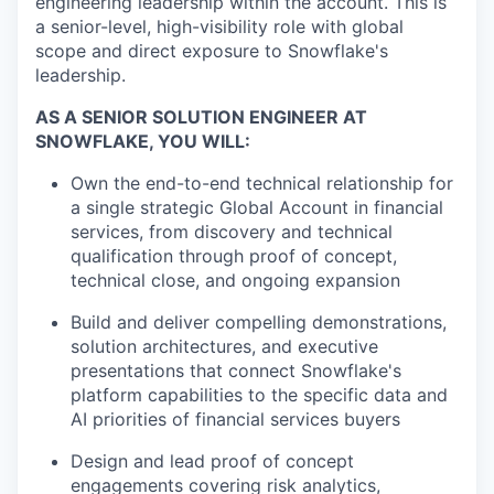
engineering leadership within the account. This is
a senior-level, high-visibility role with global
scope and direct exposure to Snowflake's
leadership.
AS A SENIOR SOLUTION ENGINEER AT
SNOWFLAKE, YOU WILL:
Own the end-to-end technical relationship for
a single strategic Global Account in financial
services, from discovery and technical
qualification through proof of concept,
technical close, and ongoing expansion
Build and deliver compelling demonstrations,
solution architectures, and executive
presentations that connect Snowflake's
platform capabilities to the specific data and
AI priorities of financial services buyers
Design and lead proof of concept
engagements covering risk analytics,