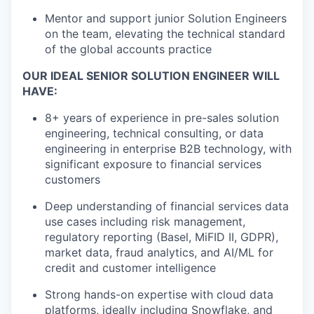
Mentor and support junior Solution Engineers
on the team, elevating the technical standard
of the global accounts practice
OUR IDEAL SENIOR SOLUTION ENGINEER WILL
HAVE:
8+ years of experience in pre-sales solution
engineering, technical consulting, or data
engineering in enterprise B2B technology, with
significant exposure to financial services
customers
Deep understanding of financial services data
use cases including risk management,
regulatory reporting (Basel, MiFID II, GDPR),
market data, fraud analytics, and AI/ML for
credit and customer intelligence
Strong hands-on expertise with cloud data
platforms, ideally including Snowflake, and