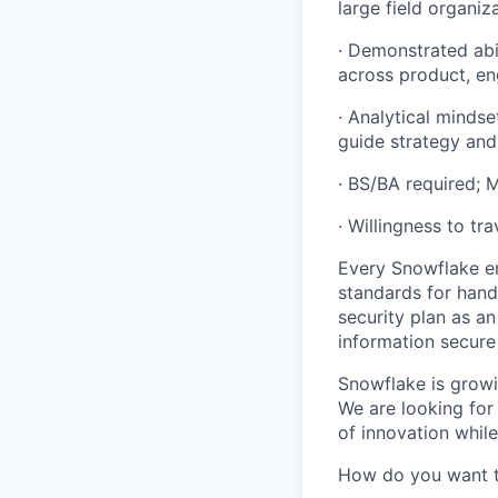
large field organiz
· Demonstrated abil
across product, en
· Analytical mindse
guide strategy an
· BS/BA required;
· Willingness to tr
Every Snowflake em
standards for hand
security plan as an
information secure
Snowflake is growi
We are looking for
of innovation whil
How do you want 