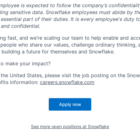
ployee is expected to follow the company’s confidentialit
ling sensitive data. Snowflake employees must abide by t
 essential part of their duties. It is every employee's duty
 and confidential.
ng fast, and we’re scaling our team to help enable and acc
 people who share our values, challenge ordinary thinking,
e building a future for themselves and Snowflake.
to make your impact?
 the United States, please visit the job posting on the Sno
fits information:
careers.snowflake.com
Apply now
See more open positions at
Snowflake