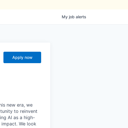
My
job
alerts
Apply now
this new era, we
tunity to reinvent
ing AI as a high-
r impact. We look