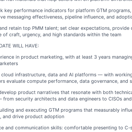
ack key performance indicators for platform GTM programs,
ve messaging effectiveness, pipeline influence, and adopti
 and retain top PMM talent; set clear expectations, provide
e of craft, urgency, and high standards within the team
DATE WILL HAVE:
erience in product marketing, with at least 3 years managi
arketers
n cloud infrastructure, data and AI platforms — with worki
ers evaluate compute performance, data governance, and s
 develop product narratives that resonate with both technic
 from security architects and data engineers to CISOs an
building and executing GTM programs that measurably influe
, and drive product adoption
ce and communication skills: comfortable presenting to C-s