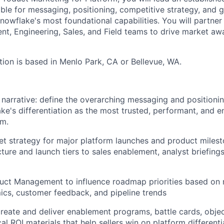
ble for messaging, positioning, competitive strategy, and 
nowflake's most foundational capabilities. You will partner 
, Engineering, Sales, and Field teams to drive market awa
tion is based in Menlo Park, CA or Bellevue, WA.
 narrative: define the overarching messaging and positioni
ake's differentiation as the most trusted, performant, and e
rm.
et strategy for major platform launches and product mile
ure and launch tiers to sales enablement, analyst briefings
duct Management to influence roadmap priorities based on 
cs, customer feedback, and pipeline trends
 create and deliver enablement programs, battle cards, obje
al ROI materials that help sellers win on platform differenti