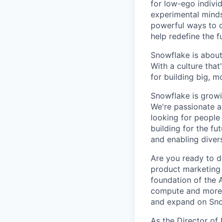
for low-ego indivi
experimental minds
powerful ways to de
help redefine the 
Snowflake is about
With a culture that
for building big, 
Snowflake is growi
We're passionate a
looking for people
building for the f
and enabling diver
Are you ready to d
product marketing 
foundation of the A
compute and more w
and expand on Sno
As the Director of