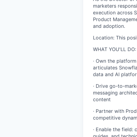
marketers responsi
execution across S
Product Management
and adoption.
Location: This posi
WHAT YOU'LL DO:
· Own the platform
articulates Snowfl
data and AI platfo
· Drive go-to-mark
messaging architect
content
· Partner with Pro
competitive dynami
· Enable the field:
guides, and technic