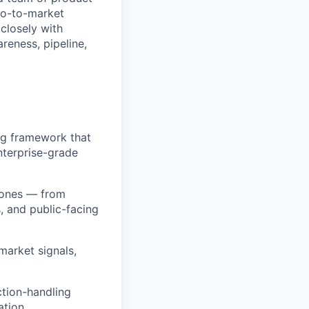
go-to-market
closely with
reness, pipeline,
ng framework that
nterprise-grade
stones — from
, and public-facing
market signals,
ction-handling
ation