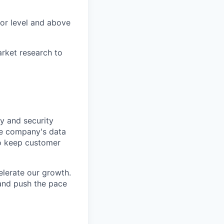
tor level and above
market research to
y and security
he company's data
 to keep customer
elerate our growth.
 and push the pace