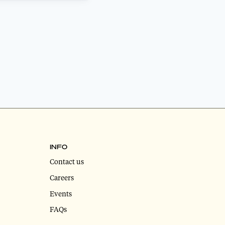
INFO
Contact us
Careers
Events
FAQs