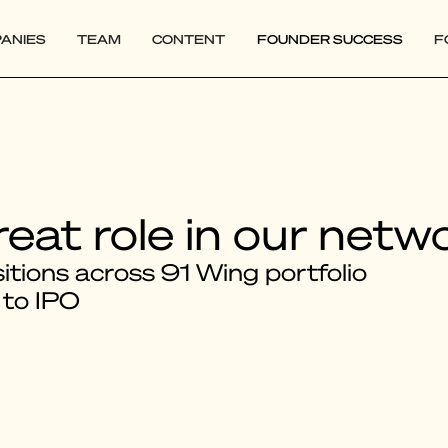
ANIES
TEAM
CONTENT
FOUNDER SUCCESS
F
reat role in our netw
tions across 91 Wing portfolio
 to IPO