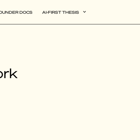
OUNDER DOCS
AI-FIRST THESIS
DATA
ork
AI
AUTONOMOUS APPS
PLG
WEB3
BIOXDATA