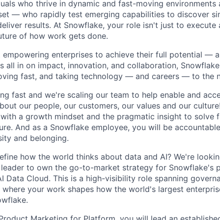
duals who thrive in dynamic and fast-moving environments
et — who rapidly test emerging capabilities to discover si
liver results. At Snowflake, your role isn't just to execute 
future of how work gets done.
 empowering enterprises to achieve their full potential — 
's all in on impact, innovation, and collaboration, Snowflak
moving fast, and taking technology — and careers — to the n
ng fast and we're scaling our team to help enable and acce
bout our people, our customers, our values and our culture
 with a growth mindset and the pragmatic insight to solve 
uture. And as a Snowflake employee, you will be accountabl
sity and belonging.
efine how the world thinks about data and AI? We're looki
leader to own the go-to-market strategy for Snowflake's 
I Data Cloud. This is a high-visibility role spanning governa
here your work shapes how the world's largest enterprises
wflake.
 Product Marketing for Platform, you will lead an establish