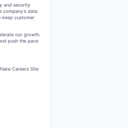
y and security
he company’s data
 to keep customer
elerate our growth.
 and push the pace
wflake Careers Site