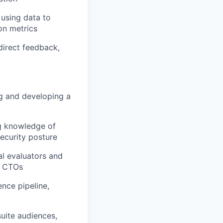
 using data to
on metrics
 direct feedback,
ng and developing a
ng knowledge of
ecurity posture
al evaluators and
d CTOs
nce pipeline,
uite audiences,