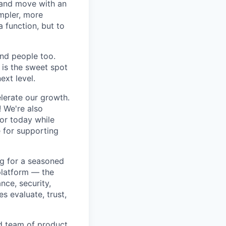
 and move with an
mpler, more
a function, but to
and people too.
e is the sweet spot
ext level.
lerate our growth.
! We're also
for today while
e for supporting
ng for a seasoned
platform — the
nce, security,
 evaluate, trust,
ed team of product