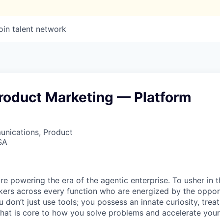
oin talent network
Product Marketing — Platform
nications, Product
SA
re powering the era of the agentic enterprise. To usher in 
nkers across every function who are energized by the oppor
don’t just use tools; you possess an innate curiosity, treat
 that is core to how you solve problems and accelerate you