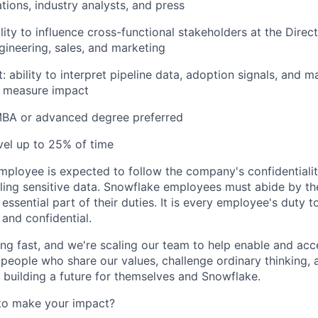
ations, industry analysts, and press
ity to influence cross-functional stakeholders at the Direc
gineering, sales, and marketing
t: ability to interpret pipeline data, adoption signals, and 
d measure impact
 MBA or advanced degree preferred
avel up to 25% of time
ployee is expected to follow the company's confidentialit
ling sensitive data. Snowflake employees must abide by t
 essential part of their duties. It is every employee's duty
 and confidential.
ng fast, and we're scaling our team to help enable and acc
 people who share our values, challenge ordinary thinking,
e building a future for themselves and Snowflake.
to make your impact?