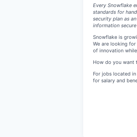
Every Snowflake em
standards for hand
security plan as an
information secure
Snowflake is growi
We are looking for
of innovation whil
How do you want 
For jobs located in
for salary and bene