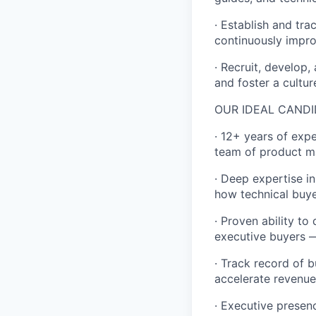
· Establish and tr
continuously impro
· Recruit, develop,
and foster a cultur
OUR IDEAL CANDI
· 12+ years of exp
team of product m
· Deep expertise i
how technical buy
· Proven ability to
executive buyers —
· Track record of 
accelerate revenue
· Executive presen