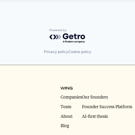
Powered by Getro.com
Privacy policy
Cookie policy
WING
Companies
Our founders
Team
Founder Success Platform
About
AI-first thesis
Blog