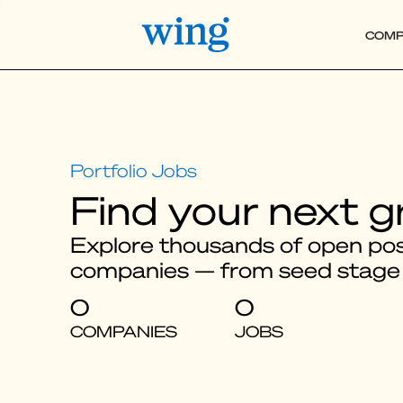
COMP
Find your next g
Explore thousands of open posi
companies — from seed stage
0
0
COMPANIES
JOBS