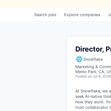
Search
jobs
Explore
companies
J
Director, 
Snowflake
Marketing & Commu
Menlo Park, CA, U
Posted
on Jul 9, 2026
At Snowflake, we a
seek AI-native thi
how they work. You 
trust collaborator