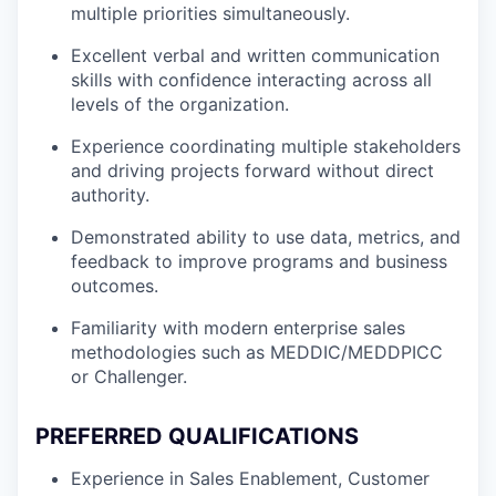
multiple priorities simultaneously.
Excellent verbal and written communication
skills with confidence interacting across all
levels of the organization.
Experience coordinating multiple stakeholders
and driving projects forward without direct
authority.
Demonstrated ability to use data, metrics, and
feedback to improve programs and business
outcomes.
Familiarity with modern enterprise sales
methodologies such as MEDDIC/MEDDPICC
or Challenger.
PREFERRED QUALIFICATIONS
Experience in Sales Enablement, Customer