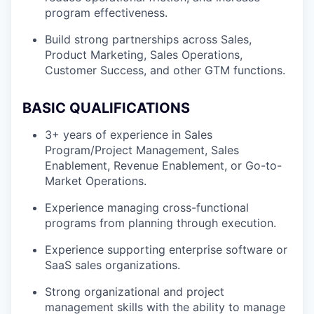
program effectiveness.
Build strong partnerships across Sales,
Product Marketing, Sales Operations,
Customer Success, and other GTM functions.
BASIC QUALIFICATIONS
3+ years of experience in Sales
Program/Project Management, Sales
Enablement, Revenue Enablement, or Go-to-
Market Operations.
Experience managing cross-functional
programs from planning through execution.
Experience supporting enterprise software or
SaaS sales organizations.
Strong organizational and project
management skills with the ability to manage