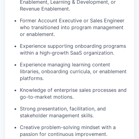
Enablement, Learning & Development, or
Revenue Enablement.
Former Account Executive or Sales Engineer
who transitioned into program management
or enablement.
Experience supporting onboarding programs
within a high-growth SaaS organization.
Experience managing learning content
libraries, onboarding curricula, or enablement
platforms.
Knowledge of enterprise sales processes and
go-to-market motions.
Strong presentation, facilitation, and
stakeholder management skills.
Creative problem-solving mindset with a
passion for continuous improvement.