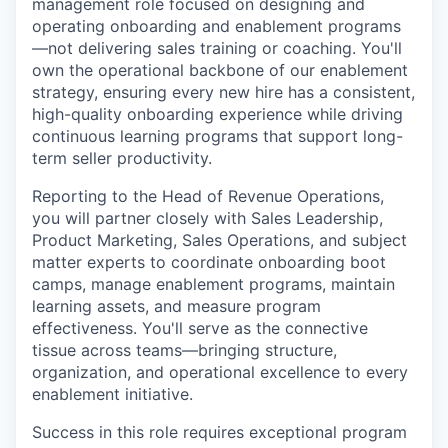
management role focused on designing and
operating onboarding and enablement programs
—not delivering sales training or coaching. You'll
own the operational backbone of our enablement
strategy, ensuring every new hire has a consistent,
high-quality onboarding experience while driving
continuous learning programs that support long-
term seller productivity.
Reporting to the Head of Revenue Operations,
you will partner closely with Sales Leadership,
Product Marketing, Sales Operations, and subject
matter experts to coordinate onboarding boot
camps, manage enablement programs, maintain
learning assets, and measure program
effectiveness. You'll serve as the connective
tissue across teams—bringing structure,
organization, and operational excellence to every
enablement initiative.
Success in this role requires exceptional program