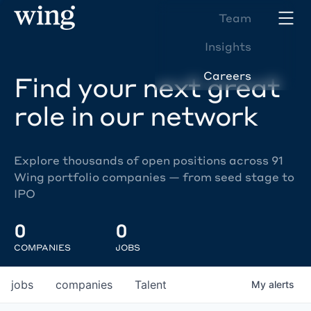
Team
Insights
Careers
Find your next great
role in our network
Explore thousands of open positions across 91
Wing portfolio companies — from seed stage to
IPO
0
0
COMPANIES
JOBS
jobs
companies
Talent
My
alerts