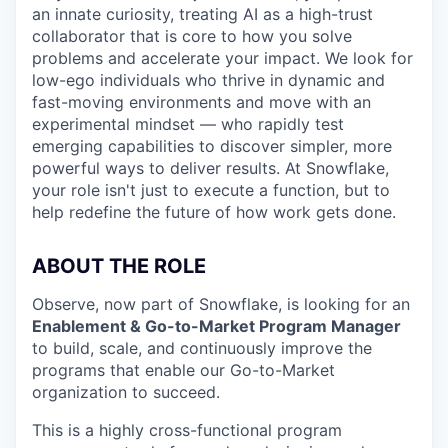
an innate curiosity, treating AI as a high-trust
collaborator that is core to how you solve
problems and accelerate your impact. We look for
low-ego individuals who thrive in dynamic and
fast-moving environments and move with an
experimental mindset — who rapidly test
emerging capabilities to discover simpler, more
powerful ways to deliver results. At Snowflake,
your role isn't just to execute a function, but to
help redefine the future of how work gets done.
ABOUT THE ROLE
Observe, now part of Snowflake, is looking for an
Enablement & Go-to-Market Program Manager
to build, scale, and continuously improve the
programs that enable our Go-to-Market
organization to succeed.
This is a highly cross-functional program