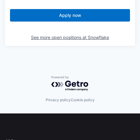
Apply now
See more open positions at
Snowflake
Powered by Getro.com
Privacy policy
Cookie policy