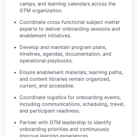
camps, and learning calendars across the
GTM organization.
Coordinate cross-functional subject matter
experts to deliver onboarding sessions and
enablement initiatives.
Develop and maintain program plans,
timelines, agendas, documentation, and
operational playbooks.
Ensure enablement materials, learning paths,
and content libraries remain organized,
current, and accessible.
Coordinate logistics for onboarding events,
including communications, scheduling, travel,
and participant readiness.
Partner with GTM leadership to identify
onboarding priorities and continuously
improve learning experiences.