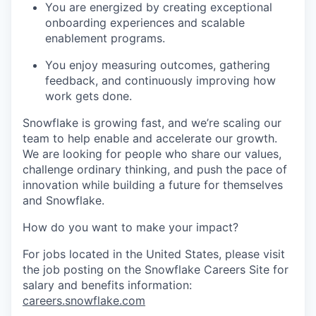
You are energized by creating exceptional
onboarding experiences and scalable
enablement programs.
You enjoy measuring outcomes, gathering
feedback, and continuously improving how
work gets done.
Snowflake is growing fast, and we’re scaling our
team to help enable and accelerate our growth.
We are looking for people who share our values,
challenge ordinary thinking, and push the pace of
innovation while building a future for themselves
and Snowflake.
How do you want to make your impact?
For jobs located in the United States, please visit
the job posting on the Snowflake Careers Site for
salary and benefits information:
careers.snowflake.com