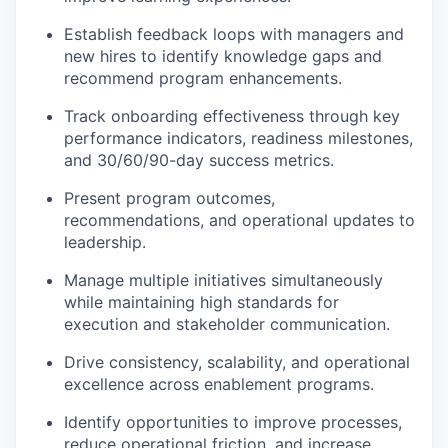
Establish feedback loops with managers and
new hires to identify knowledge gaps and
recommend program enhancements.
Track onboarding effectiveness through key
performance indicators, readiness milestones,
and 30/60/90-day success metrics.
Present program outcomes,
recommendations, and operational updates to
leadership.
Manage multiple initiatives simultaneously
while maintaining high standards for
execution and stakeholder communication.
Drive consistency, scalability, and operational
excellence across enablement programs.
Identify opportunities to improve processes,
reduce operational friction, and increase