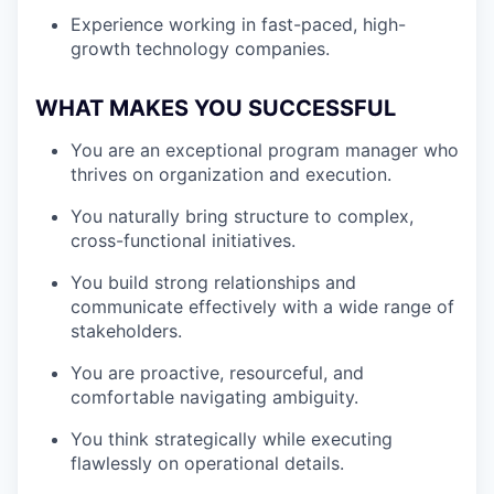
Experience working in fast-paced, high-
growth technology companies.
WHAT MAKES YOU SUCCESSFUL
You are an exceptional program manager who
thrives on organization and execution.
You naturally bring structure to complex,
cross-functional initiatives.
You build strong relationships and
communicate effectively with a wide range of
stakeholders.
You are proactive, resourceful, and
comfortable navigating ambiguity.
You think strategically while executing
flawlessly on operational details.