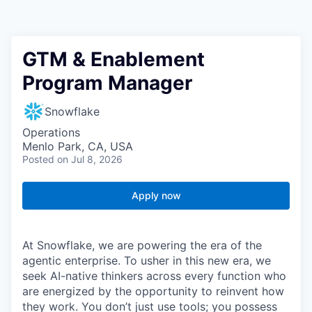
GTM & Enablement
Program Manager
Snowflake
Operations
Menlo Park, CA, USA
Posted
on Jul 8, 2026
Apply now
At Snowflake, we are powering the era of the
agentic enterprise. To usher in this new era, we
seek AI-native thinkers across every function who
are energized by the opportunity to reinvent how
they work. You don’t just use tools; you possess