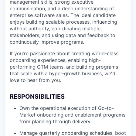
management skills, strong executive
communication, and a deep understanding of
enterprise software sales. The ideal candidate
enjoys building scalable processes, influencing
without authority, coordinating multiple
stakeholders, and using data and feedback to
continuously improve programs.
If you're passionate about creating world-class
onboarding experiences, enabling high-
performing GTM teams, and building programs
that scale with a hyper-growth business, we'd
love to hear from you.
RESPONSIBILITIES
Own the operational execution of Go-to-
Market onboarding and enablement programs
from planning through delivery.
Manage quarterly onboarding schedules, boot