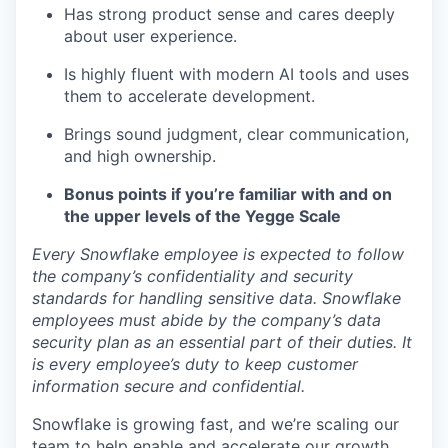
Has strong product sense and cares deeply
about user experience.
Is highly fluent with modern AI tools and uses
them to accelerate development.
Brings sound judgment, clear communication,
and high ownership.
Bonus points if you’re familiar with and on
the upper levels of the Yegge Scale
Every Snowflake employee is expected to follow
the company’s confidentiality and security
standards for handling sensitive data. Snowflake
employees must abide by the company’s data
security plan as an essential part of their duties. It
is every employee’s duty to keep customer
information secure and confidential.
Snowflake is growing fast, and we’re scaling our
team to help enable and accelerate our growth.