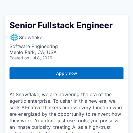
Senior Fullstack Engineer
Snowflake
Software Engineering
Menlo Park, CA, USA
Posted
on Jul 8, 2026
Apply now
At Snowflake, we are powering the era of the
agentic enterprise. To usher in this new era, we
seek AI-native thinkers across every function who
are energized by the opportunity to reinvent how
they work. You don’t just use tools; you possess
an innate curiosity, treating AI as a high-trust