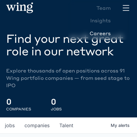
Team
Insights
Careers
Find your next great
role in our network
Explore thousands of open positions across 91
Wing portfolio companies — from seed stage to
IPO
0
0
COMPANIES
JOBS
jobs
companies
Talent
My
alerts