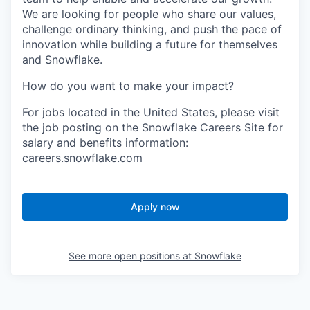
We are looking for people who share our values,
challenge ordinary thinking, and push the pace of
innovation while building a future for themselves
and Snowflake.
How do you want to make your impact?
For jobs located in the United States, please visit
the job posting on the Snowflake Careers Site for
salary and benefits information:
careers.snowflake.com
Apply now
See more open positions at
Snowflake