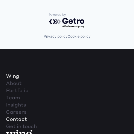
Powered by Getro.com
Privacy policy
Cookie policy
Wing
About
Portfolio
Team
Insights
Careers
Contact
Get in touch