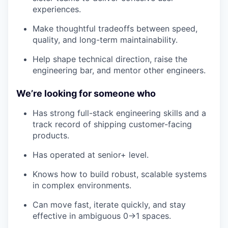
experiences.
Make thoughtful tradeoffs between speed,
quality, and long-term maintainability.
Help shape technical direction, raise the
engineering bar, and mentor other engineers.
We’re looking for someone who
Has strong full-stack engineering skills and a
track record of shipping customer-facing
products.
Has operated at senior+ level.
Knows how to build robust, scalable systems
in complex environments.
Can move fast, iterate quickly, and stay
effective in ambiguous 0→1 spaces.