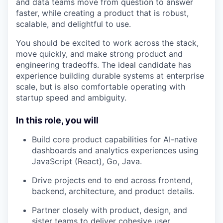
and data teams move from question to answer
faster, while creating a product that is robust,
scalable, and delightful to use.
You should be excited to work across the stack,
move quickly, and make strong product and
engineering tradeoffs. The ideal candidate has
experience building durable systems at enterprise
scale, but is also comfortable operating with
startup speed and ambiguity.
In this role, you will
Build core product capabilities for AI-native
dashboards and analytics experiences using
JavaScript (React), Go, Java.
Drive projects end to end across frontend,
backend, architecture, and product details.
Partner closely with product, design, and
sister teams to deliver cohesive user