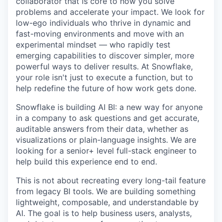
collaborator that is core to how you solve
problems and accelerate your impact. We look for
low-ego individuals who thrive in dynamic and
fast-moving environments and move with an
experimental mindset — who rapidly test
emerging capabilities to discover simpler, more
powerful ways to deliver results. At Snowflake,
your role isn't just to execute a function, but to
help redefine the future of how work gets done.
Snowflake is building AI BI: a new way for anyone
in a company to ask questions and get accurate,
auditable answers from their data, whether as
visualizations or plain-language insights. We are
looking for a senior+ level full-stack engineer to
help build this experience end to end.
This is not about recreating every long-tail feature
from legacy BI tools. We are building something
lightweight, composable, and understandable by
AI. The goal is to help business users, analysts,