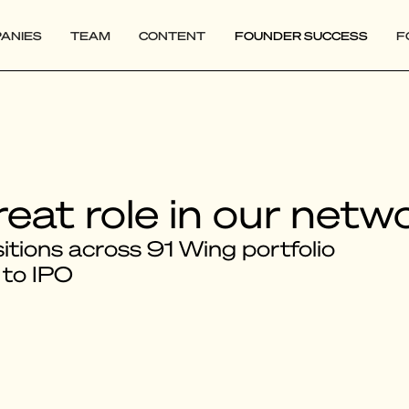
ANIES
TEAM
CONTENT
FOUNDER SUCCESS
F
reat role in our netw
tions across 91 Wing portfolio
 to IPO