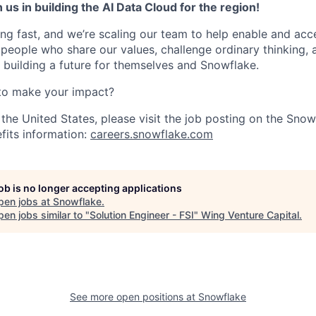
 us in building the AI Data Cloud for the region!
ng fast, and we’re scaling our team to help enable and acc
 people who share our values, challenge ordinary thinking,
e building a future for themselves and Snowflake.
to make your impact?
 the United States, please visit the job posting on the Sno
fits information:
careers.snowflake.com
job is no longer accepting applications
pen jobs at
Snowflake
.
en jobs similar to "
Solution Engineer - FSI
"
Wing Venture Capital
.
See more open positions at
Snowflake