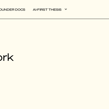
OUNDER DOCS
AI-FIRST THESIS
DATA
ork
AI
AUTONOMOUS APPS
PLG
WEB3
BIOXDATA