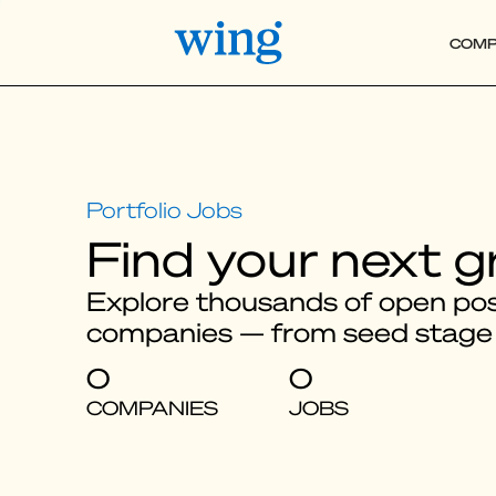
COMP
Find your next g
Explore thousands of open posi
companies — from seed stage
0
0
COMPANIES
JOBS