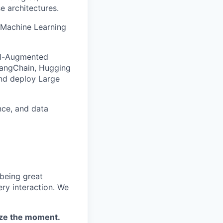
e architectures.
d Machine Learning
al-Augmented
LangChain, Hugging
and deploy Large
nce, and data
 being great
ery interaction. We
eize the moment.