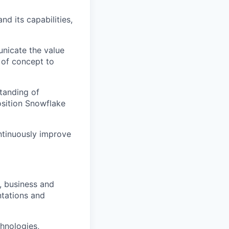
nd its capabilities,
nicate the value
 of concept to
standing of
sition Snowflake
ntinuously improve
, business and
tations and
chnologies,