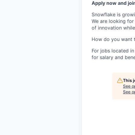
Apply now and join
Snowflake is growi
We are looking for
of innovation whil
How do you want 
For jobs located in
for salary and bene
This 
See o
See op