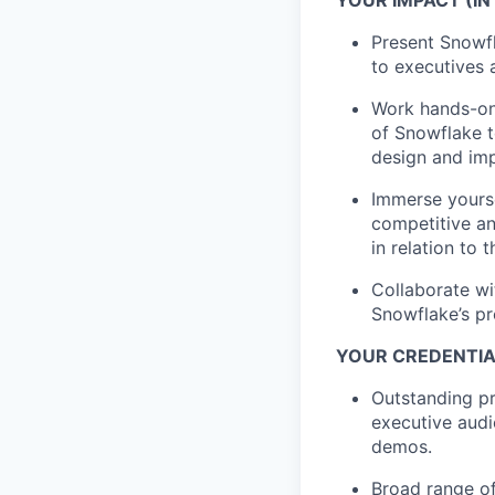
Present Snowfl
to executives 
Work hands-on
of Snowflake t
design and im
Immerse yourse
competitive a
in relation to 
Collaborate w
Snowflake’s pr
YOUR CREDENTIAL
Outstanding pr
executive audi
demos.
Broad range of