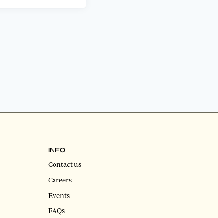
INFO
Contact us
Careers
Events
FAQs