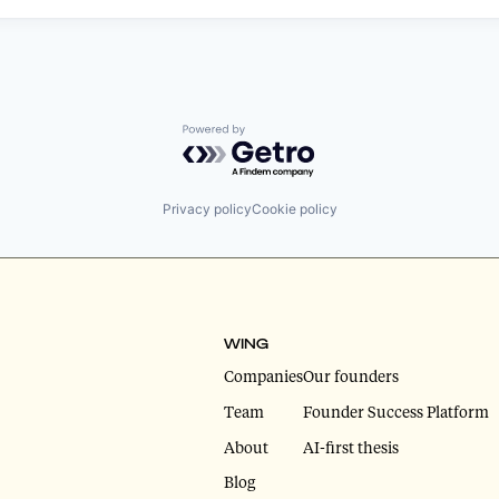
Powered by Getro.com
Privacy policy
Cookie policy
WING
Companies
Our founders
Team
Founder Success Platform
About
AI-first thesis
Blog