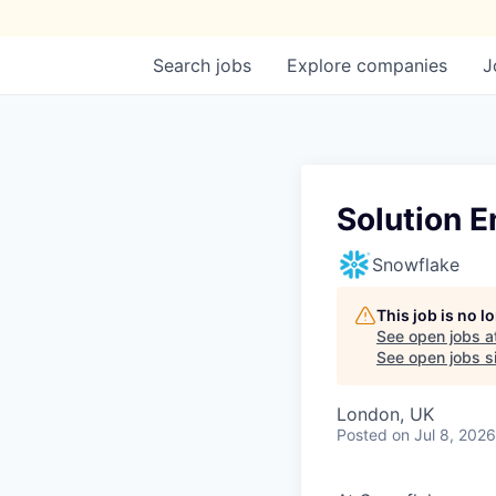
Search
jobs
Explore
companies
J
Solution E
Snowflake
This job is no 
See open jobs a
See open jobs si
London, UK
Posted
on Jul 8, 2026