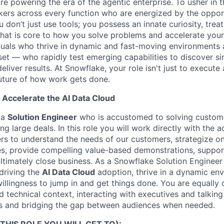
re powering the era of the agentic enterprise. To usher in 
nkers across every function who are energized by the oppor
don’t just use tools; you possess an innate curiosity, treat
 that is core to how you solve problems and accelerate you
duals who thrive in dynamic and fast-moving environments
et — who rapidly test emerging capabilities to discover si
liver results. At Snowflake, your role isn't just to execute 
future of how work gets done.
 Accelerate the AI Data Cloud
 a
Solution Engineer
who is accustomed to solving custom
g large deals. In this role you will work directly with the 
rs to understand the needs of our customers, strategize o
es, provide compelling value-based demonstrations, suppor
ltimately close business. As a Snowflake Solution Enginee
driving the
AI Data Cloud
adoption, thrive in a dynamic en
 willingness to jump in and get things done. You are equally
d technical context, interacting with executives and talkin
es and bridging the gap between audiences when needed.
THIS ROLE YOU WILL GET TO):