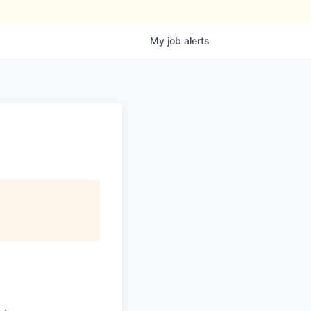
My
job
alerts