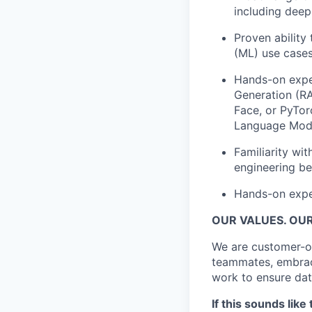
including deep
Proven ability
(ML) use cases
Hands-on expe
Generation (RA
Face, or PyTor
Language Mode
Familiarity wi
engineering be
Hands-on expe
OUR VALUES. OU
We are customer-ob
teammates, embra
work to ensure dat
If this sounds lik