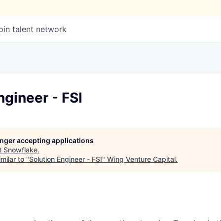
oin talent network
ngineer - FSI
longer accepting applications
t
Snowflake
.
milar to "
Solution Engineer - FSI
"
Wing Venture Capital
.