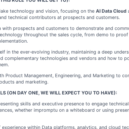
ake technology and vision, focusing on the
AI Data Cloud
a
and technical contributors at prospects and customers.
 with prospects and customers to demonstrate and commu
echnology throughout the sales cycle, from demo to proof
plementation.
lf in the ever-evolving industry, maintaining a deep under
nd complementary technologies and vendors and how to po
them.
ith Product Management, Engineering, and Marketing to co
oducts and marketing.
S (ON DAY ONE, WE WILL EXPECT YOU TO HAVE):
esenting skills and executive presence to engage technical
ences, whether impromptu on a whiteboard or using presen
 experience within Data platforms, analytics, and cloud te