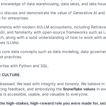
 knowledge of data warehousing, data lakes, and lake hous
 to discuss and demonstrate the value of Generative AI an
 for enterprises.
rience with modern AI/LLM ecosystems, including Retriev
G), and familiarity with open-source frameworks such as 
ch, along with a solid understanding of how to work with 
ls (LLMs).
th core data concepts such as data modeling, data governa
st practices.
rtise with Python and SQL.
R CULTURE.
sessed. We lead with integrity and honesty. We believe in
cing feedback, and embodying the
Snowflake values
in ev
a is accessible, usable, and valuable to everyone.
e the high-stakes, high-reward role you were made for, s