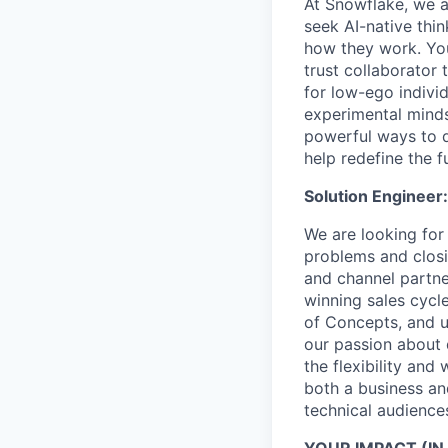
At Snowflake, we a
seek AI-native thi
how they work. You 
trust collaborator
for low-ego indivi
experimental minds
powerful ways to de
help redefine the 
Solution Engineer:
We are looking for
problems and closin
and channel partne
winning sales cycl
of Concepts, and u
our passion about 
the flexibility and
both a business an
technical audienc
YOUR IMPACT (IN 