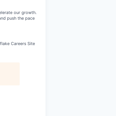
elerate our growth.
 and push the pace
wflake Careers Site