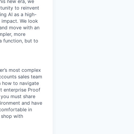
this new era, we
tunity to reinvent
ing AI as a high-
r impact. We look
 and move with an
mpler, more
a function, but to
er’s most complex
accounts sales team
n how to navigate
t enterprise Proof
r you must share
vironment and have
 comfortable in
g shop with