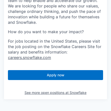
team to help enable and accelerate our growth.
We are looking for people who share our values,
challenge ordinary thinking, and push the pace of
innovation while building a future for themselves
and Snowflake.
How do you want to make your impact?
For jobs located in the United States, please visit
the job posting on the Snowflake Careers Site for
salary and benefits information:
careers.snowflake.com
Apply now
See more open positions at
Snowflake