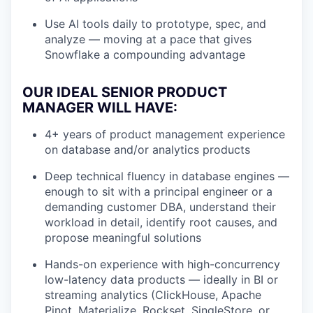
Use AI tools daily to prototype, spec, and
analyze — moving at a pace that gives
Snowflake a compounding advantage
OUR IDEAL SENIOR PRODUCT
MANAGER WILL HAVE:
4+ years of product management experience
on database and/or analytics products
Deep technical fluency in database engines —
enough to sit with a principal engineer or a
demanding customer DBA, understand their
workload in detail, identify root causes, and
propose meaningful solutions
Hands-on experience with high-concurrency
low-latency data products — ideally in BI or
streaming analytics (ClickHouse, Apache
Pinot, Materialize, Rockset, SingleStore, or