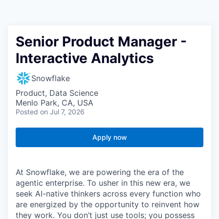
Senior Product Manager -
Interactive Analytics
Snowflake
Product, Data Science
Menlo Park, CA, USA
Posted
on Jul 7, 2026
Apply now
At Snowflake, we are powering the era of the
agentic enterprise. To usher in this new era, we
seek AI-native thinkers across every function who
are energized by the opportunity to reinvent how
they work. You don’t just use tools; you possess