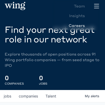
Team
Insights
Careers
Find your next great
role in our network
Explore thousands of open positions across 91
Wing portfolio companies — from seed stage to
IPO
0
0
COMPANIES
JOBS
jobs
companies
Talent
My
alerts