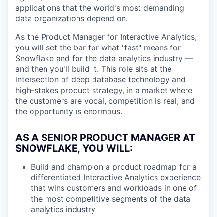
applications that the world's most demanding
data organizations depend on.
As the Product Manager for Interactive Analytics,
you will set the bar for what "fast" means for
Snowflake and for the data analytics industry —
and then you'll build it. This role sits at the
intersection of deep database technology and
high-stakes product strategy, in a market where
the customers are vocal, competition is real, and
the opportunity is enormous.
AS A SENIOR PRODUCT MANAGER AT
SNOWFLAKE, YOU WILL
:
Build and champion a product roadmap for a
differentiated Interactive Analytics experience
that wins customers and workloads in one of
the most competitive segments of the data
analytics industry