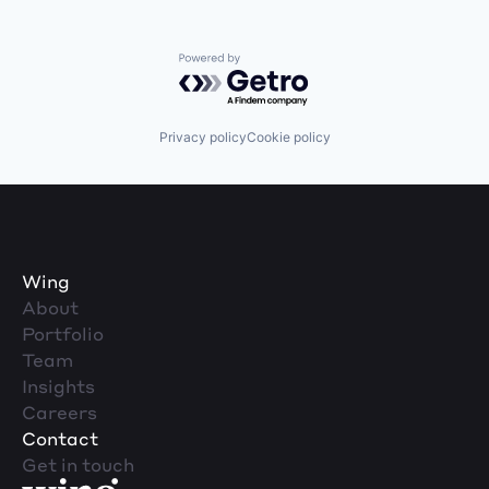
Powered by Getro.com
Privacy policy
Cookie policy
Wing
About
Portfolio
Team
Insights
Careers
Contact
Get in touch