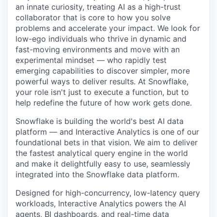
an innate curiosity, treating AI as a high-trust
collaborator that is core to how you solve
problems and accelerate your impact. We look for
low-ego individuals who thrive in dynamic and
fast-moving environments and move with an
experimental mindset — who rapidly test
emerging capabilities to discover simpler, more
powerful ways to deliver results. At Snowflake,
your role isn't just to execute a function, but to
help redefine the future of how work gets done.
Snowflake is building the world's best AI data
platform — and Interactive Analytics is one of our
foundational bets in that vision. We aim to deliver
the fastest analytical query engine in the world
and make it delightfully easy to use, seamlessly
integrated into the Snowflake data platform.
Designed for high-concurrency, low-latency query
workloads, Interactive Analytics powers the AI
agents, BI dashboards, and real-time data