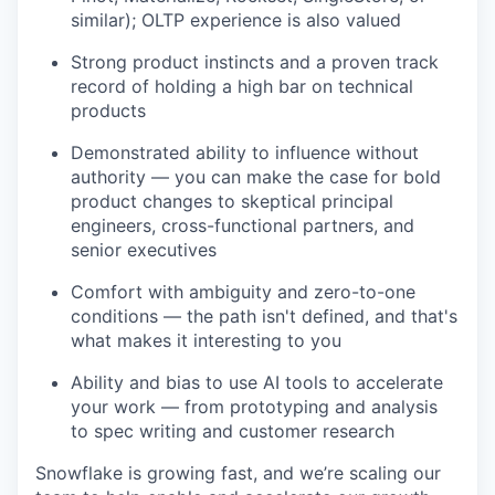
similar); OLTP experience is also valued
Strong product instincts and a proven track
record of holding a high bar on technical
products
Demonstrated ability to influence without
authority — you can make the case for bold
product changes to skeptical principal
engineers, cross-functional partners, and
senior executives
Comfort with ambiguity and zero-to-one
conditions — the path isn't defined, and that's
what makes it interesting to you
Ability and bias to use AI tools to accelerate
your work — from prototyping and analysis
to spec writing and customer research
Snowflake is growing fast, and we’re scaling our