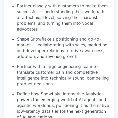
Partner closely with customers to make them
successful — understanding their workloads
at a technical level, solving their hardest
problems, and turning them into vocal
advocates
Shape Snowflake's positioning and go-to-
market — collaborating with sales, marketing,
and developer relations to drive awareness,
adoption, and revenue growth
Partner with a large engineering team to
translate customer pain and competitive
intelligence into technically sound, compelling
product decisions.
Define how Snowflake Interactive Analytics
powers the emerging world of AI agents and
agentic workloads, positioning it as the native
low-latency data tier for the next generation
of AI applications