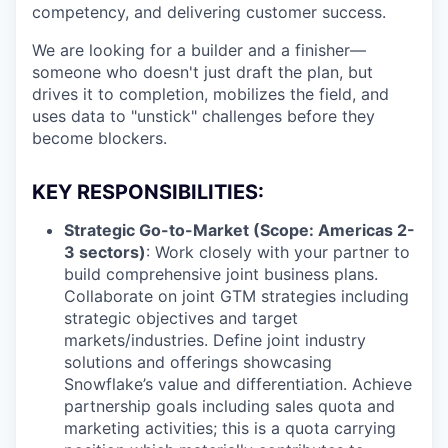
competency, and delivering customer success.
We are looking for a builder and a finisher—
someone who doesn't just draft the plan, but
drives it to completion, mobilizes the field, and
uses data to "unstick" challenges before they
become blockers.
KEY RESPONSIBILITIES:
Strategic Go-to-Market (Scope: Americas 2-
3 sectors)
: Work closely with your partner to
build comprehensive joint business plans.
Collaborate on joint GTM strategies including
strategic objectives and target
markets/industries. Define joint industry
solutions and offerings showcasing
Snowflake’s value and differentiation. Achieve
partnership goals including sales quota and
marketing activities; this is a quota carrying