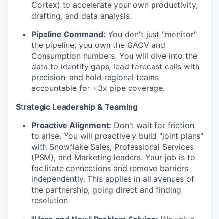
Cortex) to accelerate your own productivity,
drafting, and data analysis.
Pipeline Command:
You don't just "monitor"
the pipeline; you own the GACV and
Consumption numbers. You will dive into the
data to identify gaps, lead forecast calls with
precision, and hold regional teams
accountable for +3x pipe coverage.
Strategic Leadership & Teaming
Proactive Alignment:
Don't wait for friction
to arise. You will proactively build "joint plans"
with Snowflake Sales, Professional Services
(PSM), and Marketing leaders. Your job is to
facilitate connections and remove barriers
independently. This applies in all avenues of
the partnership, going direct and finding
resolution.