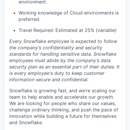
environment.
Working knowledge of Cloud environments is
preferred.
Travel Required: Estimated at 25% (variable)
Every Snowflake employee is expected to follow
the company’s confidentiality and security
standards for handling sensitive data. Snowflake
employees must abide by the company’s data
security plan as an essential part of their duties. It
is every employee's duty to keep customer
information secure and confidential.
Snowflake is growing fast, and we’re scaling our
team to help enable and accelerate our growth.
We are looking for people who share our values,
challenge ordinary thinking, and push the pace of
innovation while building a future for themselves
and Snowflake.