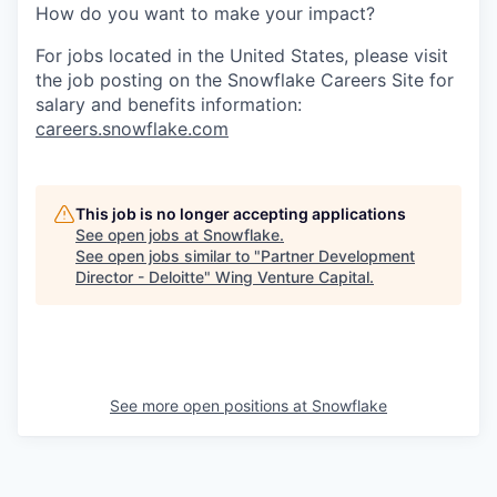
How do you want to make your impact?
For jobs located in the United States, please visit
the job posting on the Snowflake Careers Site for
salary and benefits information:
careers.snowflake.com
This job is no longer accepting applications
See open jobs at
Snowflake
.
See open jobs similar to "
Partner Development
Director - Deloitte
"
Wing Venture Capital
.
See more open positions at
Snowflake