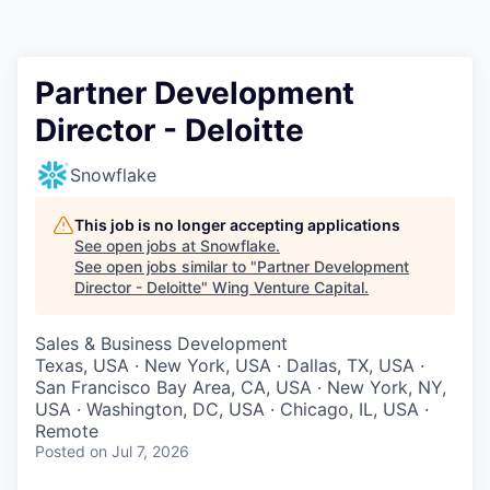
Partner Development
Director - Deloitte
Snowflake
This job is no longer accepting applications
See open jobs at
Snowflake
.
See open jobs similar to "
Partner Development
Director - Deloitte
"
Wing Venture Capital
.
Sales & Business Development
Texas, USA · New York, USA · Dallas, TX, USA ·
San Francisco Bay Area, CA, USA · New York, NY,
USA · Washington, DC, USA · Chicago, IL, USA ·
Remote
Posted
on Jul 7, 2026