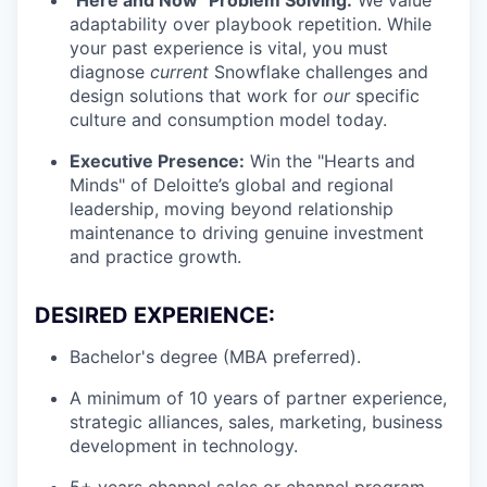
"Here and Now" Problem Solving:
We value
adaptability over playbook repetition. While
your past experience is vital, you must
diagnose
current
Snowflake challenges and
design solutions that work for
our
specific
culture and consumption model today.
Executive Presence:
Win the "Hearts and
Minds" of Deloitte’s global and regional
leadership, moving beyond relationship
maintenance to driving genuine investment
and practice growth.
DESIRED EXPERIENCE:
Bachelor's degree (MBA preferred).
A minimum of 10 years of partner experience,
strategic alliances, sales, marketing, business
development in technology.