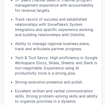
5+ years channel sales or channel program
management experience with accountability
for revenue targets.
Track record of success and established
relationships with Snowflake’s System
Integrators and specific experience working
and building relationships with Deloitte.
Ability to manage regional business plans,
track and articulate partner progress.
Tech & Tool Savvy: High proficiency in Google
Workspace (Docs, Slides, Sheets) and Slack is
non-negotiable. Experience using AI
productivity tools is a strong plus.
Strong executive presence and polish.
Excellent written and verbal communication
skills. Strong problem-solving skills and ability
to organize priorities in a dynamic