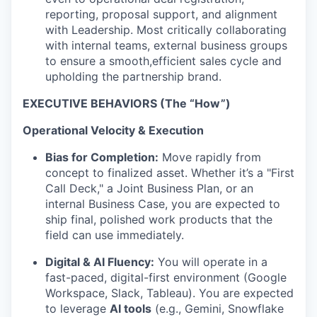
reporting, proposal support, and alignment
with Leadership. Most critically collaborating
with internal teams, external business groups
to ensure a smooth,efficient sales cycle and
upholding the partnership brand.
EXECUTIVE BEHAVIORS (The “How”)
Operational Velocity & Execution
Bias for Completion:
Move rapidly from
concept to finalized asset. Whether it’s a "First
Call Deck," a Joint Business Plan, or an
internal Business Case, you are expected to
ship final, polished work products that the
field can use immediately.
Digital & AI Fluency:
You will operate in a
fast-paced, digital-first environment (Google
Workspace, Slack, Tableau). You are expected
to leverage
AI tools
(e.g., Gemini, Snowflake