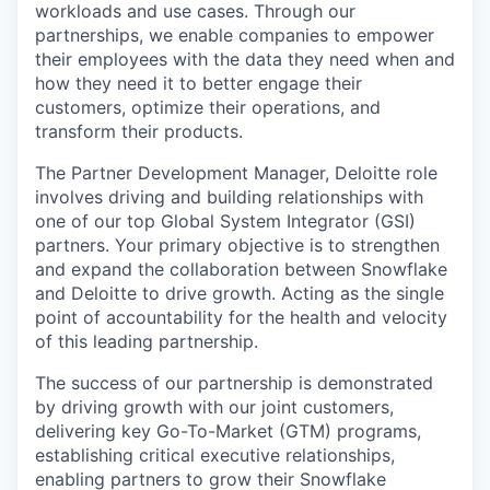
workloads and use cases. Through our
partnerships, we enable companies to empower
their employees with the data they need when and
how they need it to better engage their
customers, optimize their operations, and
transform their products.
The Partner Development Manager, Deloitte role
involves driving and building relationships with
one of our top Global System Integrator (GSI)
partners. Your primary objective is to strengthen
and expand the collaboration between Snowflake
and Deloitte to drive growth. Acting as the single
point of accountability for the health and velocity
of this leading partnership.
The success of our partnership is demonstrated
by driving growth with our joint customers,
delivering key Go-To-Market (GTM) programs,
establishing critical executive relationships,
enabling partners to grow their Snowflake