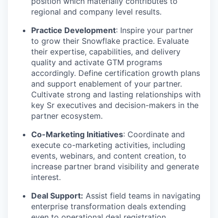
position which materially contributes to
regional and company level results.
Practice Development
: Inspire your partner
to grow their Snowflake practice. Evaluate
their expertise, capabilities, and delivery
quality and activate GTM programs
accordingly. Define certification growth plans
and support enablement of your partner.
Cultivate strong and lasting relationships with
key Sr executives and decision-makers in the
partner ecosystem.
Co-Marketing Initiatives
: Coordinate and
execute co-marketing activities, including
events, webinars, and content creation, to
increase partner brand visibility and generate
interest.
Deal Support:
Assist field teams in navigating
enterprise transformation deals extending
even to operational deal registration,