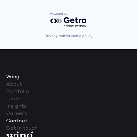
Powered by Getro.com
Privacy policy
Cookie policy
Wing
About
Portfolio
Team
Insights
Careers
Contact
Get in touch