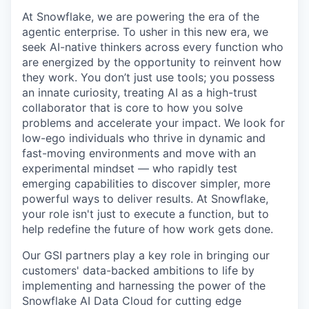
At Snowflake, we are powering the era of the
agentic enterprise. To usher in this new era, we
seek AI-native thinkers across every function who
are energized by the opportunity to reinvent how
they work. You don’t just use tools; you possess
an innate curiosity, treating AI as a high-trust
collaborator that is core to how you solve
problems and accelerate your impact. We look for
low-ego individuals who thrive in dynamic and
fast-moving environments and move with an
experimental mindset — who rapidly test
emerging capabilities to discover simpler, more
powerful ways to deliver results. At Snowflake,
your role isn't just to execute a function, but to
help redefine the future of how work gets done.
Our GSI partners play a key role in bringing our
customers' data-backed ambitions to life by
implementing and harnessing the power of the
Snowflake AI Data Cloud for cutting edge