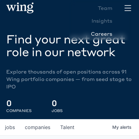
Team
Insights
Careers
Find your next great
role in our network
Explore thousands of open positions across 91
Wing portfolio companies — from seed stage to
IPO
0
0
COMPANIES
JOBS
jobs
companies
Talent
My
alerts