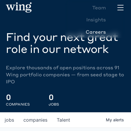
Team
Insights
Careers
Find your next great
role in our network
Explore thousands of open positions across 91
Wing portfolio companies — from seed stage to
IPO
0
0
COMPANIES
JOBS
jobs
companies
Talent
My
alerts