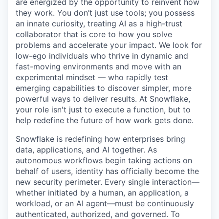
are energized by the opportunity to reinvent how
they work. You don’t just use tools; you possess
an innate curiosity, treating AI as a high-trust
collaborator that is core to how you solve
problems and accelerate your impact. We look for
low-ego individuals who thrive in dynamic and
fast-moving environments and move with an
experimental mindset — who rapidly test
emerging capabilities to discover simpler, more
powerful ways to deliver results. At Snowflake,
your role isn't just to execute a function, but to
help redefine the future of how work gets done.
Snowflake is redefining how enterprises bring
data, applications, and AI together. As
autonomous workflows begin taking actions on
behalf of users, identity has officially become the
new security perimeter. Every single interaction—
whether initiated by a human, an application, a
workload, or an AI agent—must be continuously
authenticated, authorized, and governed. To