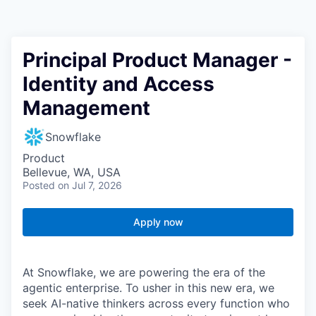
Principal Product Manager -
Identity and Access
Management
Snowflake
Product
Bellevue, WA, USA
Posted
on Jul 7, 2026
Apply now
At Snowflake, we are powering the era of the
agentic enterprise. To usher in this new era, we
seek AI-native thinkers across every function who