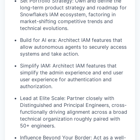
Set Portfolio Strategy: Own and define the
long-term product strategy and roadmap for
Snowflake’s IAM ecosystem, factoring in
market-shifting competitive trends and
technical evolutions.
Build for AI era: Architect IAM features that
allow autonomous agents to securely access
systems and take action.
Simplify IAM: Architect IAM features that
simplify the admin experience and end user
user experience for authentication and
authorization.
Lead at Elite Scale: Partner closely with
Distinguished and Principal Engineers, cross-
functionally driving alignment across a broad
technical organization roughly paired with
50+ engineers.
Influence Beyond Your Border: Act as a well-