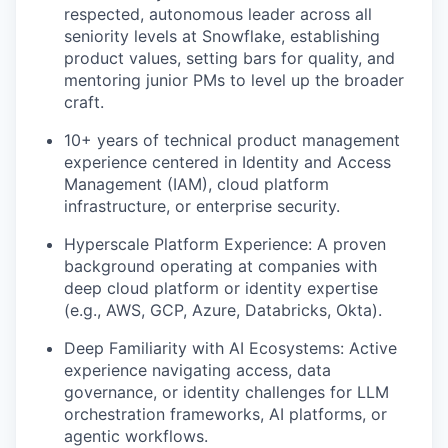
respected, autonomous leader across all
seniority levels at Snowflake, establishing
product values, setting bars for quality, and
mentoring junior PMs to level up the broader
craft.
10+ years of technical product management
experience centered in Identity and Access
Management (IAM), cloud platform
infrastructure, or enterprise security.
Hyperscale Platform Experience: A proven
background operating at companies with
deep cloud platform or identity expertise
(e.g., AWS, GCP, Azure, Databricks, Okta).
Deep Familiarity with AI Ecosystems: Active
experience navigating access, data
governance, or identity challenges for LLM
orchestration frameworks, AI platforms, or
agentic workflows.