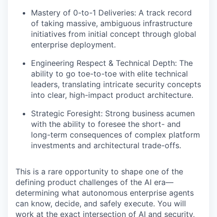
Mastery of 0-to-1 Deliveries: A track record
of taking massive, ambiguous infrastructure
initiatives from initial concept through global
enterprise deployment.
Engineering Respect & Technical Depth: The
ability to go toe-to-toe with elite technical
leaders, translating intricate security concepts
into clear, high-impact product architecture.
Strategic Foresight: Strong business acumen
with the ability to foresee the short- and
long-term consequences of complex platform
investments and architectural trade-offs.
This is a rare opportunity to shape one of the
defining product challenges of the AI era—
determining what autonomous enterprise agents
can know, decide, and safely execute. You will
work at the exact intersection of AI and security,