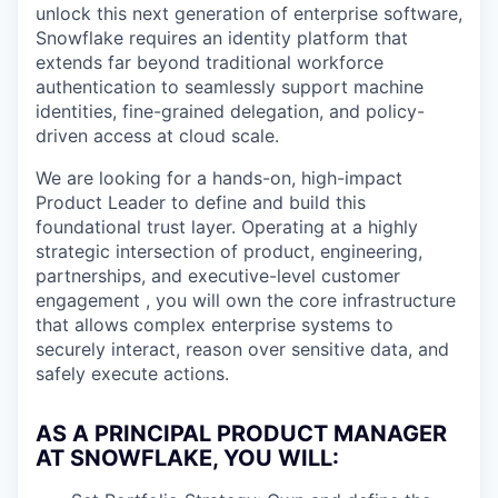
unlock this next generation of enterprise software,
Snowflake requires an identity platform that
extends far beyond traditional workforce
authentication to seamlessly support machine
identities, fine-grained delegation, and policy-
driven access at cloud scale.
We are looking for a hands-on, high-impact
Product Leader to define and build this
foundational trust layer. Operating at a highly
strategic intersection of product, engineering,
partnerships, and executive-level customer
engagement , you will own the core infrastructure
that allows complex enterprise systems to
securely interact, reason over sensitive data, and
safely execute actions.
AS A PRINCIPAL PRODUCT MANAGER
AT SNOWFLAKE, YOU WILL
: