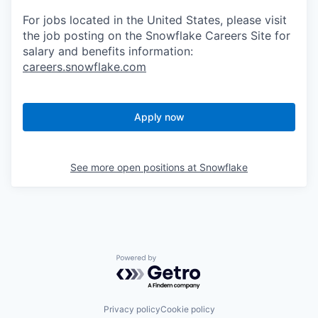
For jobs located in the United States, please visit
the job posting on the Snowflake Careers Site for
salary and benefits information:
careers.snowflake.com
Apply now
See more open positions at
Snowflake
Powered by Getro.com
Privacy policy
Cookie policy