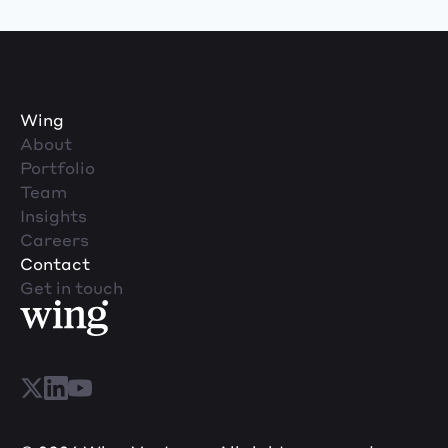
Wing
About
Portfolio
Team
Insights
Careers
Contact
Get in touch