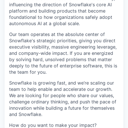
influencing the direction of Snowflake's core AI
platform and building products that become
foundational to how organizations safely adopt
autonomous AI at a global scale.
Our team operates at the absolute center of
Snowflake's strategic priorities, giving you direct
executive visibility, massive engineering leverage,
and company-wide impact. If you are energized
by solving hard, unsolved problems that matter
deeply to the future of enterprise software, this is
the team for you.
Snowflake is growing fast, and we’re scaling our
team to help enable and accelerate our growth.
We are looking for people who share our values,
challenge ordinary thinking, and push the pace of
innovation while building a future for themselves
and Snowflake.
How do you want to make your impact?