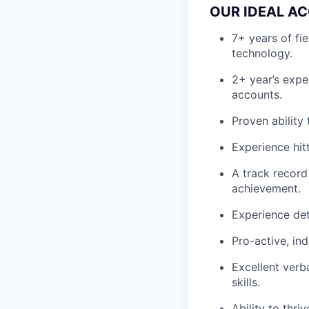
OUR IDEAL AC
7+ years of fi
technology.
2+ year’s expe
accounts.
Proven ability
Experience hit
A track record
achievement.
Experience det
Pro-active, in
Excellent verb
skills.
Ability to thri