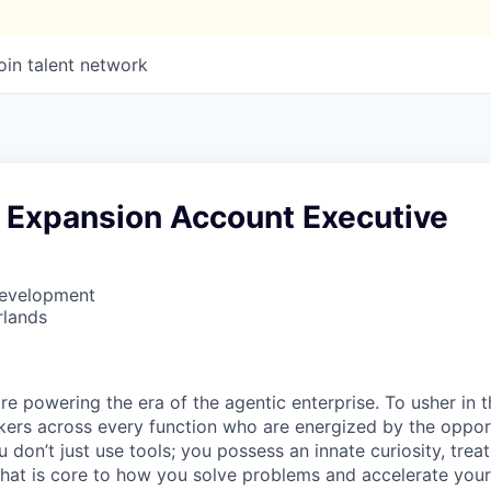
oin talent network
e Expansion Account Executive
Development
rlands
re powering the era of the agentic enterprise. To usher in 
nkers across every function who are energized by the oppor
don’t just use tools; you possess an innate curiosity, treat
 that is core to how you solve problems and accelerate you