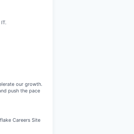
IT.
elerate our growth.
 and push the pace
wflake Careers Site