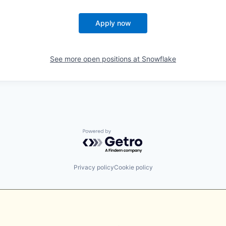
Apply now
See more open positions at
Snowflake
Powered by Getro.com
Privacy policy
Cookie policy