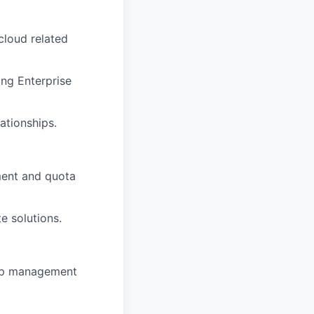
cloud related
ing Enterprise
ationships.
pment and quota
e solutions.
hip management