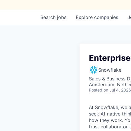
Search
jobs
Explore
companies
J
Enterpris
Snowflake
Sales & Business 
Amsterdam, Nethe
Posted
on Jul 4, 2026
At Snowflake, we a
seek AI-native thi
how they work. You 
trust collaborator