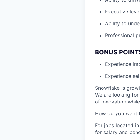
Executive leve
Ability to unde
Professional p
BONUS POINT
Experience i
Experience sel
Snowflake is growi
We are looking for
of innovation whil
How do you want 
For jobs located in
for salary and bene