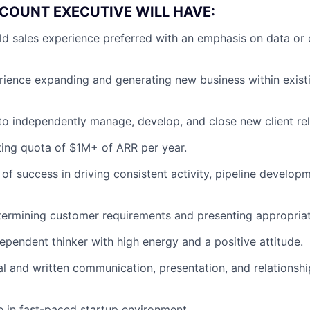
COUNT EXECUTIVE WILL HAVE:
eld sales experience preferred with an emphasis on data or 
rience expanding and generating new business within exist
 to independently manage, develop, and close new client rel
ting quota of $1M+ of ARR per year.
 of success in driving consistent activity, pipeline develo
ermining customer requirements and presenting appropriat
dependent thinker with high energy and a positive attitude.
al and written communication, presentation, and relations
ve in fast-paced startup environment.