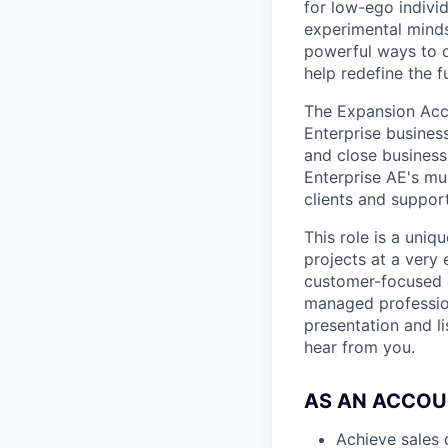
for low-ego indivi
experimental minds
powerful ways to de
help redefine the 
The Expansion Accou
Enterprise business
and close business
Enterprise AE's mu
clients and suppo
This role is a uniq
projects at a very
customer-focused c
managed professio
presentation and li
hear from you.
AS AN ACCOU
Achieve sales 