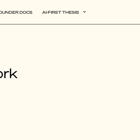
OUNDER DOCS
AI-FIRST THESIS
DATA
ork
AI
AUTONOMOUS APPS
PLG
WEB3
BIOXDATA