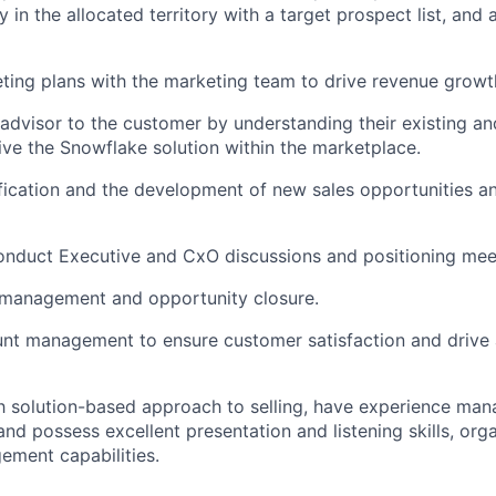
y in the allocated territory with a target prospect list, and 
ing plans with the marketing team to drive revenue growt
 advisor to the customer by understanding their existing an
ve the Snowflake solution within the marketplace.
fication and the development of new sales opportunities 
onduct Executive and CxO discussions and positioning mee
 management and opportunity closure.
nt management to ensure customer satisfaction and drive 
th solution-based approach to selling, have experience ma
and possess excellent presentation and listening skills, org
ment capabilities.