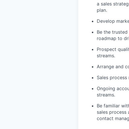
a sales strateg
plan.
Develop market
Be the trusted
roadmap to dri
Prospect quali
streams.
Arrange and c
Sales process
Ongoing accou
streams.
Be familiar wi
sales process 
contact manage