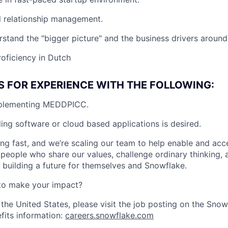
l relationship management.
rstand the "bigger picture" and the business drivers around 
roficiency in Dutch
S FOR EXPERIENCE WITH THE FOLLOWING:
mplementing MEDDPICC.
ling software or cloud based applications is desired.
ng fast, and we’re scaling our team to help enable and acc
 people who share our values, challenge ordinary thinking,
e building a future for themselves and Snowflake.
to make your impact?
 the United States, please visit the job posting on the Sno
fits information:
careers.snowflake.com