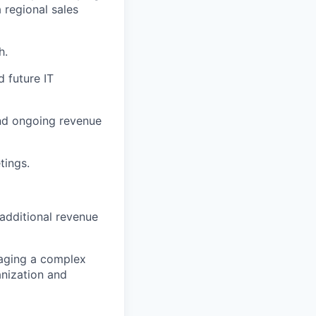
a regional sales
h.
d future IT
and ongoing revenue
tings.
additional revenue
naging a complex
anization and