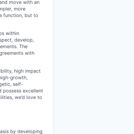
 and move with an
mpler, more
a function, but to
ps within
ospect, develop,
irements. The
agreements with
bility, high impact
 high-growth,
tic, self-
 possess excellent
ities, we’d love to
basis by developing