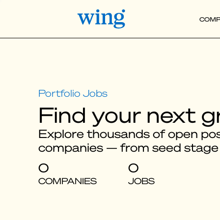
COMP
Find your next g
Explore thousands of open posi
companies — from seed stage
0
0
COMPANIES
JOBS