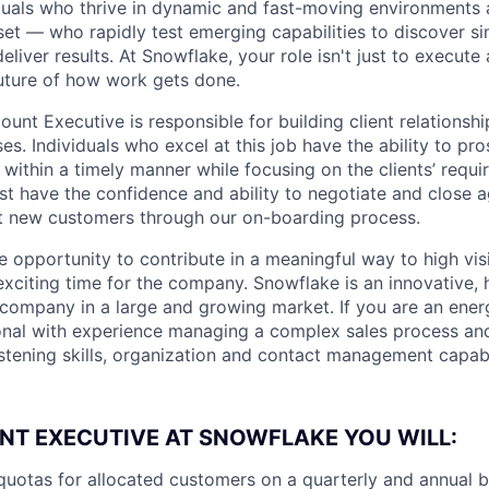
duals who thrive in dynamic and fast-moving environments
et — who rapidly test emerging capabilities to discover si
liver results. At Snowflake, your role isn't just to execute 
future of how work gets done.
nt Executive is responsible for building client relationshi
es. Individuals who excel at this job have the ability to pr
 within a timely manner while focusing on the clients’ requ
st have the confidence and ability to negotiate and close 
rt new customers through our on-boarding process.
ue opportunity to contribute in a meaningful way to high visi
 exciting time for the company. Snowflake is an innovative,
ompany in a large and growing market. If you are an energe
nal with experience managing a complex sales process and
stening skills, organization and contact management capabil
NT EXECUTIVE AT SNOWFLAKE YOU WILL:
quotas for allocated customers on a quarterly and annual 