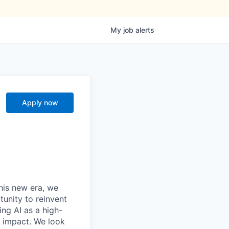
My
job
alerts
Apply now
this new era, we
tunity to reinvent
ing AI as a high-
r impact. We look