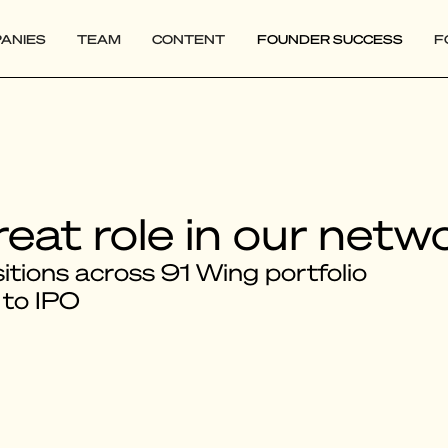
ANIES
TEAM
CONTENT
FOUNDER SUCCESS
F
reat role in our netw
tions across 91 Wing portfolio
 to IPO