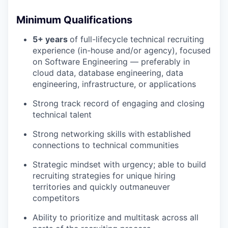
Minimum Qualifications
5+ years
of full-lifecycle technical recruiting
experience (in-house and/or agency), focused
on Software Engineering — preferably in
cloud data, database engineering, data
engineering, infrastructure, or applications
Strong track record of engaging and closing
technical talent
Strong networking skills with established
connections to technical communities
Strategic mindset with urgency; able to build
recruiting strategies for unique hiring
territories and quickly outmaneuver
competitors
Ability to prioritize and multitask across all