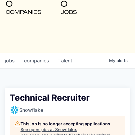
0
0
COMPANIES
JOBS
jobs
companies
Talent
My
alerts
Technical Recruiter
Snowflake
This job is no longer accepting applications
See open jobs at
Snowflake
.