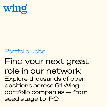
Find your next great
role in our network
Explore thousands of open
positions across 91 Wing
portfolio companies — from
seed stage to IPO