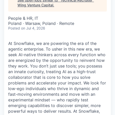
See open jobs similar to "
Technical Recruiter
"
Wing Venture Capital
.
People & HR, IT
Poland · Warsaw, Poland · Remote
Posted
on Jul 4, 2026
At Snowflake, we are powering the era of the
agentic enterprise. To usher in this new era, we
seek AI-native thinkers across every function who
are energized by the opportunity to reinvent how
they work. You don’t just use tools; you possess
an innate curiosity, treating AI as a high-trust
collaborator that is core to how you solve
problems and accelerate your impact. We look for
low-ego individuals who thrive in dynamic and
fast-moving environments and move with an
experimental mindset — who rapidly test
emerging capabilities to discover simpler, more
powerful ways to deliver results. At Snowflake,