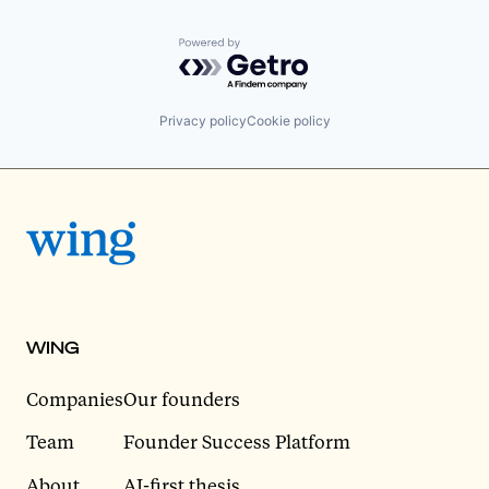
Powered by Getro.com
Privacy policy
Cookie policy
WING
Companies
Our founders
Team
Founder Success Platform
About
AI-first thesis