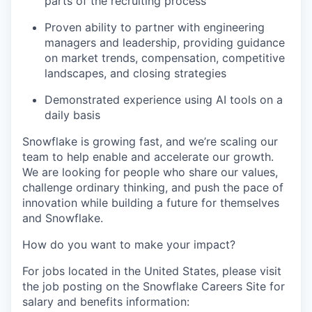
parts of the recruiting process
Proven ability to partner with engineering
managers and leadership, providing guidance
on market trends, compensation, competitive
landscapes, and closing strategies
Demonstrated experience using AI tools on a
daily basis
Snowflake is growing fast, and we’re scaling our
team to help enable and accelerate our growth.
We are looking for people who share our values,
challenge ordinary thinking, and push the pace of
innovation while building a future for themselves
and Snowflake.
How do you want to make your impact?
For jobs located in the United States, please visit
the job posting on the Snowflake Careers Site for
salary and benefits information: