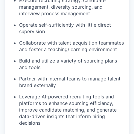
Execute recruiting strategy, candidate
management, diversity sourcing, and
interview process management
Operate self-sufficiently with little direct
supervision
Collaborate with talent acquisition teammates
and foster a teaching/learning environment
Build and utilize a variety of sourcing plans
and tools
Partner with internal teams to manage talent
brand externally
Leverage AI-powered recruiting tools and
platforms to enhance sourcing efficiency,
improve candidate matching, and generate
data-driven insights that inform hiring
decisions