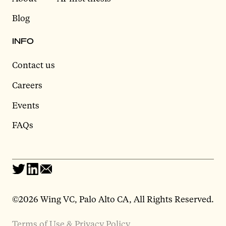
Blog
INFO
Contact us
Careers
Events
FAQs
©2026 Wing VC, Palo Alto CA, All Rights Reserved.
Terms of Use & Privacy Policy