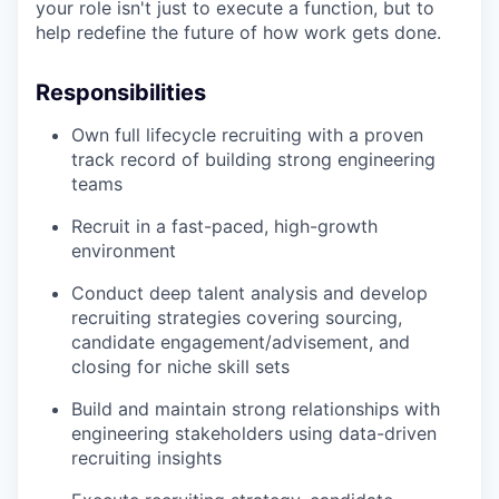
your role isn't just to execute a function, but to
help redefine the future of how work gets done.
Responsibilities
Own full lifecycle recruiting with a proven
track record of building strong engineering
teams
Recruit in a fast-paced, high-growth
environment
Conduct deep talent analysis and develop
recruiting strategies covering sourcing,
candidate engagement/advisement, and
closing for niche skill sets
Build and maintain strong relationships with
engineering stakeholders using data-driven
recruiting insights