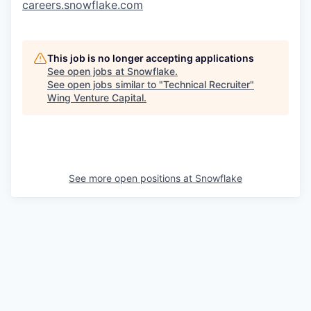
careers.snowflake.com
This job is no longer accepting applications
See open jobs at
Snowflake
.
See open jobs similar to "
Technical Recruiter
"
Wing Venture Capital
.
See more open positions at
Snowflake