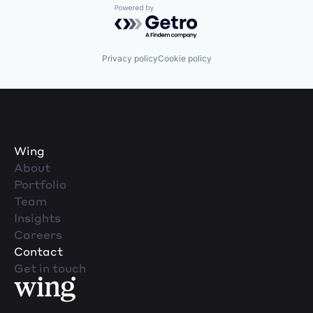
Powered by Getro.com
Privacy policy
Cookie policy
Wing
About
Portfolio
Team
Insights
Careers
Contact
Get in touch