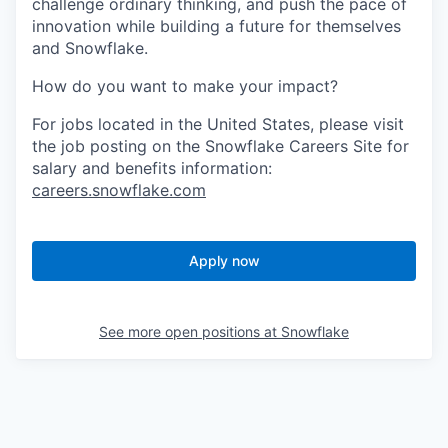
challenge ordinary thinking, and push the pace of
innovation while building a future for themselves
and Snowflake.
How do you want to make your impact?
For jobs located in the United States, please visit
the job posting on the Snowflake Careers Site for
salary and benefits information:
careers.snowflake.com
Apply now
See more open positions at
Snowflake