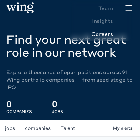
Team
Insights
Careers
Find your next great
role in our network
Explore thousands of open positions across 91
Wing portfolio companies — from seed stage to
IPO
0
0
COMPANIES
JOBS
jobs
companies
Talent
My
alerts