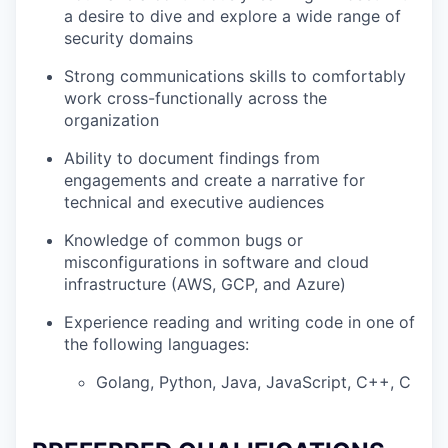
a desire to dive and explore a wide range of
security domains
Strong communications skills to comfortably
work cross-functionally across the
organization
Ability to document findings from
engagements and create a narrative for
technical and executive audiences
Knowledge of common bugs or
misconfigurations in software and cloud
infrastructure (AWS, GCP, and Azure)
Experience reading and writing code in one of
the following languages:
Golang, Python, Java, JavaScript, C++, C