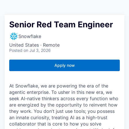
Senior Red Team Engineer
Snowflake
United States · Remote
Posted
on Jul 3, 2026
Apply now
At Snowflake, we are powering the era of the
agentic enterprise. To usher in this new era, we
seek AI-native thinkers across every function who
are energized by the opportunity to reinvent how
they work. You don’t just use tools; you possess
an innate curiosity, treating AI as a high-trust
collaborator that is core to how you solve