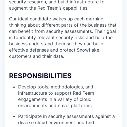
security research, and build infrastructure to
augment the Red Team’s capabilities.
Our ideal candidate wakes up each morning
thinking about different parts of the business that
can benefit from security assessments. Their goal
is to identify relevant security risks and help the
business understand them so they can build
effective defenses and protect Snowflake
customers and their data.
RESPONSIBILITIES
Develop tools, methodologies, and
infrastructure to support Red Team
engagements in a variety of cloud
environments and novel platforms
Participate in security assessments against a
diverse cloud environment and find