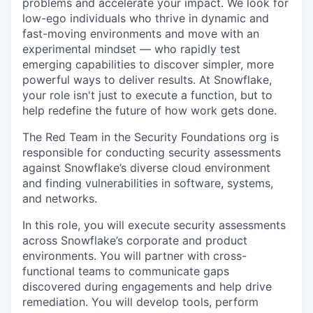
problems and accelerate your impact. We look for
low-ego individuals who thrive in dynamic and
fast-moving environments and move with an
experimental mindset — who rapidly test
emerging capabilities to discover simpler, more
powerful ways to deliver results. At Snowflake,
your role isn't just to execute a function, but to
help redefine the future of how work gets done.
The Red Team in the Security Foundations org is
responsible for conducting security assessments
against Snowflake’s diverse cloud environment
and finding vulnerabilities in software, systems,
and networks.
In this role, you will execute security assessments
across Snowflake’s corporate and product
environments. You will partner with cross-
functional teams to communicate gaps
discovered during engagements and help drive
remediation. You will develop tools, perform