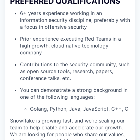
PREFERRED QUALIFICATIONS
6+ years experience working in an
information security discipline, preferably with
a focus in offensive security
Prior experience executing Red Teams in a
high growth, cloud native technology
company
Contributions to the security community, such
as open source tools, research, papers,
conference talks, etc.
You can demonstrate a strong background in
one of the following languages:
Golang, Python, Java, JavaScript, C++, C
Snowflake is growing fast, and we’re scaling our
team to help enable and accelerate our growth.
We are looking for people who share our values,