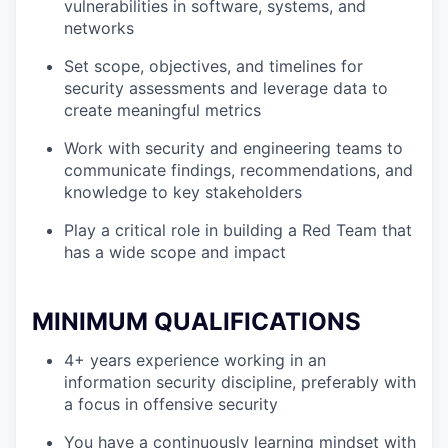
vulnerabilities in software, systems, and
networks
Set scope, objectives, and timelines for
security assessments and leverage data to
create meaningful metrics
Work with security and engineering teams to
communicate findings, recommendations, and
knowledge to key stakeholders
Play a critical role in building a Red Team that
has a wide scope and impact
MINIMUM QUALIFICATIONS
4+ years experience working in an
information security discipline, preferably with
a focus in offensive security
You have a continuously learning mindset with